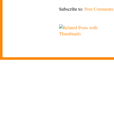
Subscribe to:
Post Comments