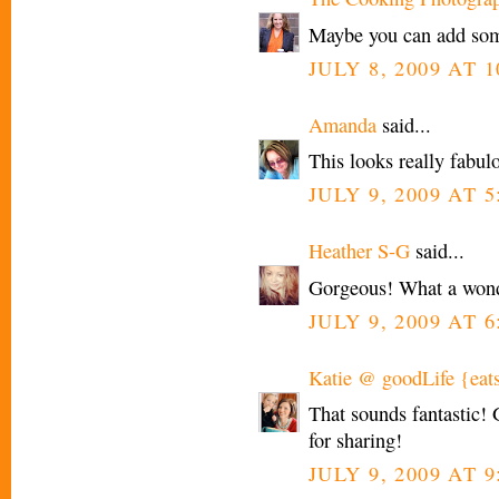
Maybe you can add som
JULY 8, 2009 AT 1
Amanda
said...
This looks really fabul
JULY 9, 2009 AT 
Heather S-G
said...
Gorgeous! What a wond
JULY 9, 2009 AT 
Katie @ goodLife {eat
That sounds fantastic!
for sharing!
JULY 9, 2009 AT 