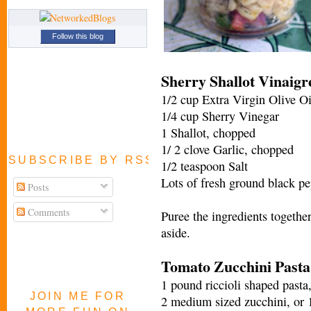
Follow this blog
Sherry Shallot Vinaigr
1/2 cup Extra Virgin Olive Oi
1/4 cup Sherry Vinegar
1 Shallot, chopped
1/ 2 clove Garlic, chopped
SUBSCRIBE BY RSS FEED
1/2 teaspoon Salt
Lots of fresh ground black pe
Posts
Comments
Puree the ingredients together
aside.
Tomato Zucchini Pasta
1 pound riccioli shaped pasta,
JOIN ME FOR
2 medium sized zucchini, or 1