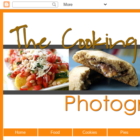
Home
Food
Cookies
Pies