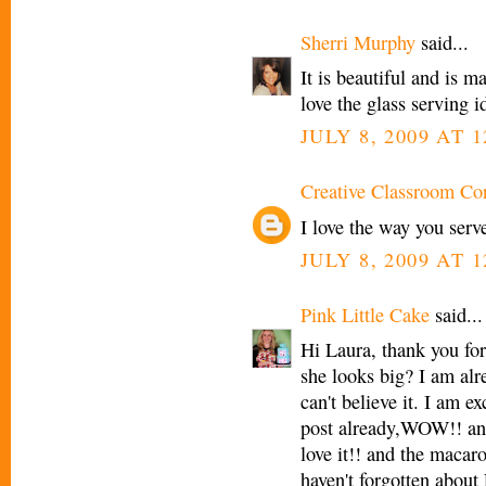
Sherri Murphy
said...
It is beautiful and is m
love the glass serving i
JULY 8, 2009 AT 1
Creative Classroom Co
I love the way you serve
JULY 8, 2009 AT 1
Pink Little Cake
said...
Hi Laura, thank you fo
she looks big? I am alr
can't believe it. I am 
post already,WOW!! and
love it!! and the macaro
haven't forgotten about L