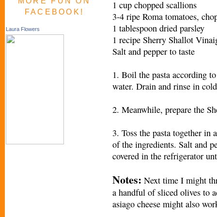
MORE FUN ON
1 cup chopped scallions
FACEBOOK!
3-4 ripe Roma tomatoes, cho
1 tablespoon dried parsley
Laura Flowers
1 recipe Sherry Shallot Vinai
Salt and pepper to taste
1. Boil the pasta according to
water. Drain and rinse in cold
2. Meanwhile, prepare the She
3. Toss the pasta together in 
of the ingredients. Salt and p
covered in the refrigerator unt
Notes:
Next time I might th
a handful of sliced olives to 
asiago cheese might also wor