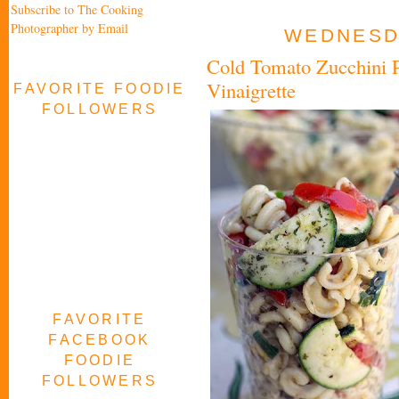
Subscribe to The Cooking
Photographer by Email
WEDNESDA
Cold Tomato Zucchini P
Vinaigrette
FAVORITE FOODIE
FOLLOWERS
FAVORITE
FACEBOOK
FOODIE
FOLLOWERS