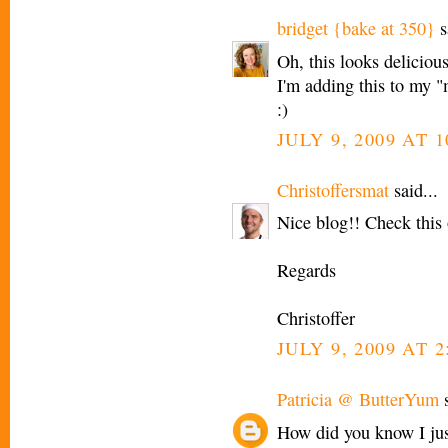
bridget {bake at 350}
s
Oh, this looks deliciou
I'm adding this to my "
:)
JULY 9, 2009 AT 
Christoffersmat
said...
Nice blog!! Check this 
Regards
Christoffer
JULY 9, 2009 AT 2
Patricia @ ButterYum
s
How did you know I jus