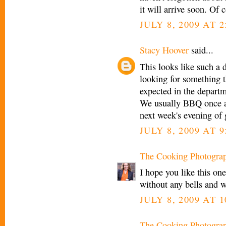
it will arrive soon. Of
JULY 8, 2009 AT 2
Stacy Hoover
said...
This looks like such a 
looking for something th
expected in the departm
We usually BBQ once a 
next week's evening of 
JULY 8, 2009 AT 9
The Cooking Photogra
I hope you like this one
without any bells and wh
JULY 8, 2009 AT 1
The Cooking Photogra