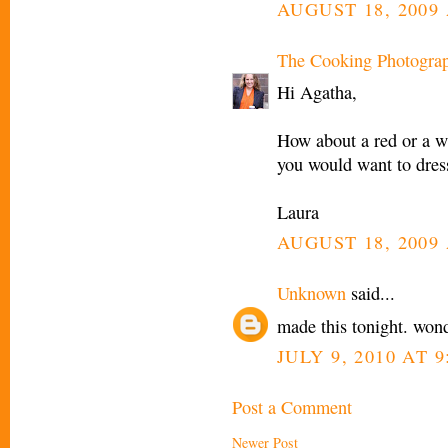
AUGUST 18, 2009 
The Cooking Photogra
Hi Agatha,
How about a red or a w
you would want to dres
Laura
AUGUST 18, 2009 
Unknown
said...
made this tonight. wond
JULY 9, 2010 AT 9
Post a Comment
Newer Post