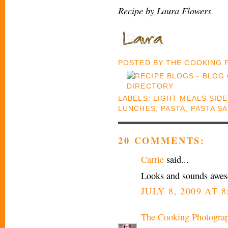
Recipe by Laura Flowers
POSTED BY
THE COOKING
LABELS:
LIGHT MEALS SID
LUNCHES
,
PASTA
,
PASTA S
20 COMMENTS:
Carrie
said...
Looks and sounds aweso
JULY 8, 2009 AT 
The Cooking Photogra