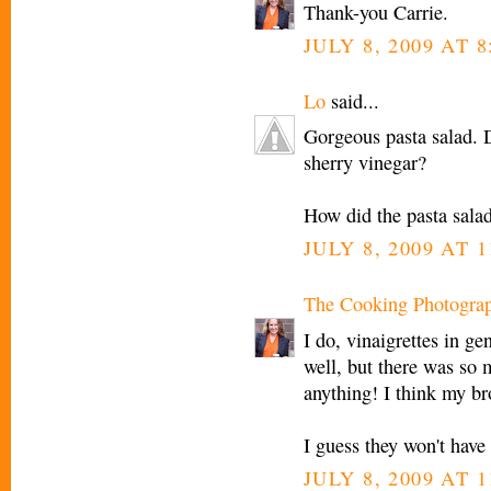
Thank-you Carrie.
JULY 8, 2009 AT 
Lo
said...
Gorgeous pasta salad. D
sherry vinegar?
How did the pasta salad
JULY 8, 2009 AT 
The Cooking Photogra
I do, vinaigrettes in gen
well, but there was so
anything! I think my bro
I guess they won't have 
JULY 8, 2009 AT 