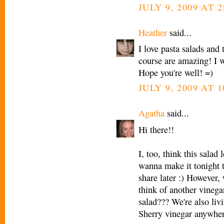
JULY 9, 2009 AT 2
Heather
said...
I love pasta salads and
course are amazing! I wi
Hope you're well! =)
JULY 9, 2009 AT 1
Agatha
said...
Hi there!!
I, too, think this salad
wanna make it tonight t
share later :) However,
think of another vinega
salad??? We're also liv
Sherry vinegar anywher