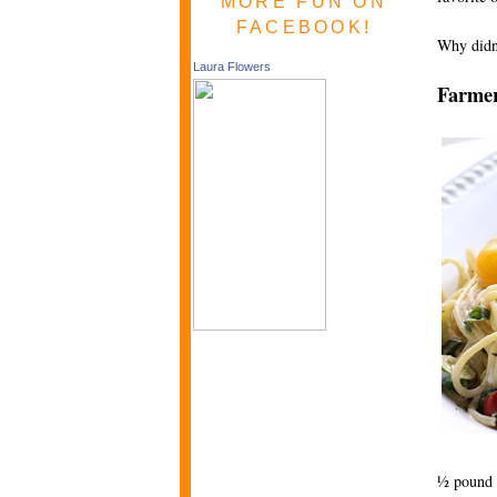
MORE FUN ON
FACEBOOK!
Why didn’
Laura Flowers
Farmer
½ pound s