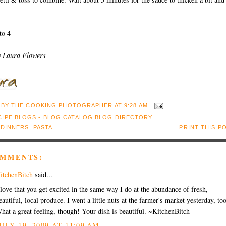
to 4
y Laura Flowers
 BY
THE COOKING PHOTOGRAPHER
AT
9:28 AM
:
DINNERS
,
PASTA
PRINT THIS P
OMMENTS:
itchenBitch
said...
 love that you get excited in the same way I do at the abundance of fresh,
eautiful, local produce. I went a little nuts at the farmer's market yesterday, too
hat a great feeling, though! Your dish is beautiful. ~KitchenBitch
ULY 19, 2009 AT 11:09 AM