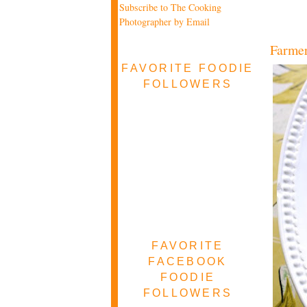
Subscribe to The Cooking
Photographer by Email
Farmer
FAVORITE FOODIE
FOLLOWERS
FAVORITE
FACEBOOK
FOODIE
FOLLOWERS