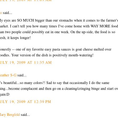
o
said...
y eyes are SO MUCH bigger than our stomachs when it comes to the farmer'
arket. I can't tell you how many times I've come home with WAY MORE food
han two people could possibly eat in one week. On the up-side, the food is so
resh, it keeps longer!
onestly -- one of my favorite easy pasta sauces is goat cheese melted over
oodles. Your version of the dish is positively mouth-watering!
ULY 19, 2009 AT 11:35 AM
eather S-G
said...
t's beautiful...so many colors!! Sad to say that occasionally I do the same
hing...become complacent and then go on a cleaning/cringing binge and start o
gain:D
ULY 19, 2009 AT 12:39 PM
ary Bergfeld
said...