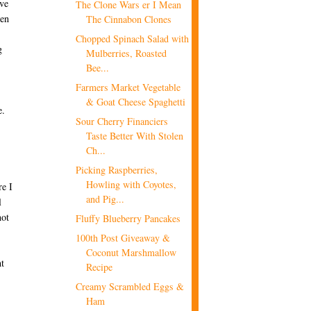
ave
The Clone Wars er I Mean
hen
The Cinnabon Clones
Chopped Spinach Salad with
g
Mulberries, Roasted
Bee...
Farmers Market Vegetable
& Goat Cheese Spaghetti
e.
Sour Cherry Financiers
Taste Better With Stolen
Ch...
Picking Raspberries,
Howling with Coyotes,
re I
and Pig...
l
not
Fluffy Blueberry Pancakes
100th Post Giveaway &
Coconut Marshmallow
ht
Recipe
Creamy Scrambled Eggs &
Ham