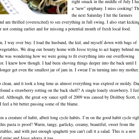
right smack in the middle of July I h
a “new” epiphany. I miss cooking! T
the next Saturday I hit the farmers
nd am thrilled (overexcited) to see everything in full swing. I also start kickin
r not coming earlier and for missing a potential month of fresh local food.
on, I way over buy. I load the husband, the kid, and myself down with bags of
 vegetables. We drag our bounty home with Jesse trying to act happy behind m
he was wondering how we were going to fit everything into our overflowing
tor. I knew how though. I had been shoving things deeper into the back until I
longer get even the smallest jar of jam in. I swear I’m turning into my mother.
D
o clean, and it took a long time as almost everything was expired or moldy. Da
I found a strawberry rotting on the back shelf? A single lonely strawberry. I fee
d. Although, the great soy sauce spill of 2009 was caused by Dishboy Scott, 
 feel a bit better passing some of the blame.
’m a creature of habit, albeit long cycle habits. I’m on the good habit cycle rig
his pasta is proof! Warm, tangy, garlicky, creamy, beautiful, sweet from the
etables, and with just enough spaghetti you can’t call it a salad. This is a new
of mine and Jesse adores it too.