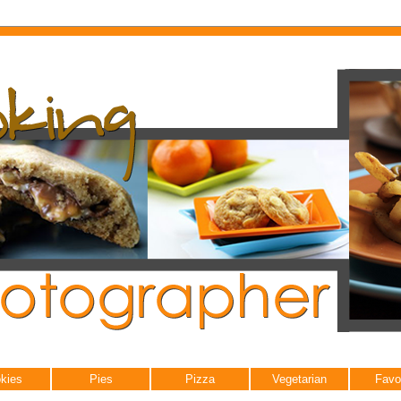
kies
Pies
Pizza
Vegetarian
Favo