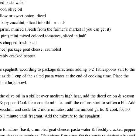
ted pasta water
oon olive oil
llow or sweet onion, diced
baby zucchini, sliced into thin rounds
garlic, minced (Fresh from the farmer’s market if you can get it)
 pint) mini mixed colored tomatoes, sliced in half
s chopped fresh basil
nce) package goat cheese, crumbled
eshly cracked pepper
he spaghetti according to package directions adding 1-2 Tablespoons salt to the
t aside 1 cup of the salted pasta water at the end of cooking time. Place the
 in a large bowl.
he olive oil in a skillet over medium high heat, add the diced onion & season
 & pepper. Cook for a couple minutes until the onions start to soften a bit. Add
zucchini and cook for 2 more minutes, add the minced garlic & cook for 30
o 1 minute until fragrant. Add the mixture to the spaghetti.
e tomatoes, basil, crumbled goat cheese, pasta water & freshly cracked pepper
etti & toss to combine. Wait about 5 minutes for the sauce to thicken a bit and