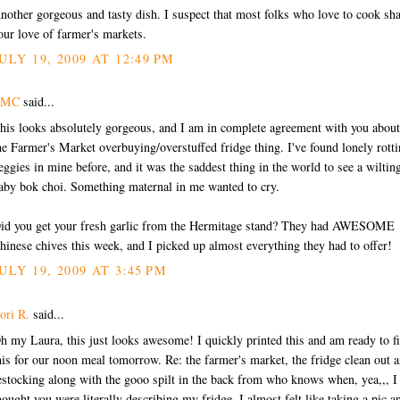
nother gorgeous and tasty dish. I suspect that most folks who love to cook sh
our love of farmer's markets.
ULY 19, 2009 AT 12:49 PM
EMC
said...
his looks absolutely gorgeous, and I am in complete agreement with you about
he Farmer's Market overbuying/overstuffed fridge thing. I've found lonely rott
eggies in mine before, and it was the saddest thing in the world to see a wiltin
aby bok choi. Something maternal in me wanted to cry.
id you get your fresh garlic from the Hermitage stand? They had AWESOME
hinese chives this week, and I picked up almost everything they had to offer!
ULY 19, 2009 AT 3:45 PM
ori R.
said...
h my Laura, this just looks awesome! I quickly printed this and am ready to f
his for our noon meal tomorrow. Re: the farmer's market, the fridge clean out 
estocking along with the gooo spilt in the back from who knows when, yea,,, I
hought you were literally describing my fridge. I almost felt like taking a pic a