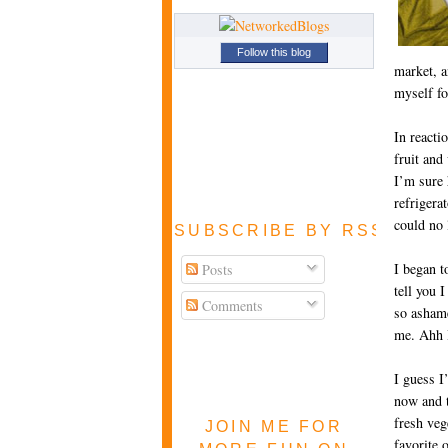
Follow this blog
market, a
myself fo
In reacti
fruit and
I’m sure 
refrigera
could no 
SUBSCRIBE BY RSS FEE
I began t
Posts
tell you 
Comments
so ashame
me. Ahh I
I guess I
now and t
fresh veg
JOIN ME FOR
favorite 