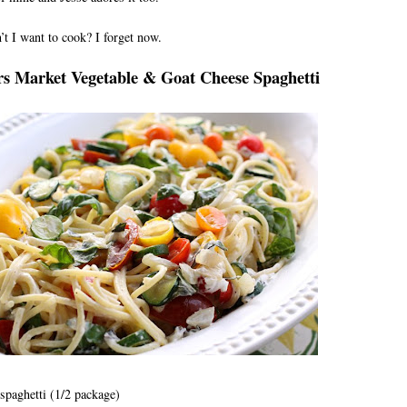
t I want to cook? I forget now.
s Market Vegetable & Goat Cheese Spaghetti
paghetti (1/2 package)