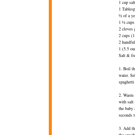
1 cup sal
1 Tablesp
½ of a ye
1 ½ cups 
2 cloves 
2 cups (1
2 handful
1 (5.5 ou
Salt & fr
1. Boil t
water. Se
spaghetti
2. Warm t
with salt
the baby 
seconds t
3. Add th
the spagh