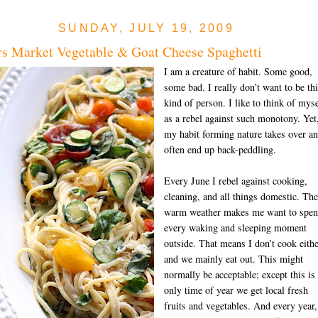
SUNDAY, JULY 19, 2009
s Market Vegetable & Goat Cheese Spaghetti
I am a creature of habit. Some good,
some bad. I really don’t want to be th
kind of person. I like to think of myse
as a rebel against such monotony. Yet
my habit forming nature takes over an
often end up back-peddling.
Every June I rebel against cooking,
cleaning, and all things domestic. The
warm weat
her makes me want to spe
every waking and sleeping moment
outside. That means I don’t cook eithe
and we mainly eat out. This might
normally be acceptable; except this is
only time of year we get local fresh
fruits and vegetables. And every year,