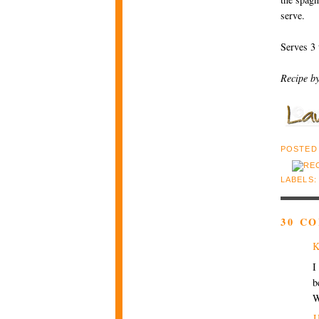
serve.
Serves 3 
Recipe b
POSTED
LABELS
30 C
K
I
b
W
J