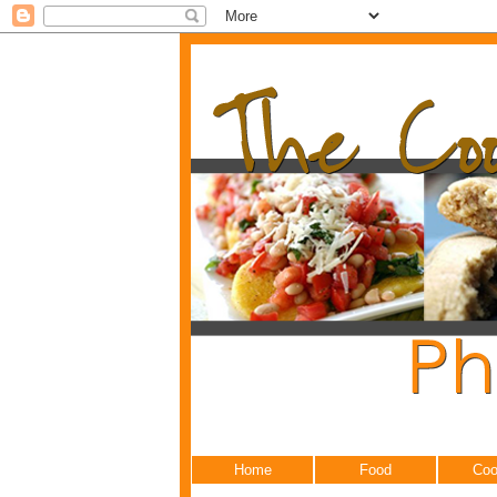
Home
Food
Coo