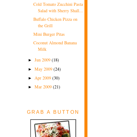
Cold Tomato Zucchini Pasta
Salad with Sherry Shall...
Buffalo Chicken Pizza on
the Grill
Mini Burger Pitas
Coconut Almond Banana
Milk
Jun 2009
(18)
►
May 2009
(24)
►
Apr 2009
(30)
►
Mar 2009
(21)
►
GRAB A BUTTON