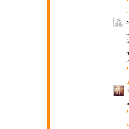
L
M
m
t
f
H
n
J
H
I
t
a
J
M