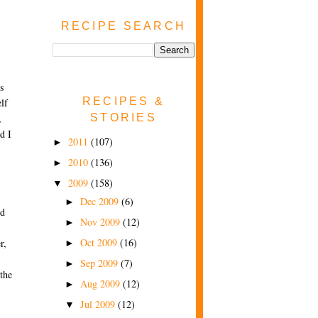
RECIPE SEARCH
is
RECIPES &
lf
STORIES
,
d I
2011
(107)
►
2010
(136)
►
2009
(158)
▼
Dec 2009
(6)
►
nd
Nov 2009
(12)
►
Oct 2009
(16)
r,
►
Sep 2009
(7)
►
 the
Aug 2009
(12)
►
Jul 2009
(12)
▼