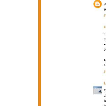
A
y
J
T
t
v
b
D
C
J
L
O
t
r
t