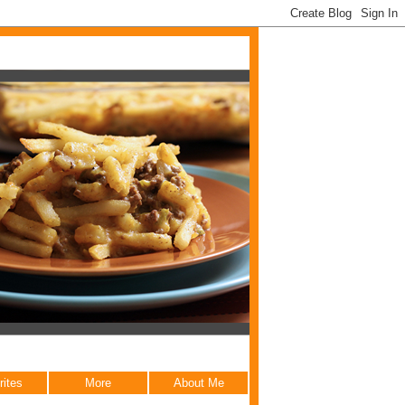
rites
More
About Me