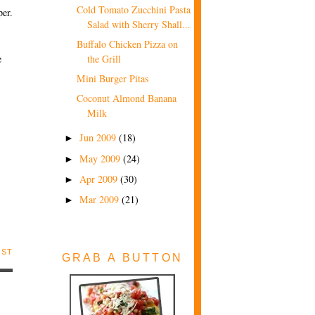
Cold Tomato Zucchini Pasta
per.
Salad with Sherry Shall...
Buffalo Chicken Pizza on
e
the Grill
Mini Burger Pitas
Coconut Almond Banana
Milk
Jun 2009
(18)
►
May 2009
(24)
►
Apr 2009
(30)
►
Mar 2009
(21)
►
OST
GRAB A BUTTON