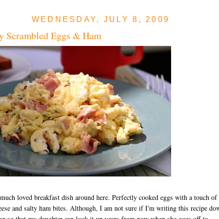
WEDNESDAY, JULY 8, 2009
y Scrambled Eggs & Ham
 much loved breakfast dish around here. Perfectly cooked eggs with a touch of
ese and salty ham bites. Although, I am not sure if I'm writing this recipe do
 or so that my daughter can look it up years from now when she goes off to