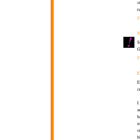
s
r
J
S
S
J
E
c
I
a
h
u
s
b