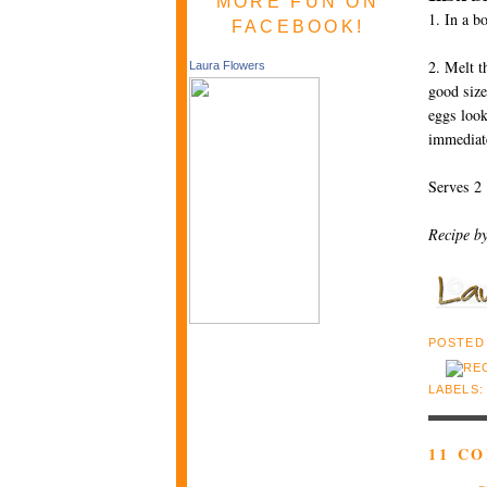
MORE FUN ON
1. In a b
FACEBOOK!
2. Melt t
Laura Flowers
good size
eggs look
immediat
Serves 2
Recipe b
POSTED
LABELS
11 C