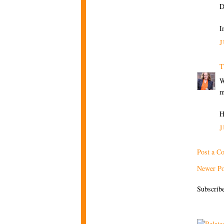
D
I
J
T
W
m
H
J
Post a C
Newer Po
Subscrib