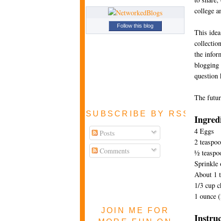
college a
Follow this blog
This idea
collectio
the infor
blogging i
question 
The futur
SUBSCRIBE BY RSS FEE
Ingred
4 Eggs
Posts
2 teaspoo
Comments
½ teaspoo
Sprinkle 
About 1 t
1/3 cup 
1 ounce (
JOIN ME FOR
Instru