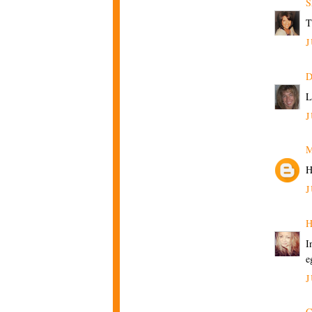
S
T
J
D
L
J
M
H
J
H
I
e
J
C