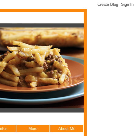
rites
More
About Me