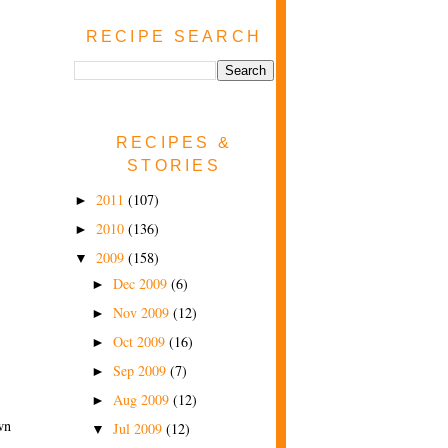
RECIPE SEARCH
RECIPES &
STORIES
2011
(107)
►
2010
(136)
►
2009
(158)
▼
Dec 2009
(6)
►
Nov 2009
(12)
►
Oct 2009
(16)
►
Sep 2009
(7)
►
Aug 2009
(12)
►
wn
Jul 2009
(12)
▼