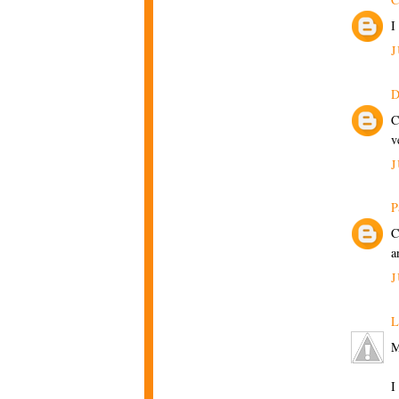
I
J
D
C
v
J
P
C
a
J
L
M
I