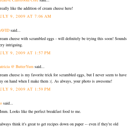
 really like the addition of cream cheese here!
ULY 9, 2009 AT 7:06 AM
AVID
said...
ream cheese with scrambled eggs - will definitely be trying this soon! Sounds
ery intriguing.
ULY 9, 2009 AT 1:57 PM
atricia @ ButterYum
said...
ream cheese is my favorite trick for scrambled eggs, but I never seem to have
ny on hand when I make them :(. As always, your photo is awesome!
ULY 9, 2009 AT 1:59 PM
o
said...
mm. Looks like the perfect breakfast food to me.
 always think it's great to get recipes down on paper -- even if they're old