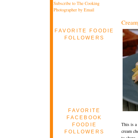
Subscribe to The Cooking
Photographer by Email
Cream
FAVORITE FOODIE
FOLLOWERS
FAVORITE
FACEBOOK
This is a
FOODIE
cream che
FOLLOWERS
to share,