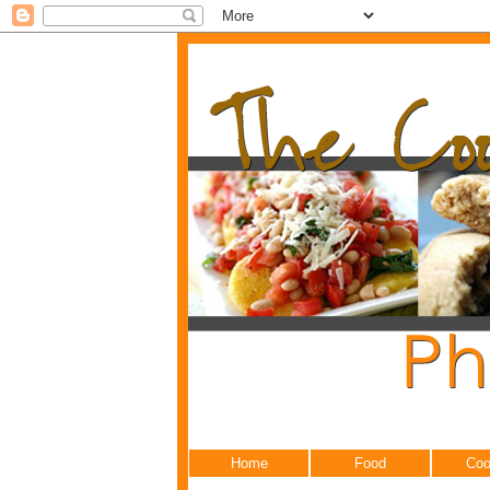
Home
Food
Coo