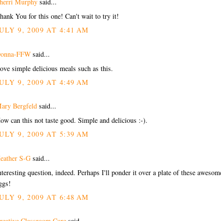
herri Murphy
said...
hank You for this one! Can't wait to try it!
ULY 9, 2009 AT 4:41 AM
onna-FFW
said...
ove simple delicious meals such as this.
ULY 9, 2009 AT 4:49 AM
ary Bergfeld
said...
ow can this not taste good. Simple and delicious :-).
ULY 9, 2009 AT 5:39 AM
eather S-G
said...
nteresting question, indeed. Perhaps I'll ponder it over a plate of these awesom
ggs!
ULY 9, 2009 AT 6:48 AM
reative Classroom Core
said...