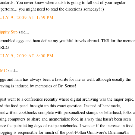
tandards. You never know when a dish is going to fall out of your regular
epertoire... you might need to read the directions someday! :)
ULY 9, 2009 AT 1:59 PM
ippity Sup
said...
crambled eggs and ham define my youthful travels abroad. TKS for the memor
GREG
ULY 9, 2009 AT 8:00 PM
EMC
said...
ggs and ham has always been a favorite for me as well, although usually the
raving is induced by memories of Dr. Seuss!
 just went to a conference recently where digital archiving was the major topic,
nd the food panel brought up this exact question. Instead of handmade,
andwritten cookbooks complete with personalized stamps or letterhead, folks a
sing computers to share and memorialize food in a way that hasn't been seen
ince the painstaking days of recipe notebooks. I wonder if the increase in food
logging is responsible for much of the post-Pollan Omnivore's Dilemma/In