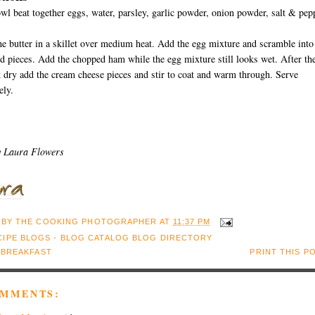
owl beat together eggs, water, parsley, garlic powder, onion powder, salt & pep
he butter in a skillet over medium heat. Add the egg mixture and scramble into
d pieces. Add the chopped ham while the egg mixture still looks wet. After th
 dry add the cream cheese pieces and stir to coat and warm through. Serve
ely.
y Laura Flowers
 BY
THE COOKING PHOTOGRAPHER
AT
11:37 PM
:
BREAKFAST
PRINT THIS P
OMMENTS: