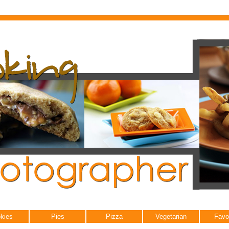
kies
Pies
Pizza
Vegetarian
Favo