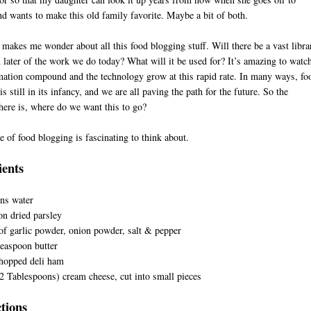
nd wants to make this old family favorite. Maybe a bit of both.
 makes me wonder about all this food blogging stuff. Will there be a vast libra
n later of the work we do today? What will it be used for? It’s amazing to watc
mation compound and the technology grow at this rapid rate. In many ways, fo
s still in its infancy, and we are all paving the path for the future. So the
here is, where do we want this to go?
e of food blogging is fascinating to think about.
D
ients
ns water
n dried parsley
of garlic powder, onion powder, salt & pepper
easpoon butter
chopped deli ham
2 Tablespoons) cream cheese, cut into small pieces
ctions