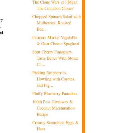
The Clone Wars er I Mean
The Cinnabon Clones
Chopped Spinach Salad with
ry
Mulberries, Roasted
h
Bee...
od
Farmers Market Vegetable
& Goat Cheese Spaghetti
Sour Cherry Financiers
Taste Better With Stolen
Ch...
Picking Raspberries,
Howling with Coyotes,
and Pig...
Fluffy Blueberry Pancakes
100th Post Giveaway &
Coconut Marshmallow
Recipe
Creamy Scrambled Eggs &
Ham