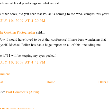
efense of Food ponderings on what we eat.
n other news, did you hear that Pollan is coming to the WSU campus this year?
ULY 10, 2009 AT 4:20 PM
he Cooking Photographer
said...
ow, I would have loved to be at that conference! I have been wondering that
yself. Michael Pollan has had a huge impact on all of this, including me.
e is?? I will be keeping my eyes peeled!
ULY 10, 2009 AT 4:42 PM
omment
st
Home
Older P
e to:
Post Comments (Atom)