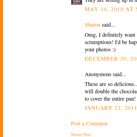
MAY 14, 2010 AT 
Sharon
said...
Omg, I definitely want 
scrumptious! I'd be hap
your photos :)
DECEMBER 30, 20
Anonymous said...
These are so delicious.
will double the chocola
to cover the entire pan!
JANUARY 23, 2011
Post a Comment
Newer Post