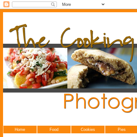
Home
Food
Cookies
Pies