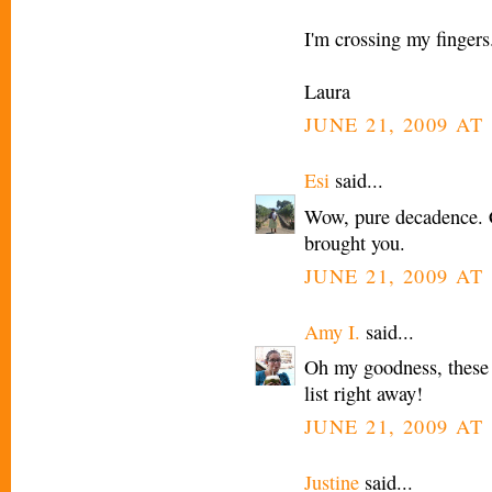
I'm crossing my fingers
Laura
JUNE 21, 2009 AT
Esi
said...
Wow, pure decadence. Ca
brought you.
JUNE 21, 2009 AT
Amy I.
said...
Oh my goodness, these 
list right away!
JUNE 21, 2009 AT
Justine
said...