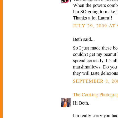
When the powers combine.
I'm SO going to make t
Thanks a lot Laura!!
JULY 29, 2009 AT
Beth said...
So I just made these 
couldn't get my peanut b
spread correctly. It's a
marshmallows. Do you h
they will taste delicious
SEPTEMBER 8, 200
The Cooking Photogra
Hi Beth,
I'm really sorry you ha