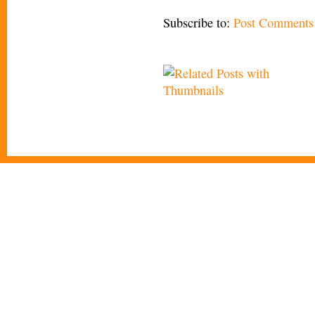
Subscribe to:
Post Comments