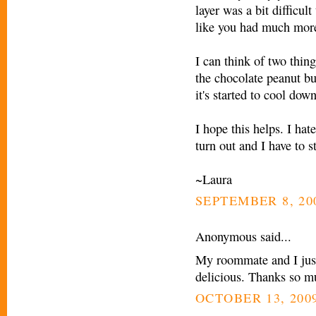
layer was a bit difficul
like you had much more
I can think of two thing
the chocolate peanut but
it's started to cool down
I hope this helps. I ha
turn out and I have to st
~Laura
SEPTEMBER 8, 200
Anonymous said...
My roommate and I just
delicious. Thanks so mu
OCTOBER 13, 2009