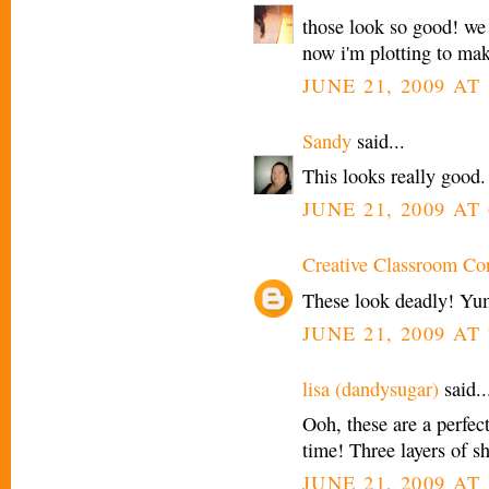
those look so good! we 
now i'm plotting to mak
JUNE 21, 2009 AT 
Sandy
said...
This looks really good.
JUNE 21, 2009 AT 
Creative Classroom Co
These look deadly! Yu
JUNE 21, 2009 AT 
lisa (dandysugar)
said..
Ooh, these are a perfect
time! Three layers of sh
JUNE 21, 2009 AT 