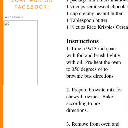
MORE FUN ON
1 ½ cups semi sweet chocolat
FACEBOOK!
1 cup creamy peanut butter
Laura Flowers
1 Tablespoon butter
1 ½ cups Rice Krispies Cerea
Instructions
1. Line a 9x13 inch pan
with foil and brush lightly
with oil. Pre-heat the oven
to 350 degrees or to
brownie box directions.
2. Prepare brownie mix for
chewy brownies. Bake
according to box
directions.
3. Remove from oven and