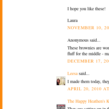
I hope you like these!
Laura
NOVEMBER 10, 20
Anonymous said...
These brownies are won
fluff for the middle 
DECEMBER 17, 20
Leesa
said...
I made them today, they
APRIL 20, 2010 AT
The Happy Heathen's K
They are setting up in t