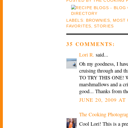
POSTED BY
THE COOKING
LABELS:
BROWNIES
,
MOST 
FAVORITES
,
STORIES
35 COMMENTS:
Lori R.
said...
Oh my goodness, I have
cruising through and t
TO TRY THIS ONE! Who
marshmallows and a cris
good... Thanks from th
JUNE 20, 2009 AT 
The Cooking Photogra
Cool Lori! This is a pre