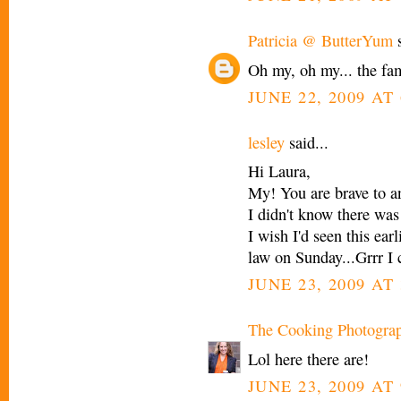
Patricia @ ButterYum
s
Oh my, oh my... the fam
JUNE 22, 2009 AT 
lesley
said...
Hi Laura,
My! You are brave to an
I didn't know there was
I wish I'd seen this ear
law on Sunday...Grrr I 
JUNE 23, 2009 AT
The Cooking Photogra
Lol here there are!
JUNE 23, 2009 AT