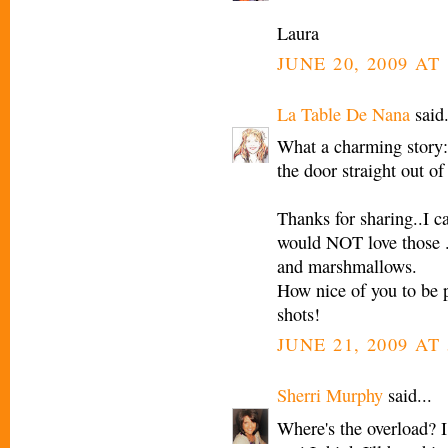
Laura
JUNE 20, 2009 AT 
La Table De Nana
said.
What a charming story:
the door straight out of 
Thanks for sharing..I 
would NOT love those ..
and marshmallows.
How nice of you to be 
shots!
JUNE 21, 2009 AT
Sherri Murphy
said...
Where's the overload? I