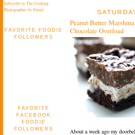
Subscribe to The Cooking
Photographer by Email
SATURDAY
Peanut Butter Marshma
Chocolate Overload
FAVORITE FOODIE
FOLLOWERS
FAVORITE
FACEBOOK
FOODIE
FOLLOWERS
About a week ago my doorbell