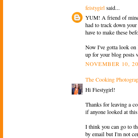
feistygirl
said...
YUM! A friend of mine 
had to track down your s
have to make these befor
Now I've gotta look on 
up for your blog posts 
NOVEMBER 10, 20
The Cooking Photogra
Hi Fiestygirl!
Thanks for leaving a c
if anyone looked at thi
I think you can go to th
by email but I'm not cer