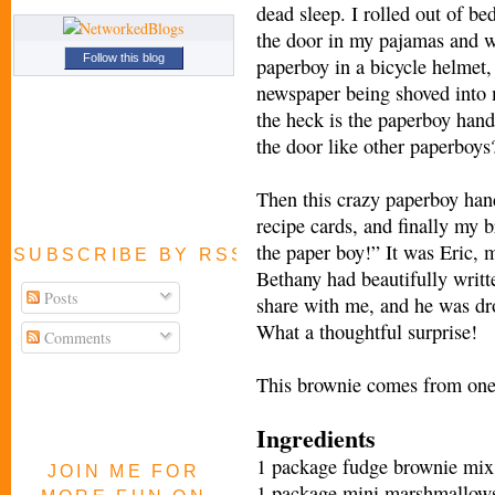
dead sleep. I rolled out of be
the door in my pajamas and wi
Follow this blog
paperboy in a bicycle helmet, 
newspaper being shoved into
the heck is the paperboy hand
the door like other paperboys
Then this crazy paperboy han
recipe cards, and finally my br
the paper boy!” It was Eric, 
SUBSCRIBE BY RSS FEED
Bethany had beautifully writte
Posts
share with me, and he was dr
What a thoughtful surprise!
Comments
This brownie comes from one o
Ingredients
1 package fudge brownie mix
JOIN ME FOR
1 package mini marshmallow