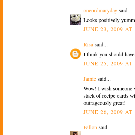
oneordinaryday
said...
Looks positively yumm
JUNE 23, 2009 AT 
Risa
said...
I think you should have
JUNE 25, 2009 AT 
Jamie
said...
Wow! I wish someone w
stack of recipe cards w
outrageously great!
JUNE 26, 2009 AT
Fallon
said...