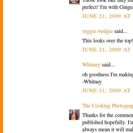
perfect! I'm with Ginge
JUNE 21, 2009 AT
veggie wedgie
said...
This looks over the top!
JUNE 21, 2009 AT
Whitney
said...
oh goodness I'm making
-Whitney
JUNE 21, 2009 AT
The Cooking Photogra
Thanks for the comment
published hopefully. I'm
always mean it will mak