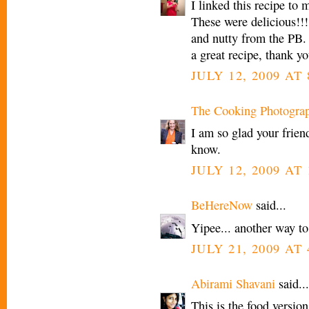
I linked this recipe to
These were delicious!!
and nutty from the PB.
a great recipe, thank yo
JULY 12, 2009 AT 
The Cooking Photogra
I am so glad your frien
know.
JULY 12, 2009 AT 
BeHereNow
said...
Yipee... another way to 
JULY 21, 2009 AT 
Abirami Shavani
said...
This is the food version