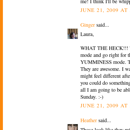
me! I think I'll be whip
JUNE 21, 2009 AT
Ginger
said...
Laura,
WHAT THE HECK!!! The
mode and go right for t
YUMMINESS mode. The 
They are awesome. I wan
might feel different aft
you could do something 
all I am going to be abl
Sunday. :-)
JUNE 21, 2009 AT
Heather
said...
Those look like they mig