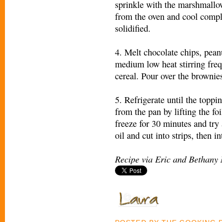
sprinkle with the marshmallo
from the oven and cool compl
solidified.
4. Melt chocolate chips, peanu
medium low heat stirring frequ
cereal. Pour over the brownie
5. Refrigerate until the toppi
from the pan by lifting the foi
freeze for 30 minutes and try 
oil and cut into strips, then 
Recipe via Eric and Bethany 