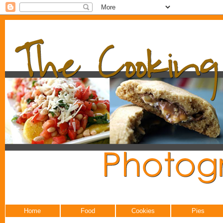
Home
Food
Cookies
Pies