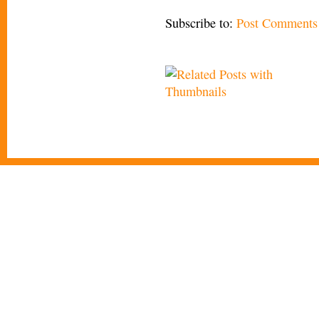
Subscribe to:
Post Comments