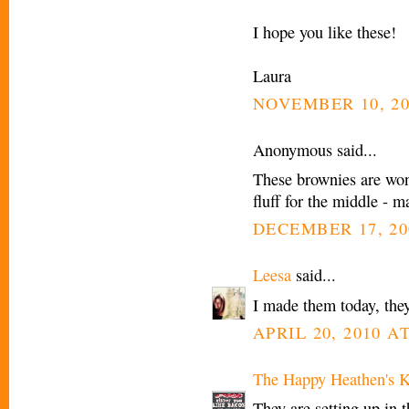
I hope you like these!
Laura
NOVEMBER 10, 20
Anonymous said...
These brownies are won
fluff for the middle 
DECEMBER 17, 20
Leesa
said...
I made them today, they
APRIL 20, 2010 AT
The Happy Heathen's K
They are setting up in t