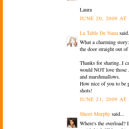
Laura
JUNE 20, 2009 AT 
La Table De Nana
said.
What a charming story:
the door straight out of 
Thanks for sharing..I 
would NOT love those ..
and marshmallows.
How nice of you to be 
shots!
JUNE 21, 2009 AT
Sherri Murphy
said...
Where's the overload? I