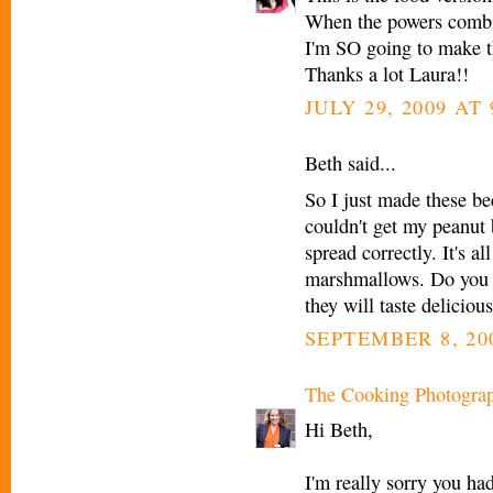
When the powers combine.
I'm SO going to make t
Thanks a lot Laura!!
JULY 29, 2009 AT
Beth said...
So I just made these 
couldn't get my peanut b
spread correctly. It's a
marshmallows. Do you h
they will taste delicious
SEPTEMBER 8, 200
The Cooking Photogra
Hi Beth,
I'm really sorry you ha