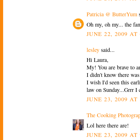
Patricia @ ButterYum
s
Oh my, oh my... the fam
JUNE 22, 2009 AT 
lesley
said...
Hi Laura,
My! You are brave to an
I didn't know there was
I wish I'd seen this ear
law on Sunday...Grrr I 
JUNE 23, 2009 AT
The Cooking Photogra
Lol here there are!
JUNE 23, 2009 AT