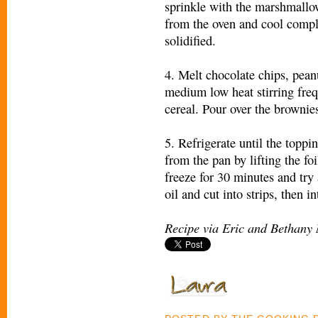
sprinkle with the marshmallo
from the oven and cool compl
solidified.
4. Melt chocolate chips, peanu
medium low heat stirring frequ
cereal. Pour over the brownie
5. Refrigerate until the toppi
from the pan by lifting the foi
freeze for 30 minutes and try 
oil and cut into strips, then 
Recipe via Eric and Bethany 