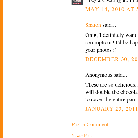
MAY 14, 2010 AT 
Sharon
said...
Omg, I definitely want 
scrumptious! I'd be hap
your photos :)
DECEMBER 30, 20
Anonymous said...
These are so delicious.
will double the chocola
to cover the entire pan!
JANUARY 23, 2011
Post a Comment
Newer Post