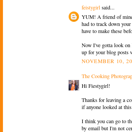
feistygirl
said...
YUM! A friend of mine 
had to track down your s
have to make these befor
Now I've gotta look on 
up for your blog posts 
NOVEMBER 10, 20
The Cooking Photogra
Hi Fiestygirl!
Thanks for leaving a c
if anyone looked at thi
I think you can go to th
by email but I'm not cer