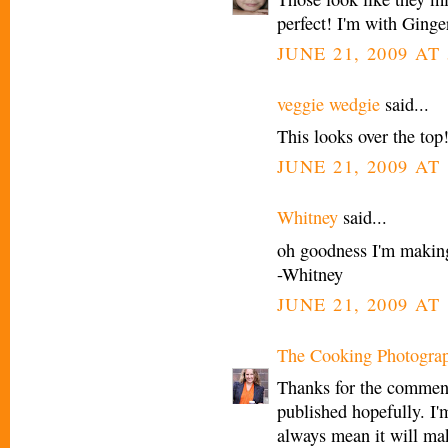
perfect! I'm with Ginge
JUNE 21, 2009 AT
veggie wedgie
said...
This looks over the top!
JUNE 21, 2009 AT
Whitney
said...
oh goodness I'm making
-Whitney
JUNE 21, 2009 AT
The Cooking Photogra
Thanks for the comment
published hopefully. I'm
always mean it will mak