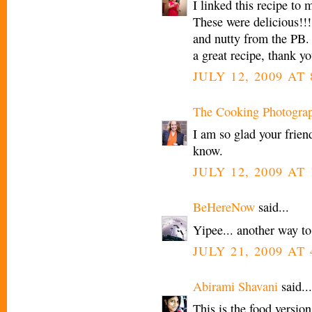
I linked this recipe to
These were delicious!!
and nutty from the PB.
a great recipe, thank yo
JULY 12, 2009 AT 
The Cooking Photogra
I am so glad your frien
know.
JULY 12, 2009 AT 
BeHereNow
said...
Yipee... another way to 
JULY 21, 2009 AT 
Abirami Shavani
said...
This is the food version