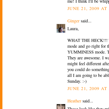
me! I think I'll be whip
JUNE 21, 2009 AT
Ginger
said...
Laura,
WHAT THE HECK!!! The
mode and go right for t
YUMMINESS mode. The 
They are awesome. I wan
might feel different aft
you could do something 
all I am going to be abl
Sunday. :-)
JUNE 21, 2009 AT
Heather
said...
Those look like they mig