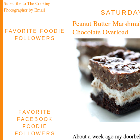
Subscribe to The Cooking
Photographer by Email
SATURDAY
Peanut Butter Marshma
Chocolate Overload
FAVORITE FOODIE
FOLLOWERS
FAVORITE
FACEBOOK
FOODIE
FOLLOWERS
About a week ago my doorbell