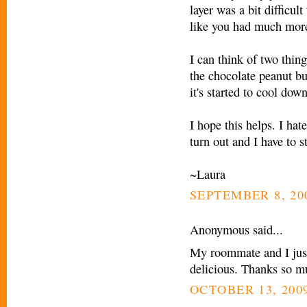
layer was a bit difficul
like you had much more
I can think of two thing
the chocolate peanut but
it's started to cool down
I hope this helps. I ha
turn out and I have to st
~Laura
SEPTEMBER 8, 200
Anonymous said...
My roommate and I just
delicious. Thanks so mu
OCTOBER 13, 2009