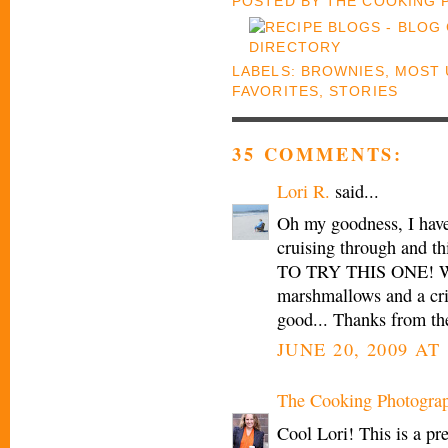
POSTED BY
THE COOKING
LABELS:
BROWNIES
,
MOST 
FAVORITES
,
STORIES
35 COMMENTS:
Lori R.
said...
Oh my goodness, I have
cruising through and t
TO TRY THIS ONE! Who
marshmallows and a cris
good... Thanks from th
JUNE 20, 2009 AT 
The Cooking Photogra
Cool Lori! This is a pre