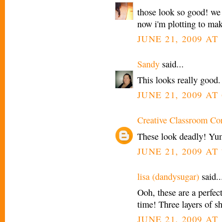
those look so good! we 
now i'm plotting to mak
JUNE 21, 2009 AT 
Sandy
said...
This looks really good.
JUNE 21, 2009 AT 
Creative Classroom Co
These look deadly! Yu
JUNE 21, 2009 AT 
lisa (dandysugar)
said..
Ooh, these are a perfect
time! Three layers of sh
JUNE 21, 2009 AT 