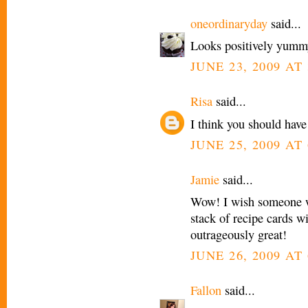
oneordinaryday
said...
Looks positively yumm
JUNE 23, 2009 AT 
Risa
said...
I think you should have
JUNE 25, 2009 AT 
Jamie
said...
Wow! I wish someone w
stack of recipe cards w
outrageously great!
JUNE 26, 2009 AT
Fallon
said...