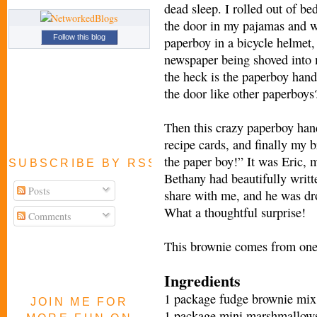
dead sleep. I rolled out of be
the door in my pajamas and wi
Follow this blog
paperboy in a bicycle helmet, 
newspaper being shoved into
the heck is the paperboy hand
the door like other paperboys
Then this crazy paperboy han
recipe cards, and finally my br
the paper boy!” It was Eric, 
SUBSCRIBE BY RSS FEED
Bethany had beautifully writte
Posts
share with me, and he was dr
What a thoughtful surprise!
Comments
This brownie comes from one o
Ingredients
1 package fudge brownie mix
JOIN ME FOR
1 package mini marshmallow