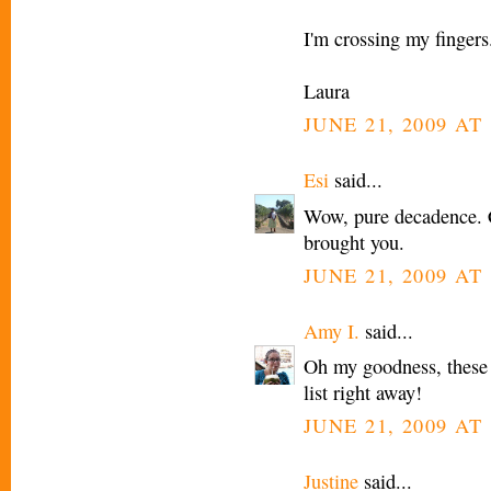
I'm crossing my fingers
Laura
JUNE 21, 2009 AT
Esi
said...
Wow, pure decadence. Ca
brought you.
JUNE 21, 2009 AT
Amy I.
said...
Oh my goodness, these 
list right away!
JUNE 21, 2009 AT
Justine
said...