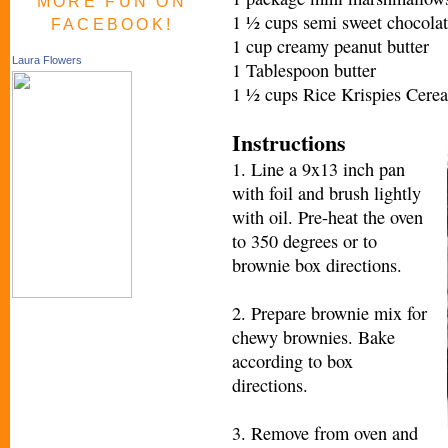
MORE FUN ON
1 ½ cups semi sweet chocolat
FACEBOOK!
1 cup creamy peanut butter
Laura Flowers
1 Tablespoon butter
1 ½ cups Rice Krispies Cerea
Instructions
1. Line a 9x13 inch pan
with foil and brush lightly
with oil. Pre-heat the oven
to 350 degrees or to
brownie box directions.
2. Prepare brownie mix for
chewy brownies. Bake
according to box
directions.
3. Remove from oven and