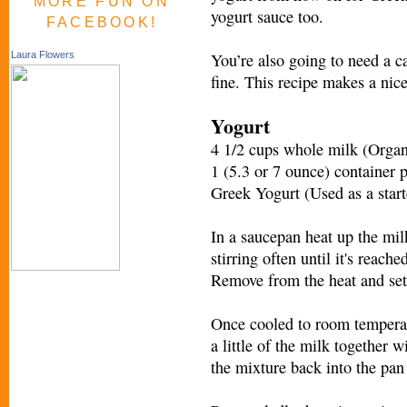
MORE FUN ON
yogurt sauce too.
FACEBOOK!
You’re also going to need a 
Laura Flowers
fine. This recipe makes a nice
Yogurt
4 1/2 cups whole milk (Organ
1 (5.3 or 7 ounce) container 
Greek Yogurt (Used as a start
In a saucepan heat up the mi
stirring often until it's reach
Remove from the heat and set 
Once cooled to room temperatur
a little of the milk together 
the mixture back into the pan