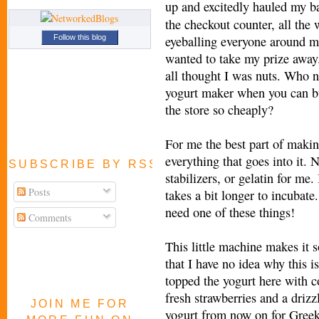
up and excitedly
hauled my ba
the checkout counter, all the 
eyeballing everyone around m
Follow this blog
wanted to take my prize away.
all thought I was nuts. Who 
yogurt maker when you can b
the store so cheaply?
For me the best part of makin
everything that goes into it.
SUBSCRIBE BY RSS FEED
stabilizers, or gelatin for me.
Posts
takes a bit longer to incubate
need one of these things!
Comments
This little machine makes it s
that I have no idea why this 
topped the yogurt here with co
fresh strawberries and a driz
JOIN ME FOR
yogurt from now on for Greek