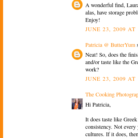
A wonderful find, Laura
alas, have storage prob
Enjoy!
JUNE 23, 2009 AT
Patricia @ ButterYum
s
Neat! So, does the fini
and/or taste like the G
work?
JUNE 23, 2009 AT 
The Cooking Photogra
Hi Patricia,
It does taste like Gree
consistency. Not every y
cultures. If it does, the