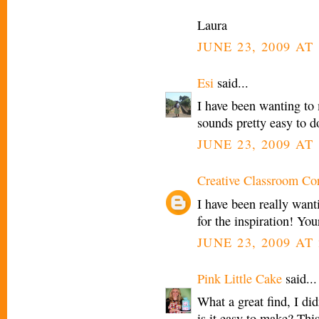
Laura
JUNE 23, 2009 AT 
Esi
said...
I have been wanting to
sounds pretty easy to d
JUNE 23, 2009 AT 
Creative Classroom Co
I have been really wan
for the inspiration! You
JUNE 23, 2009 AT 
Pink Little Cake
said...
What a great find, I di
is it easy to make? This