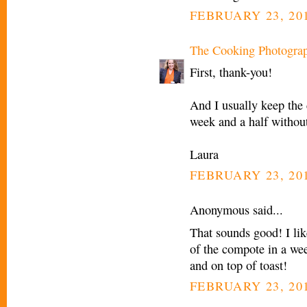
FEBRUARY 23, 201
The Cooking Photogra
First, thank-you!
And I usually keep the 
week and a half withou
Laura
FEBRUARY 23, 201
Anonymous said...
That sounds good! I lik
of the compote in a wee
and on top of toast!
FEBRUARY 23, 201