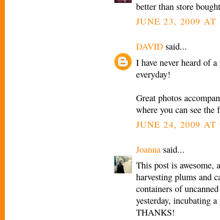
better than store bought
JUNE 23, 2009 AT 
DAVID
said...
I have never heard of a
everyday!
Great photos accompanyi
where you can see the f
JUNE 24, 2009 AT
Joanna
said...
This post is awesome, 
harvesting plums and c
containers of uncanned 
yesterday, incubating a
THANKS!