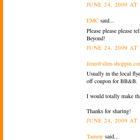
JUNE 24, 2009 AT
EMC
said...
Please please please tel
Beyond!
JUNE 24, 2009 AT 
Jenn@slim-shoppin.c
Usually in the local fl
off coupon for BB&B.
I would totally make th
Thanks for sharing!
JUNE 24, 2009 AT 
Tammy
said...