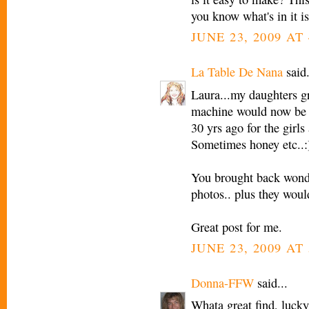
you know what's in it is
JUNE 23, 2009 AT 
La Table De Nana
said.
Laura...my daughters g
machine would now be a
30 yrs ago for the girls
Sometimes honey etc..:
You brought back wonde
photos.. plus they woul
Great post for me.
JUNE 23, 2009 AT 
Donna-FFW
said...
Whata great find, lucky