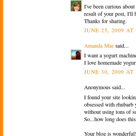
I've been curious abou
result of your post, I'
Thanks for sharing.
JUNE 25, 2009 AT
Amanda Mae
said...
I want a yogurt machine
I love homemade yogur
JUNE 30, 2009 AT
Anonymous said...
I found your site looki
obsessed with rhubarb y
without using tons of s
So...how long does this
Your blog is wonderful