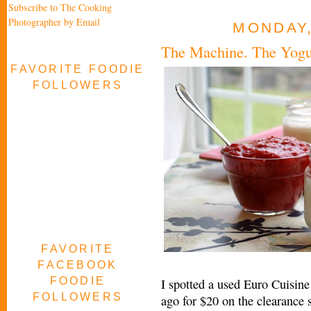
Subscribe to The Cooking
Photographer by Email
MONDAY,
The Machine. The Yogur
FAVORITE FOODIE
FOLLOWERS
FAVORITE
FACEBOOK
FOODIE
I spotted a used Euro Cuisin
FOLLOWERS
ago for $20 on the clearance 