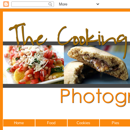
Home
Food
Cookies
Pies