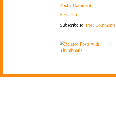
Post a Comment
Newer Post
Subscribe to:
Post Comments