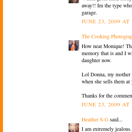
away!! Im the type whod
garage.
JUNE 23, 2009 AT 
The Cooking Photogra
How neat Monique! Tha
memory that is and I wi
daughter now.
Lol Donna, my mother d
when she sells them at 
Thanks for the commen
JUNE 23, 2009 AT 
Heather S-G
said...
I am extremely jealous.