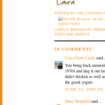
POSTED BY
THE COOKING
LABELS:
BREAKFAST
,
BREA
SIDES AND SNACKS
20 COMMENTS:
Ciao Chow Linda
said..
You bring back memorie
1970s and dug it out last
didn't thicken as well a
the greek yogurt.
JUNE 23, 2009 AT
Mary Bergfeld
said...