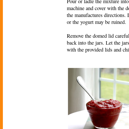
Pour or ladle the mixture into 
machine and cover with the do
the manufactures directions. 
or the yogurt may be ruined.
Remove the domed lid carefull
back into the jars. Let the ja
with the provided lids and chil