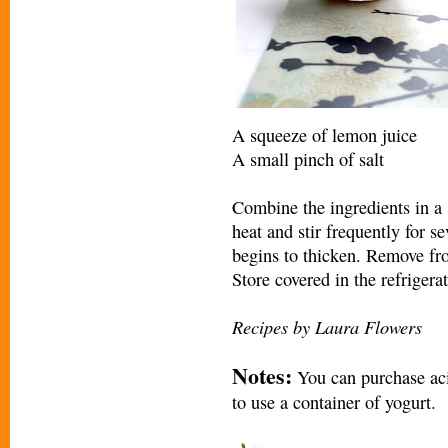
A squeeze of lemon juice
A small pinch of salt
Combine the ingredients in 
heat and stir frequently for se
begins to thicken. Remove fr
Store covered in the refrigerat
Recipes by Laura Flowers
Notes:
You can purchase acid
to use a container of yogurt.