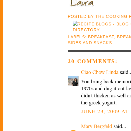
POSTED BY
THE COOKING
LABELS:
BREAKFAST
,
BREA
SIDES AND SNACKS
20 COMMENTS:
Ciao Chow Linda
said..
You bring back memorie
1970s and dug it out last
didn't thicken as well a
the greek yogurt.
JUNE 23, 2009 AT
Mary Bergfeld
said...