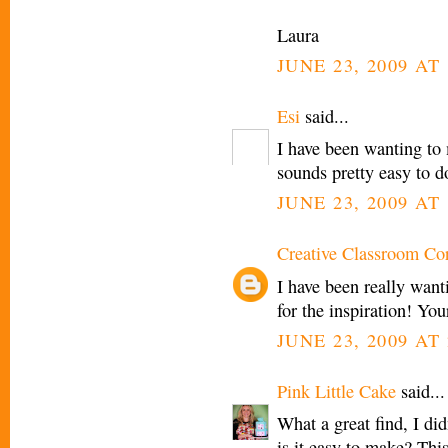
Laura
JUNE 23, 2009 AT 
Esi
said...
I have been wanting to
sounds pretty easy to d
JUNE 23, 2009 AT 
Creative Classroom Co
I have been really wan
for the inspiration! You
JUNE 23, 2009 AT 
Pink Little Cake
said...
What a great find, I di
is it easy to make? This