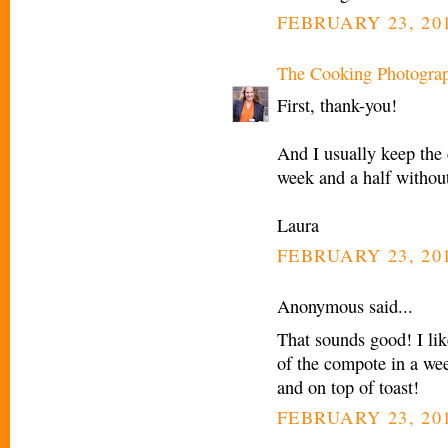
FEBRUARY 23, 201
The Cooking Photogra
First, thank-you!
And I usually keep the 
week and a half withou
Laura
FEBRUARY 23, 201
Anonymous said...
That sounds good! I lik
of the compote in a wee
and on top of toast!
FEBRUARY 23, 201