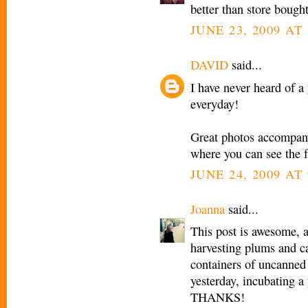
better than store bought
JUNE 23, 2009 AT 
DAVID
said...
I have never heard of a
everyday!
Great photos accompanyi
where you can see the f
JUNE 24, 2009 AT
Joanna
said...
This post is awesome, 
harvesting plums and c
containers of uncanned 
yesterday, incubating a
THANKS!