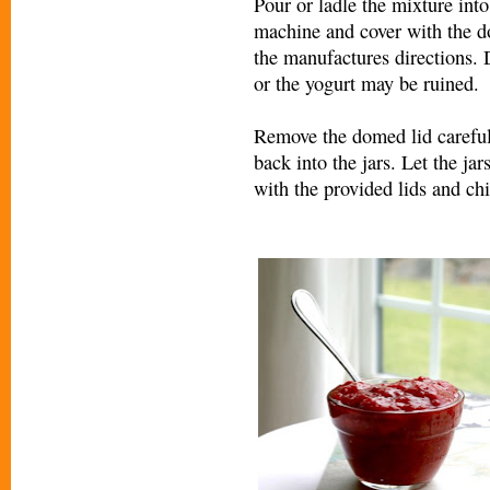
Pour or ladle the mixture into 
machine and cover with the do
the manufactures directions. 
or the yogurt may be ruined.
Remove the domed lid carefull
back into the jars. Let the ja
with the provided lids and chil