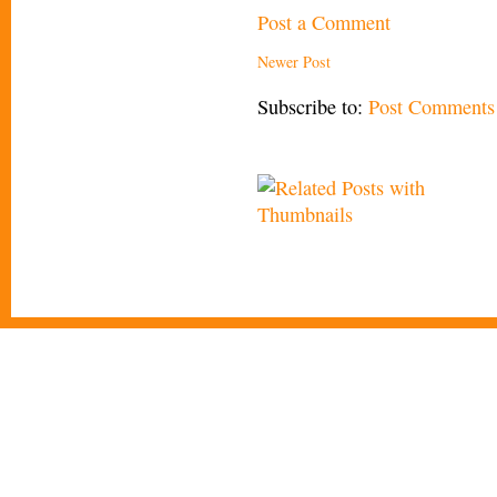
Post a Comment
Newer Post
Subscribe to:
Post Comments