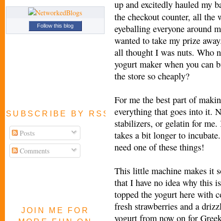
up and excitedly
hauled my ba
the checkout counter, all the 
eyeballing everyone around m
Follow this blog
wanted to take my prize away.
all thought I was nuts. Who 
yogurt maker when you can b
the store so cheaply?
For me the best part of makin
everything that goes into it.
SUBSCRIBE BY RSS FEED
stabilizers, or gelatin for me.
Posts
takes a bit longer to incubate
need one of these things!
Comments
This little machine makes it s
that I have no idea why this 
topped the yogurt here with co
fresh strawberries and a driz
JOIN ME FOR
yogurt from now on for Greek