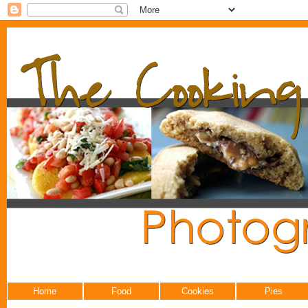
Home
Food
Cookies
Pies