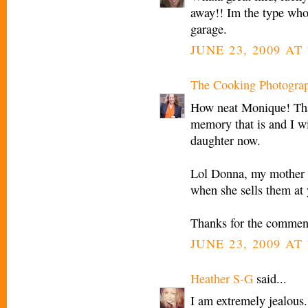
away!! Im the type whod
garage.
JUNE 23, 2009 AT 
The Cooking Photogra
How neat Monique! Tha
memory that is and I wi
daughter now.
Lol Donna, my mother d
when she sells them at 
Thanks for the commen
JUNE 23, 2009 AT 
Heather S-G
said...
I am extremely jealous.