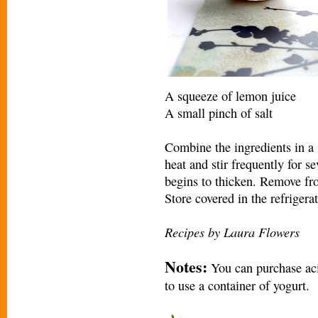
A squeeze of lemon juice
A small pinch of salt
Combine the ingredients in 
heat and stir frequently for se
begins to thicken. Remove fr
Store covered in the refrigerat
Recipes by Laura Flowers
Notes:
You can purchase acid
to use a container of yogurt.