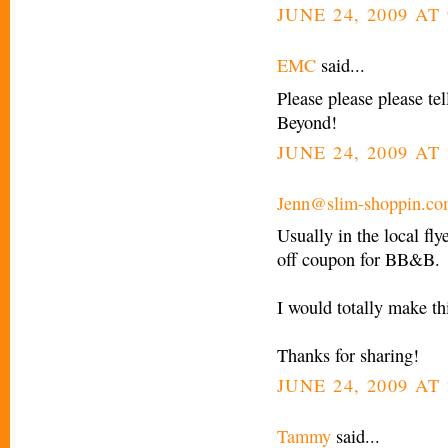
JUNE 24, 2009 AT
EMC
said...
Please please please tel
Beyond!
JUNE 24, 2009 AT 
Jenn@slim-shoppin.c
Usually in the local fl
off coupon for BB&B.
I would totally make th
Thanks for sharing!
JUNE 24, 2009 AT 
Tammy
said...