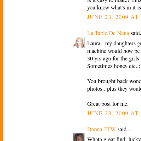
you know what's in it is
JUNE 23, 2009 AT 
La Table De Nana
said.
Laura...my daughters g
machine would now be a
30 yrs ago for the girls
Sometimes honey etc..:
You brought back wonde
photos.. plus they woul
Great post for me.
JUNE 23, 2009 AT 
Donna-FFW
said...
Whata great find, lucky