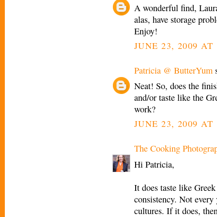
A wonderful find, Laura
alas, have storage prob
Enjoy!
JUNE 23, 2009 AT
Patricia @ ButterYum
s
Neat! So, does the fini
and/or taste like the G
work?
JUNE 23, 2009 AT 
The Cooking Photogra
Hi Patricia,
It does taste like Gree
consistency. Not every y
cultures. If it does, the