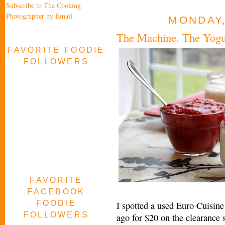
Subscribe to The Cooking
Photographer by Email
MONDAY,
The Machine. The Yogur
FAVORITE FOODIE
FOLLOWERS
FAVORITE
FACEBOOK
FOODIE
I spotted a used Euro Cuisin
FOLLOWERS
ago for $20 on the clearance 