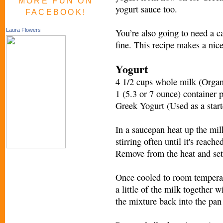
MORE FUN ON
yogurt sauce too.
FACEBOOK!
You’re also going to need a 
Laura Flowers
fine. This recipe makes a nice
Yogurt
4 1/2 cups whole milk (Organ
1 (5.3 or 7 ounce) container 
Greek Yogurt (Used as a start
In a saucepan heat up the mi
stirring often until it's reach
Remove from the heat and set 
Once cooled to room temperatur
a little of the milk together 
the mixture back into the pan