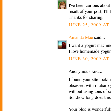
I've been curious abou
result of your post, I'
Thanks for sharing.
JUNE 25, 2009 AT
Amanda Mae
said...
I want a yogurt machine
I love homemade yogur
JUNE 30, 2009 AT
Anonymous said...
I found your site looki
obsessed with rhubarb y
without using tons of s
So...how long does this
Your blog is wonderful