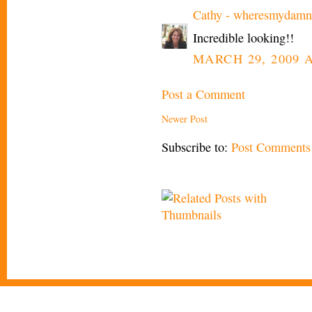
Cathy - wheresmydamn
Incredible looking!!
MARCH 29, 2009 A
Post a Comment
Newer Post
Subscribe to:
Post Comments