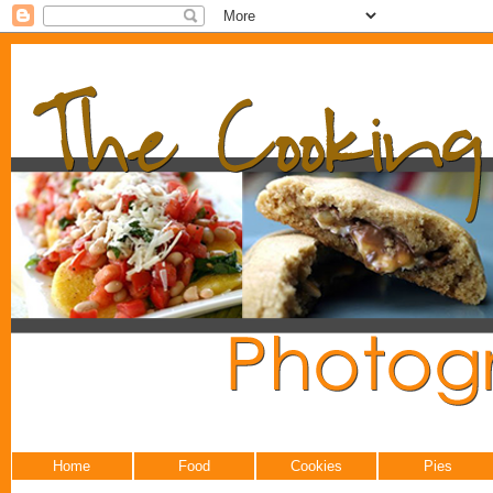
Home
Food
Cookies
Pies