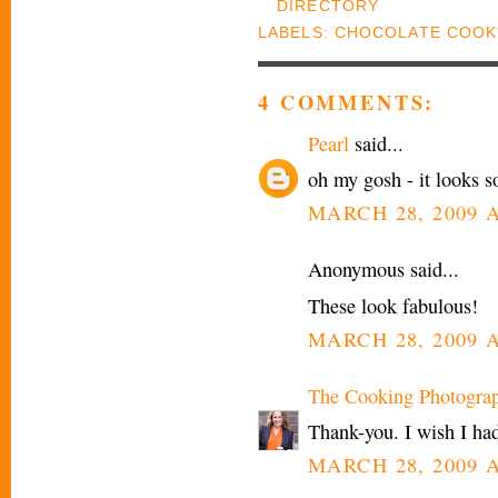
LABELS:
CHOCOLATE COOK
4 COMMENTS:
Pearl
said...
oh my gosh - it looks so
MARCH 28, 2009 A
Anonymous said...
These look fabulous!
MARCH 28, 2009 A
The Cooking Photogra
Thank-you. I wish I had
MARCH 28, 2009 A