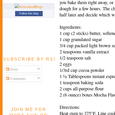
you bake them right away, or t
dough for a few hours. The c
half later and decide which w
Follow this blog
Ingredients:
1 cup (2 sticks) butter, soften
1 cup granulated sugar
3/4 cup packed light brown s
2 teaspoons vanilla extract
1/2 teaspoon salt
SUBSCRIBE BY RSS FEED
2 eggs
Posts
1/3rd cup cocoa powder
1 ½ Tablespoons instant espr
Comments
1 teaspoon baking soda
2 cups all-purpose flour
2 (6 ounce) boxes Mocha F
Directions:
JOIN ME FOR
Heat oven to 375°F. Line coo