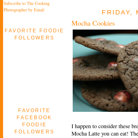
Subscribe to The Cooking
Photographer by Email
FRIDAY, 
Mocha Cookies
FAVORITE FOODIE
FOLLOWERS
FAVORITE
FACEBOOK
FOODIE
I happen to consider these br
FOLLOWERS
Mocha Latte you can eat! Thes