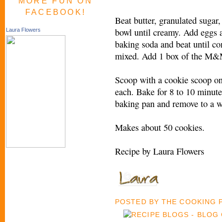
MORE FUN ON
FACEBOOK!
Beat butter, granulated sugar,
bowl until creamy. Add eggs 
Laura Flowers
baking soda and beat until co
mixed. Add 1 box of the M&M’
Scoop with a cookie scoop o
each. Bake for 8 to 10 minute
baking pan and remove to a w
Makes about 50 cookies.
Recipe by Laura Flowers
POSTED BY
THE COOKING