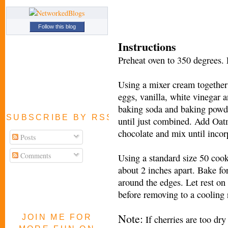
Follow this blog
Instructions
Preheat oven to 350 degrees.
Using a mixer cream together 
eggs, vanilla, white vinegar 
baking soda and baking powde
SUBSCRIBE BY RSS FEED
until just combined. Add Oat
chocolate and mix until incor
Posts
Comments
Using a standard size 50 coo
about 2 inches apart. Bake fo
around the edges. Let rest on
before removing to a cooling r
Note:
JOIN ME FOR
If cherries are too dr