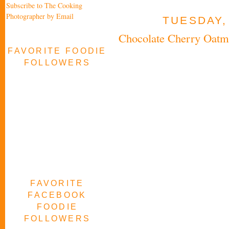
Subscribe to The Cooking
Photographer by Email
TUESDAY,
Chocolate Cherry Oatm
FAVORITE FOODIE
FOLLOWERS
FAVORITE
FACEBOOK
FOODIE
FOLLOWERS