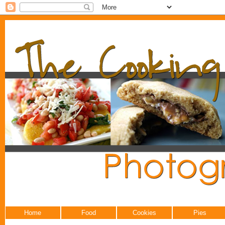
Home
Food
Cookies
Pies