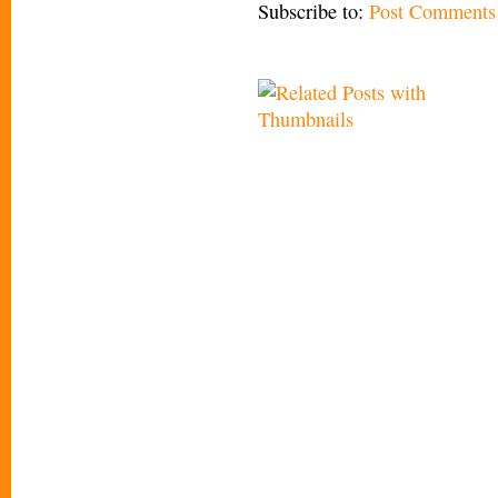
Subscribe to:
Post Comments