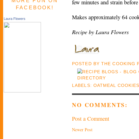
MORE FUN ON
few minutes and strain before
FACEBOOK!
Makes approximately 64 cook
Laura Flowers
Recipe by Laura Flowers
POSTED BY
THE COOKING
LABELS:
OATMEAL COOKIE
NO COMMENTS:
Post a Comment
Newer Post