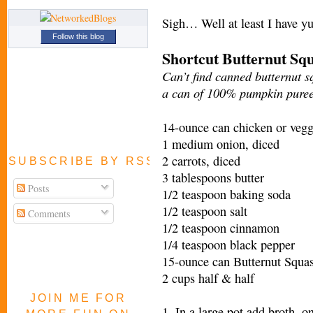
Sigh… Well at least I have 
Follow this blog
Shortcut Butternut Sq
Can’t find canned butternut s
a can of 100% pumpkin pure
14-ounce can chicken or vegg
1 medium onion, diced
2 carrots, diced
SUBSCRIBE BY RSS FEED
3 tablespoons butter
Posts
1/2 teaspoon baking soda
1/2 teaspoon salt
Comments
1/2 teaspoon cinnamon
1/4 teaspoon black pepper
15-ounce can Butternut Squas
2 cups half & half
JOIN ME FOR
1. In a large pot add broth, on