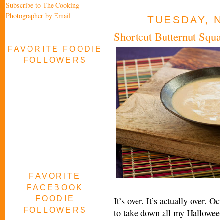
Subscribe to The Cooking
Photographer by Email
TUESDAY, 
Shortcut Butternut Squ
FAVORITE FOODIE
FOLLOWERS
FAVORITE
FACEBOOK
FOODIE
It’s over. It’s actually over.
FOLLOWERS
to take down all my Hallowee