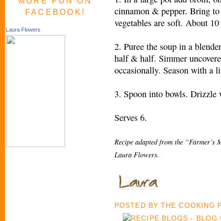
MORE FUN ON
cinnamon & pepper. Bring to 
FACEBOOK!
vegetables are soft. About 10
Laura Flowers
2. Puree the soup in a blende
half & half. Simmer uncovere
occasionally. Season with a lit
3. Spoon into bowls. Drizzle wi
Serves 6.
Recipe adapted from the “Farmer’s M
Laura Flowers.
POSTED BY
THE COOKING