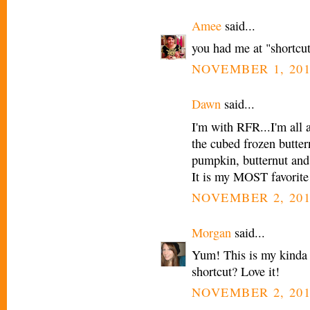
Amee
said...
you had me at "shortcut
NOVEMBER 1, 201
Dawn
said...
I'm with RFR...I'm all a
the cubed frozen butter
pumpkin, butternut and 
It is my MOST favorite
NOVEMBER 2, 201
Morgan
said...
Yum! This is my kinda 
shortcut? Love it!
NOVEMBER 2, 201