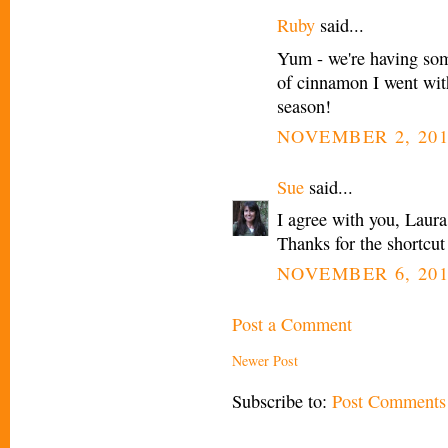
Ruby
said...
Yum - we're having some
of cinnamon I went wit
season!
NOVEMBER 2, 201
Sue
said...
I agree with you, Laur
Thanks for the shortcut 
NOVEMBER 6, 201
Post a Comment
Newer Post
Subscribe to:
Post Comments