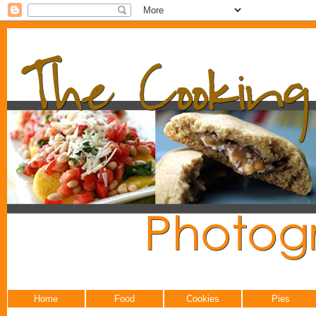
Home
Food
Cookies
Pies