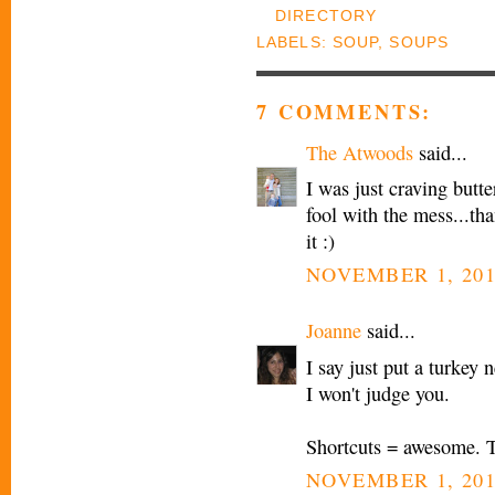
LABELS:
SOUP
,
SOUPS
7 COMMENTS:
The Atwoods
said...
I was just craving butt
fool with the mess...than
it :)
NOVEMBER 1, 201
Joanne
said...
I say just put a turkey 
I won't judge you.
Shortcuts = awesome. T
NOVEMBER 1, 201