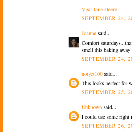
Visit Jane Deere
SEPTEMBER 24, 20
Joanne
said...
Comfort saturdays...that
smell this baking away 
SEPTEMBER 24, 20
notyet100
said...
This looks perfect for 
SEPTEMBER 25, 2
Unknown
said...
I could use some right 
SEPTEMBER 26, 20