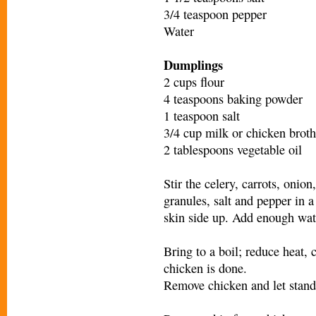
3/4 teaspoon pepper
Water
Dumplings
2 cups flour
4 teaspoons baking powder
1 teaspoon salt
3/4 cup milk or chicken broth
2 tablespoons vegetable oil
Stir the celery, carrots, onio
granules, salt and pepper in 
skin side up. Add enough wat
Bring to a boil; reduce heat, 
chicken is done.
Remove chicken and let stand