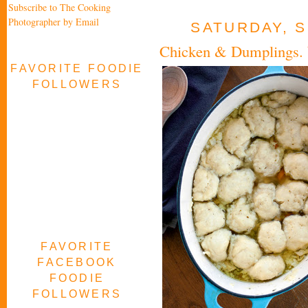
Subscribe to The Cooking
Photographer by Email
SATURDAY, S
Chicken & Dumplings. 
FAVORITE FOODIE
FOLLOWERS
FAVORITE
FACEBOOK
FOODIE
FOLLOWERS