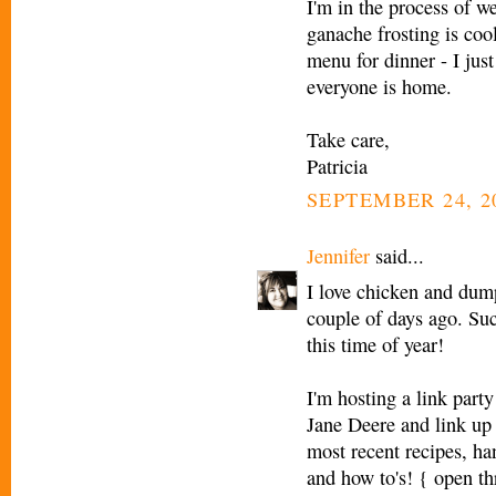
I'm in the process of we
ganache frosting is coo
menu for dinner - I ju
everyone is home.
Take care,
Patricia
SEPTEMBER 24, 2
Jennifer
said...
I love chicken and dumpl
couple of days ago. Suc
this time of year!
I'm hosting a link part
Jane Deere and link up 
most recent recipes, han
and how to's! { open t