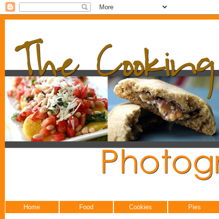
Home
Food
Cookies
Pies