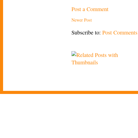
Post a Comment
Newer Post
Subscribe to:
Post Comments