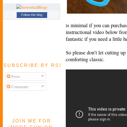
Follow this blog
is minimal if you can purchase
instructional video below fr
fantastic if you need a little h
So please don’t let cutting u
comforting classic.
SUBSCRIBE BY RSS FEED
Posts
Comments
JOIN ME FOR