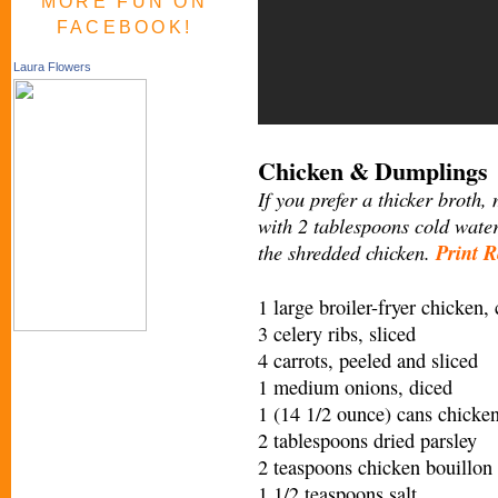
MORE FUN ON
FACEBOOK!
Laura Flowers
Chicken & Dumplings
If you prefer a thicker broth,
with 2 tablespoons cold water
the shredded chicken.
Print R
1 large broiler-fryer chicken,
3 celery ribs, sliced
4 carrots, peeled and sliced
1 medium onions, diced
1 (14 1/2 ounce) cans chicke
2 tablespoons dried parsley
2 teaspoons chicken bouillon
1 1/2 teaspoons salt