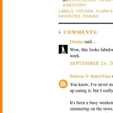
LABELS:
CHICKEN
,
CLARA'S
FAVORITES
,
DINNER
6 COMMENTS:
Dianna
said...
Wow, this looks fabulous
week.
SEPTEMBER 24, 2
Patricia @ ButterYum
s
You know, I've never m
up eating it, but I real
It's been a busy weeken
simmering on the stove, 