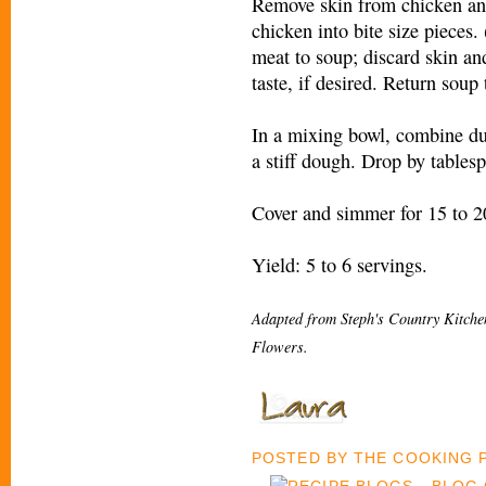
Remove skin from chicken an
chicken into bite size pieces.
meat to soup; discard skin an
taste, if desired. Return soup
In a mixing bowl, combine du
a stiff dough. Drop by tables
Cover and simmer for 15 to 2
Yield: 5 to 6 servings.
Adapted from Steph's Country Kitch
Flowers.
POSTED BY
THE COOKING