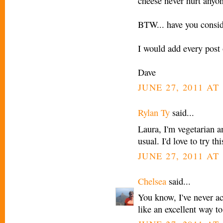
cheese never hurt anyo
BTW... have you consid
I would add every post 
Dave
JUNE 27, 2011 AT
Rylan Ty
said...
Laura, I'm vegetarian a
usual. I'd love to try t
JUNE 27, 2011 AT
Chelsea
said...
You know, I've never act
like an excellent way to