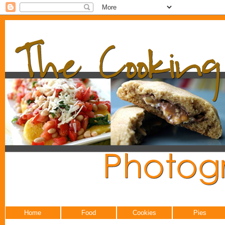
Home
Food
Cookies
Pies