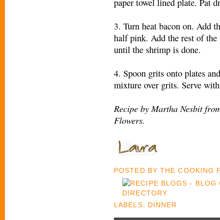
paper towel lined plate. Pat d
3. Turn heat bacon on. Add th
half pink. Add the rest of th
until the shrimp is done.
4. Spoon grits onto plates an
mixture over grits. Serve with
Recipe by Martha Nesbit fro
Flowers.
POSTED BY
THE COOKING
LABELS:
DINNER