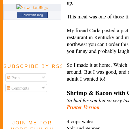
up.
This meal was one of those t
Follow this blog
My friend Carla posted a pict
restaurant in Kentucky and my
northwest you can’t order this
you funny and probably laugh
So I made it at home. Which i
SUBSCRIBE BY RSS FEED
around. But I was good, and d
Posts
admit I wanted to!
Comments
Shrimp & Bacon with C
So bad for you but so very tas
Printer Version
4 cups water
JOIN ME FOR
Salt and Pepper