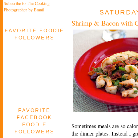
Subscribe to The Cooking
Photographer by Email
SATURDAY
Shrimp & Bacon with C
FAVORITE FOODIE
FOLLOWERS
FAVORITE
FACEBOOK
FOODIE
Sometimes meals are so calori
FOLLOWERS
the dinner plates. Instead I gr