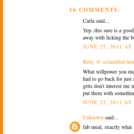
16 COMMENTS:
Carla said...
Yep..this sure is a good
away with licking the 
JUNE 25, 2011 AT
Betty @ scrambled henf
What willpower you mus
had to go back for just 
grits don't interest me 
put them with something
JUNE 25, 2011 AT 
Unknown
said...
fab meal, exactly what 