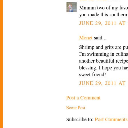
Mmmm two of my favorit
you made this southern 
JUNE 29, 2011 AT 
Monet
said...
Shrimp and grits are pu
I'm swimming in culina
another beautiful recip
blessing. I hope you h
sweet friend!
JUNE 29, 2011 AT 
Post a Comment
Newer Post
Subscribe to:
Post Comments