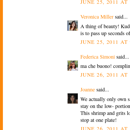
JUNE 25, 2011 AT 
Veronica Miller
said...
A thing of beauty! Kud
is to pass up seconds of
JUNE 25, 2011 AT 
Federica Simoni
said...
ma che buono! complim
JUNE 26, 2011 AT
Joanne
said...
We actually only own sal
stay on the low- portion 
This shrimp and grits lo
stop at one plate!
JUNE 26, 2011 AT