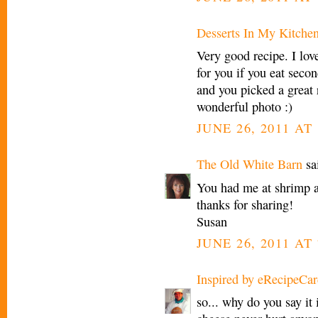
Desserts In My Kitche
Very good recipe. I love
for you if you eat secon
and you picked a great 
wonderful photo :)
JUNE 26, 2011 AT
The Old White Barn
sai
You had me at shrimp a
thanks for sharing!
Susan
JUNE 26, 2011 AT 
Inspired by eRecipeCar
so... why do you say it i