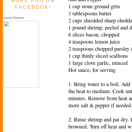
MORE FUN ON
1 cup stone ground grits
FACEBOOK!
3 tablespoons butter
Laura Flowers
2 cups shredded sharp chedda
1 pound shrimp, peeled and 
6 slices bacon, chopped
4 teaspoons lemon juice
2 teaspoons chopped parsley (
1 cup thinly sliced scallions
1 large clove garlic, minced
Hot sauce, for serving
1. Bring water to a boil. Add
the heat to medium. Cook unt
minutes. Remove from heat an
more salt & pepper if needed
2. Rinse shrimp and pat dry. F
browned. Turn off heat and wi