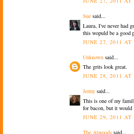
JUNE 27, 2011 AT 
Sue
said...
Laura, I've never had gr
this wopuld be a good pl
JUNE 27, 2011 AT 
Unknown
said...
The grits look great.
JUNE 28, 2011 AT 
Jenny
said...
This is one of my famil
for bacon, but it would 
JUNE 29, 2011 AT
The Atwoods
said...