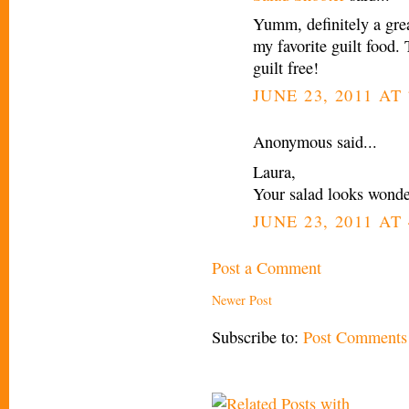
Yumm, definitely a grea
my favorite guilt food. 
guilt free!
JUNE 23, 2011 AT
Anonymous said...
Laura,
Your salad looks wonderf
JUNE 23, 2011 AT 
Post a Comment
Newer Post
Subscribe to:
Post Comments