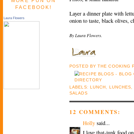
MORE FUN ON
FACEBOOK!
Layer a dinner plate with lettu
Laura Flowers
onion to taste, black olives, 
By Laura Flowers.
POSTED BY
THE COOKING
LABELS:
LUNCH
,
LUNCHES
SALADS
12 COMMENTS:
Holly
said...
I love that-junk food o