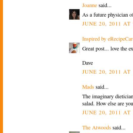
Joanne
said...
As a future physician o
JUNE 20, 2011 AT
Inspired by eRecipeCar
Great post... love the ex
Dave
JUNE 20, 2011 AT
Mads
said...
The imaginary dietician
salad. How else are you
JUNE 20, 2011 AT 
The Atwoods
said...