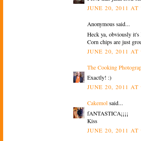
JUNE 20, 2011 AT
Anonymous said...
Heck ya, obviously it's 
Corn chips are just gro
JUNE 20, 2011 AT
The Cooking Photogra
Exactly! :)
JUNE 20, 2011 AT
Cakemol
said...
fANTASTICA¡¡¡¡
Kiss
JUNE 20, 2011 AT