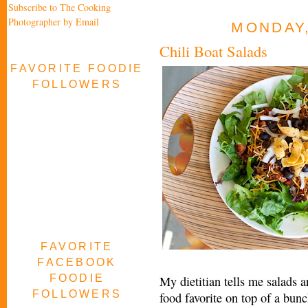
Subscribe to The Cooking
Photographer by Email
MONDAY,
Chili Boat Salads
FAVORITE FOODIE
FOLLOWERS
FAVORITE
FACEBOOK
FOODIE
My dietitian tells me salads a
FOLLOWERS
food favorite on top of a bunch