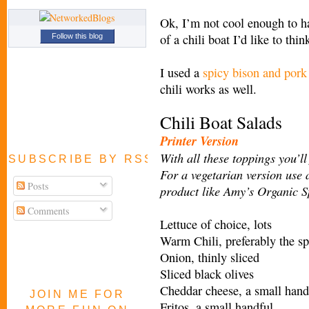
Ok, I’m not cool enough to ha
of a chili boat I’d like to th
Follow this blog
I used a
spicy bison and pork 
chili works as well.
Chili Boat Salads
Printer Version
With all these toppings you’ll
SUBSCRIBE BY RSS FEED
For a vegetarian version use
Posts
product like Amy’s Organic Sp
Comments
Lettuce of choice, lots
Warm Chili, preferably the sp
Onion, thinly sliced
Sliced black olives
Cheddar cheese, a small hand
JOIN ME FOR
Fritos, a small handful