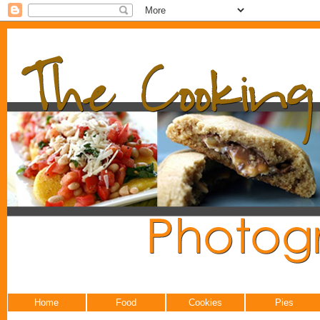
Home
Food
Cookies
Pies