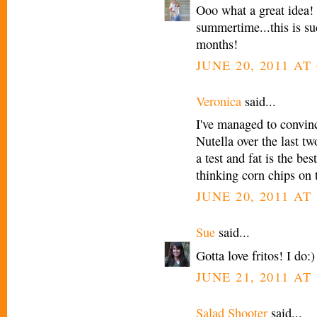
Ooo what a great idea! I
summertime...this is su
months!
JUNE 20, 2011 AT 
Veronica
said...
I've managed to convinc
Nutella over the last tw
a test and fat is the be
thinking corn chips on t
JUNE 20, 2011 AT 
Sue
said...
Gotta love fritos! I do:
JUNE 21, 2011 AT 
Salad Shooter
said...