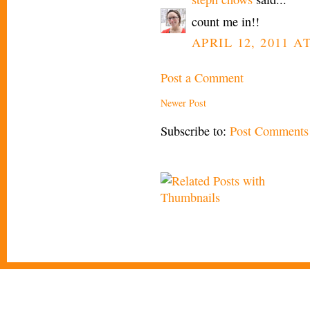
count me in!!
APRIL 12, 2011 A
Post a Comment
Newer Post
Subscribe to:
Post Comments