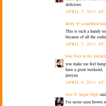
delicious.
APRIL 7, 2011 AT 
Betty @ scrambled hen 
This is such a handy rec
because of all the sodiu
APRIL 7, 2011 AT 
love lives in the kitchen
you make me feel hung
have a great weekend,
justyna
APRIL 8, 2011 AT
Jess @ Sugar High
said
I've never seen brown s