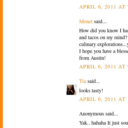
APRIL 6, 2011 AT 
Monet
said...
How did you know I had
and tacos on my mind? 
culinary explorations..
I hope you have a bles
from Austin!
APRIL 6, 2011 AT 
Tia
said...
looks tasty!
APRIL 6, 2011 AT 
Anonymous said...
Yak.. hahaha It just so