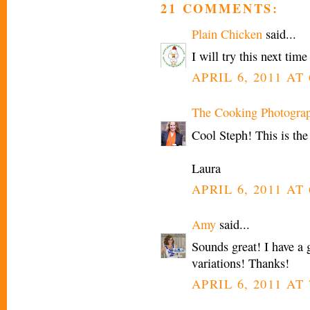
21 COMMENTS:
Plain Chicken
said...
I will try this next tim
APRIL 6, 2011 AT 
The Cooking Photogra
Cool Steph! This is the
Laura
APRIL 6, 2011 AT 
Amy
said...
Sounds great! I have a g
variations! Thanks!
APRIL 6, 2011 AT 