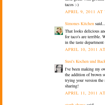
tacos :-)
APRIL 9, 2011 AT 
Simones Kitchen
said..
That looks delicious an
for taco's are terrible.
in the taste department
APRIL 10, 2011 A
Susi's Kochen und Bac
I've been making my own
the addition of brown su
trying your version the
sharing!
APRIL 11, 2011 A
steph chows
said...