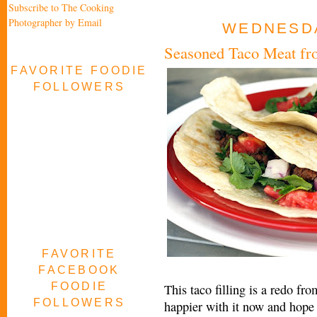
Subscribe to The Cooking
Photographer by Email
WEDNESDAY
Seasoned Taco Meat fr
FAVORITE FOODIE
FOLLOWERS
FAVORITE
FACEBOOK
FOODIE
This taco filling is a redo f
FOLLOWERS
happier with it now and hope y