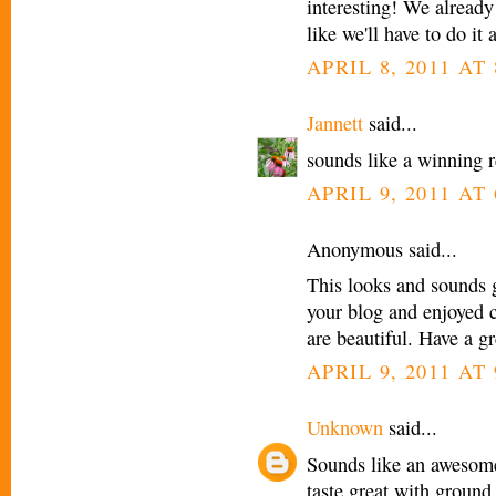
interesting! We alread
like we'll have to do it
APRIL 8, 2011 AT
Jannett
said...
sounds like a winning re
APRIL 9, 2011 AT
Anonymous said...
This looks and sounds gr
your blog and enjoyed c
are beautiful. Have a g
APRIL 9, 2011 AT
Unknown
said...
Sounds like an awesome
taste great with ground 