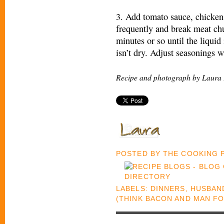
3. Add tomato sauce, chicken 
frequently and break meat ch
minutes or so until the liquid
isn’t dry. Adjust seasonings w
Recipe and photograph by Laura 
POSTED BY
THE COOKING
LABELS:
DINNERS
,
HUSBAND
(THINK BACON AND MAN F