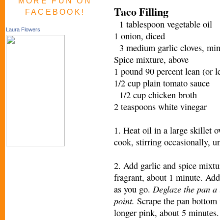
MORE FUN ON
Taco Filling
FACEBOOK!
1 tablespoon vegetable oil
Laura Flowers
1 onion, diced
3 medium garlic cloves, mi
Spice mixture, above
1 pound 90 percent lean (or 
1/2 cup plain tomato sauce
1/2 cup chicken broth
2 teaspoons white vinegar
1. Heat oil in a large skille
cook, stirring occasionally, u
2. Add garlic and spice mixtur
fragrant, about 1 minute. Ad
Deglaze the pan a l
as you go.
point.
Scrape the pan bottom t
longer pink, about 5 minutes.