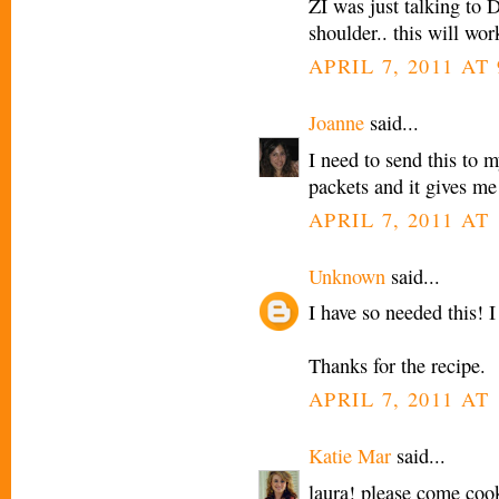
ZI was just talking to 
shoulder.. this will wo
APRIL 7, 2011 AT
Joanne
said...
I need to send this to 
packets and it gives me 
APRIL 7, 2011 AT
Unknown
said...
I have so needed this! 
Thanks for the recipe.
APRIL 7, 2011 AT
Katie Mar
said...
laura! please come coo