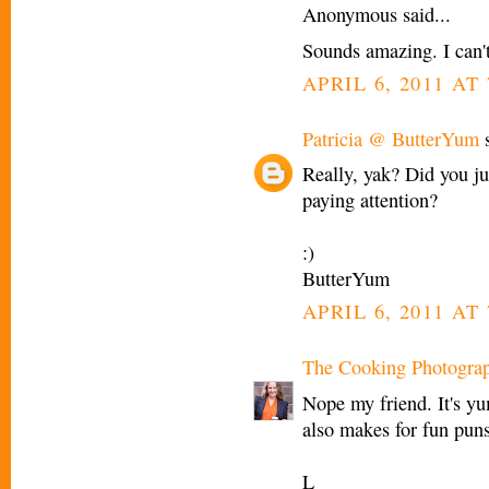
Anonymous said...
Sounds amazing. I can't 
APRIL 6, 2011 AT 
Patricia @ ButterYum
s
Really, yak? Did you jus
paying attention?
:)
ButterYum
APRIL 6, 2011 AT 
The Cooking Photogra
Nope my friend. It's y
also makes for fun pun
L