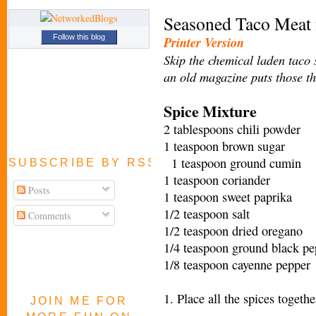
Seasoned Taco Meat 
Follow this blog
Printer Version
Skip the chemical laden taco 
an old magazine puts those t
Spice Mixture
2 tablespoons chili powder
1 teaspoon brown sugar
1 teaspoon ground cumin
SUBSCRIBE BY RSS FEED
1 teaspoon coriander
Posts
1 teaspoon sweet paprika
1/2 teaspoon salt
Comments
1/2 teaspoon dried oregano
1/4 teaspoon ground black pe
1/8 teaspoon cayenne pepper
1. Place all the spices togeth
JOIN ME FOR