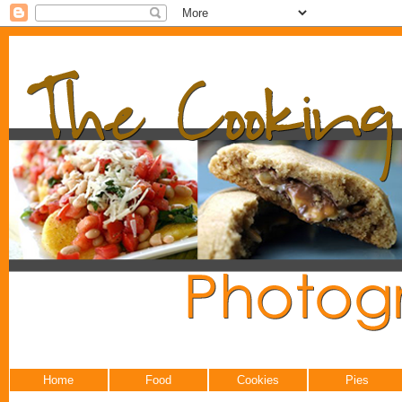
Home
Food
Cookies
Pies