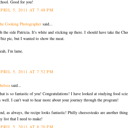
chool. Good for you!
PRIL 5, 2011 AT 7:48 PM
he Cooking Photographer
said...
h the side Patricia. It's white and sticking up there. I should have take the Che
hiz pic, but I wanted to show the meat.
eah, I'm lame.
PRIL 5, 2011 AT 7:52 PM
helsea
said...
hat is so fantastic of you! Congratulations! I have looked at studying food sci
s well. I can't wait to hear more about your journey through the program!
nd, as always, the recipe looks fantastic! Philly cheesesteaks are another thin
y list that I need to make!
PRIL 5, 2011 AT 8:20 PM