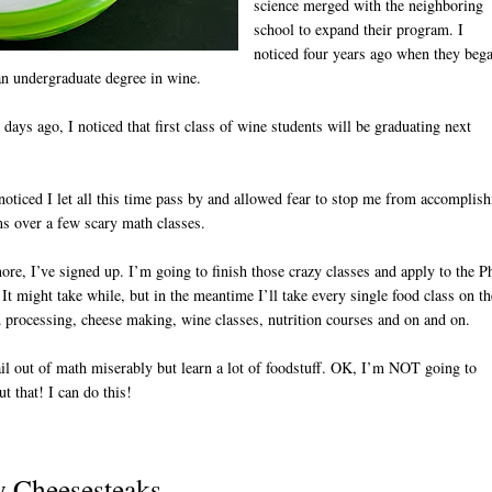
science merged with the neighboring
school to expand their program. I
noticed four years ago when they beg
an undergraduate degree in wine.
days ago, I noticed that first class of wine students will be graduating next
 noticed I let all this time pass by and allowed fear to stop me from accomplis
s over a few scary math classes.
D
re, I’ve signed up. I’m going to finish those crazy classes and apply to the 
It might take while, but in the meantime I’ll take every single food class on th
d processing, cheese making, wine classes, nutrition courses and on and on.
fail out of math miserably but learn a lot of foodstuff. OK, I’m NOT going to
ut that! I can do this!
y Cheesesteaks