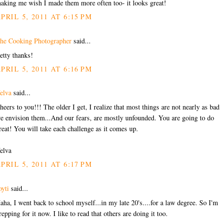
aking me wish I made them more often too- it looks great!
PRIL 5, 2011 AT 6:15 PM
he Cooking Photographer
said...
etty thanks!
PRIL 5, 2011 AT 6:16 PM
elva
said...
heers to you!!! The older I get, I realize that most things are not nearly as bad
e envision them...And our fears, are mostly unfounded. You are going to do
reat! You will take each challenge as it comes up.
elva
PRIL 5, 2011 AT 6:17 PM
oyti
said...
aha, I went back to school myself...in my late 20's....for a law degree. So I'm
repping for it now. I like to read that others are doing it too.