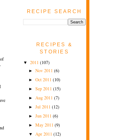
RECIPE SEARCH
RECIPES &
STORIES
 of
2011
(107)
▼
y
Nov 2011
(6)
►
Oct 2011
(10)
►
I
Sep 2011
(15)
►
Aug 2011
(7)
►
ave
Jul 2011
(12)
►
Jun 2011
(6)
►
May 2011
(9)
►
and
Apr 2011
(12)
▼