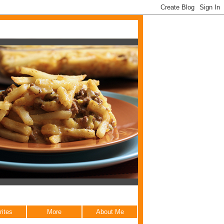
rites
More
About Me