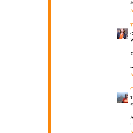
s
A
T
O
W
Y
L
A
C
T
a
A
m
A