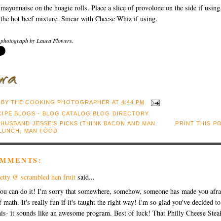
mayonnaise on the hoagie rolls. Place a slice of provolone on the side if using
the hot beef mixture. Smear with Cheese Whiz if using.
 photograph by Laura Flowers.
 BY
THE COOKING PHOTOGRAPHER
AT
4:44 PM
:
HUSBAND JESSE'S PICKS (THINK BACON AND MAN
PRINT THIS P
LUNCH
,
MAN FOOD
OMMENTS:
etty @ scrambled hen fruit
said...
ou can do it! I'm sorry that somewhere, somehow, someone has made you afra
f math. It's really fun if it's taught the right way! I'm so glad you've decided t
his- it sounds like an awesome program. Best of luck! That Philly Cheese Stea