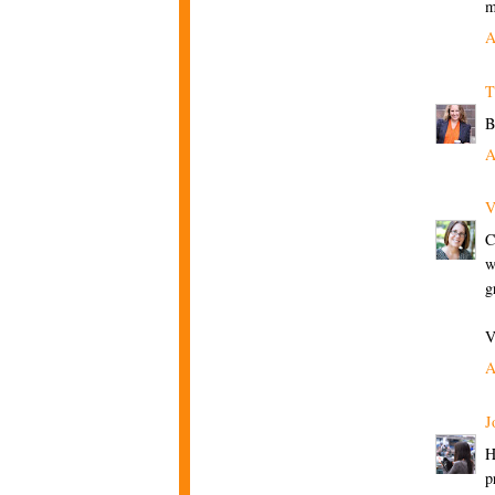
m
A
T
B
A
V
C
w
g
V
A
J
H
p