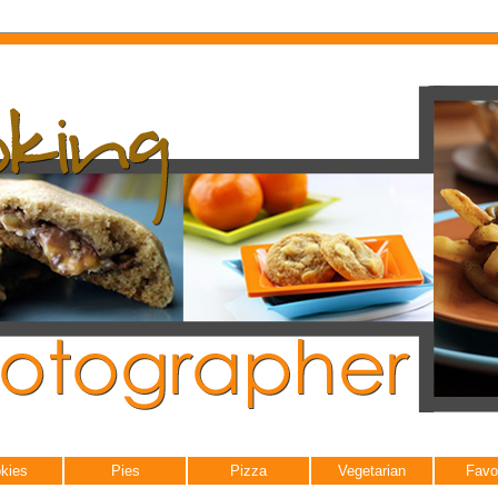
kies
Pies
Pizza
Vegetarian
Favo