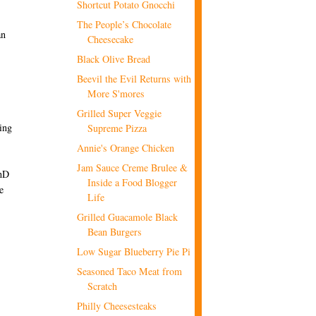
Shortcut Potato Gnocchi
The People’s Chocolate
an
Cheesecake
Black Olive Bread
Beevil the Evil Returns with
More S'mores
Grilled Super Veggie
hing
Supreme Pizza
Annie's Orange Chicken
Jam Sauce Creme Brulee &
PhD
Inside a Food Blogger
e
Life
Grilled Guacamole Black
Bean Burgers
Low Sugar Blueberry Pie Pi
Seasoned Taco Meat from
Scratch
Philly Cheesesteaks