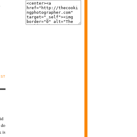
.
OST
id
o do
k is