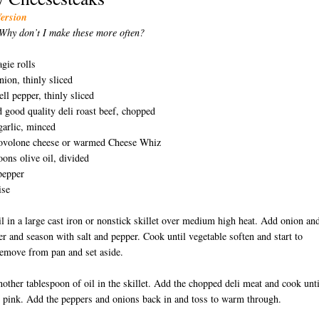
Version
Why don’t I make these more often?
agie rolls
nion, thinly sliced
ell pepper, thinly sliced
 good quality deli roast beef, chopped
garlic, minced
rovolone cheese or warmed Cheese Whiz
oons olive oil, divided
pepper
ise
il in a large cast iron or nonstick skillet over medium high heat. Add onion an
er and season with salt and pepper. Cook until vegetable soften and start to
emove from pan and set aside.
nother tablespoon of oil in the skillet. Add the chopped deli meat and cook unti
 pink. Add the peppers and onions back in and toss to warm through.