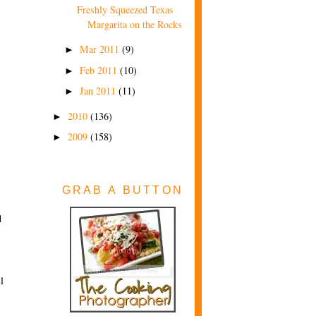
Freshly Squeezed Texas
Margarita on the Rocks
Mar 2011
(9)
►
Feb 2011
(10)
►
Jan 2011
(11)
►
2010
(136)
►
2009
(158)
►
GRAB A BUTTON
d
l