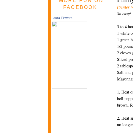
MORE FUN ON
Printer 
FACEBOOK!
So easy! 
Laura Flowers
3 to 4 ho
1 white o
1 green b
1/2 pound
2 cloves 
Sliced p
2 tablesp
Salt and 
Mayonna
1. Heat o
bell pepp
brown. R
2. Heat a
no longer