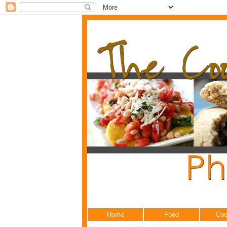
Home
Food
Coo