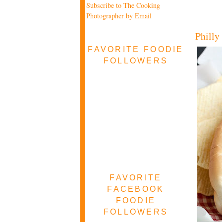
Subscribe to The Cooking
Photographer by Email
Philly
FAVORITE FOODIE
FOLLOWERS
FAVORITE
FACEBOOK
FOODIE
FOLLOWERS