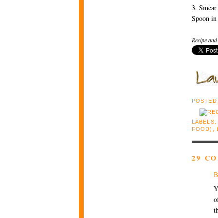
3. Smear 
Spoon in 
Recipe and
POSTED
LABELS
FOOD)
,
29 C
B
Y
o
t