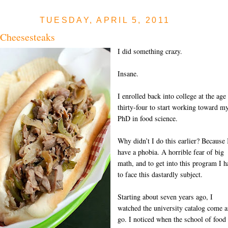
TUESDAY, APRIL 5, 2011
 Cheesesteaks
I did something crazy.
Insane.
I enrolled back into college at the age
thirty-four to start working toward m
PhD in food science.
Why didn’t I do this earlier? Because 
have a phobia. A horrible fear of big
math, and to get into this program I h
to face this dastardly subject.
Starting about seven years ago, I
watched the university catalog come 
go. I noticed when the school of food