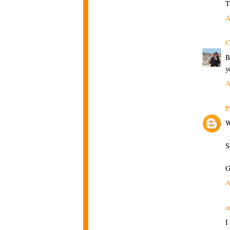
T
A
C
B
y
A
P
W
S
G
A
a
I