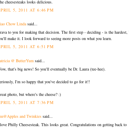
he cheesesteaks looks delicious.
PRIL 5, 2011 AT 6:46 PM
iao Chow Linda
said...
rava to you for making that decision. The first step - deciding - is the hardest,
ou'll make it. I look forward to seeing more posts on what you learn.
PRIL 5, 2011 AT 6:51 PM
atricia @ ButterYum
said...
ow, that's big news! So you'll eventually be Dr. Laura (tee-hee).
eriously, I'm so happy that you've decided to go for it!!
reat photo, but where's the cheese? :)
PRIL 5, 2011 AT 7:36 PM
nn@Apples and Twinkies
said...
 love Philly Cheesesteak. This looks great. Congratulations on getting back to