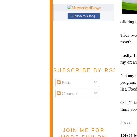
Follow this blog
offering 
Then two 
month.
Lastly, I
my dream
SUBSCRIBE BY RSS FEE
Not anymo
program. 
Posts
list. Foo
Comments
Or, I’ll 
think abo
I hope.
JOIN ME FOR
Phill