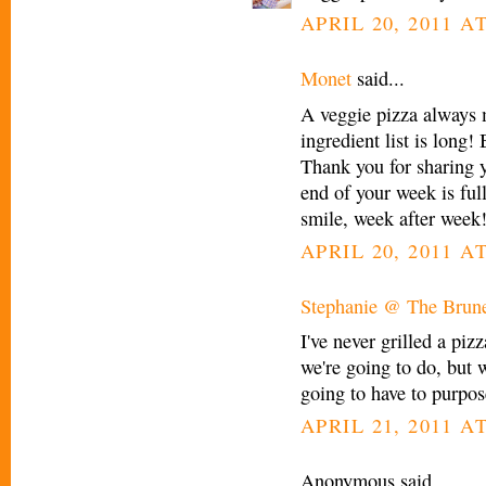
APRIL 20, 2011 AT
Monet
said...
A veggie pizza always 
ingredient list is long!
Thank you for sharing y
end of your week is fu
smile, week after week
APRIL 20, 2011 AT
Stephanie @ The Brune
I've never grilled a piz
we're going to do, but w
going to have to purpos
APRIL 21, 2011 A
Anonymous said...