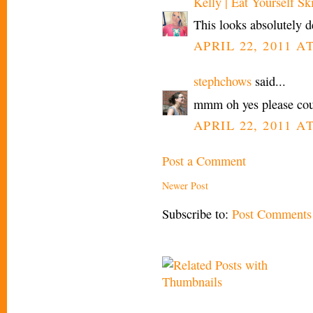
Kelly | Eat Yourself Sk
This looks absolutely de
APRIL 22, 2011 A
stephchows
said...
mmm oh yes please count
APRIL 22, 2011 A
Post a Comment
Newer Post
Subscribe to:
Post Comments