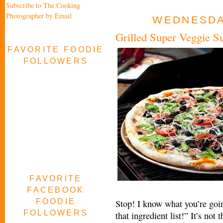
Subscribe to The Cooking
Photographer by Email
WEDNESDAY
Grilled Super Veggie S
FAVORITE FOODIE
FOLLOWERS
FAVORITE
FACEBOOK
FOODIE
Stop! I know what you’re goin
FOLLOWERS
that ingredient list!” It’s not