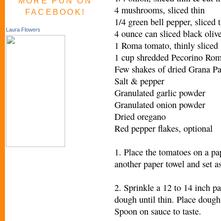
MORE FUN ON
4 mushrooms, sliced thin
FACEBOOK!
1/4 green bell pepper, sliced t
Laura Flowers
4 ounce can sliced black oliv
1 Roma tomato, thinly sliced
1 cup shredded Pecorino Ro
Few shakes of dried Grana P
Salt & pepper
Granulated garlic powder
Granulated onion powder
Dried oregano
Red pepper flakes, optional
1. Place the tomatoes on a pap
another paper towel and set as
2. Sprinkle a 12 to 14 inch p
dough until thin. Place dough
Spoon on sauce to taste.