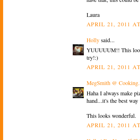
Laura
APRIL 21, 2011 A
Holly
said...
YUUUUUM!! This looks 
try!:)
APRIL 21, 2011 A
MegSmith @ Cooking.I
Haha I always make p
hand...it's the best way 
This looks wonderful.
APRIL 21, 2011 AT