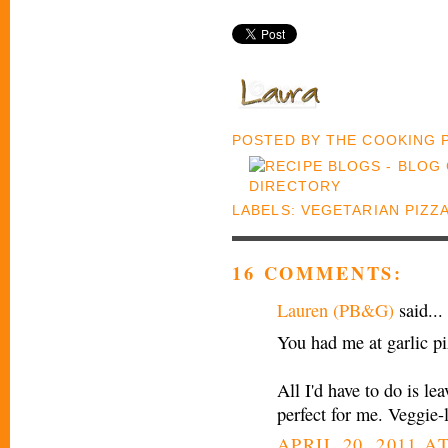
POSTED BY
THE COOKING
LABELS:
VEGETARIAN PIZZ
16 COMMENTS:
Lauren (PB&G)
said...
You had me at garlic p
All I'd have to do is le
perfect for me. Veggie-
APRIL 20, 2011 AT