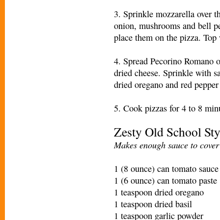
3. Sprinkle mozzarella over t
onion, mushrooms and bell pep
place them on the pizza. Top 
4. Spread Pecorino Romano ov
dried cheese. Sprinkle with s
dried oregano and red pepper f
5. Cook pizzas for 4 to 8 minu
Zesty Old School Sty
Makes enough sauce to cover 
1 (8 ounce) can tomato sauce
1 (6 ounce) can tomato paste
1 teaspoon dried oregano
1 teaspoon dried basil
1 teaspoon garlic powder