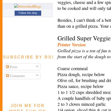
veggies, cheese and a few spi
to be cooked and will only ta
Follow this blog
Besides, I can’t think of a be
than on a grilled pizza. Your 
Grilled Super Veggi
Printer Version
Grilled pizza is a ton of fun 
from the start of the dough to
SUBSCRIBE BY RSS FEED
Posts
Coarse cornmeal
Pizza dough, recipe below
Comments
Olive oil, for brushing and dr
Pizza sauce, recipe below
1 to 1 1/2 cups shredded moz
A couple handfuls of baby sp
2 to 3 cloves minced garlic
JOIN ME FOR
1/4 onion, sliced thin & cut i