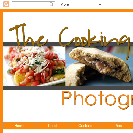
Home
Food
Cookies
Pies