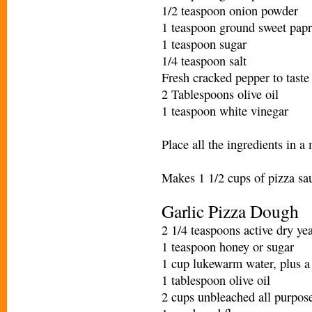
1/2 teaspoon onion powder
1 teaspoon ground sweet papr
1 teaspoon sugar
1/4 teaspoon salt
Fresh cracked pepper to taste
2 Tablespoons olive oil
1 teaspoon white vinegar
Place all the ingredients in a
Makes 1 1/2 cups of pizza sa
Garlic Pizza Dough
2 1/4 teaspoons active dry yea
1 teaspoon honey or sugar
1 cup lukewarm water, plus a
1 tablespoon olive oil
2 cups unbleached all purpose