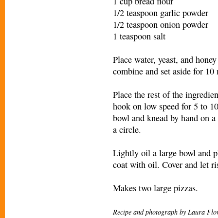
1 cup bread flour
1/2 teaspoon garlic powder
1/2 teaspoon onion powder
1 teaspoon salt
Place water, yeast, and honey 
combine and set aside for 10 
Place the rest of the ingredi
hook on low speed for 5 to 1
bowl and knead by hand on a c
a circle.
Lightly oil a large bowl and p
coat with oil. Cover and let r
Makes two large pizzas.
Recipe and photograph by Laura Flo