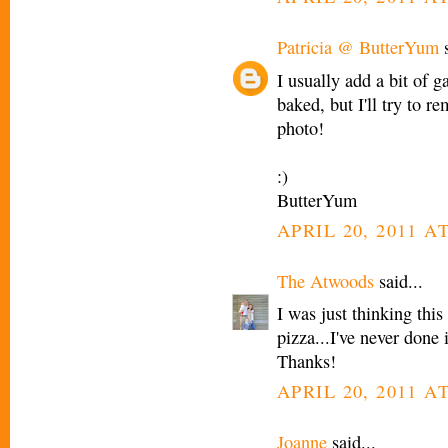
Patricia @ ButterYum
s
I usually add a bit of ga
baked, but I'll try to 
photo!
:)
ButterYum
APRIL 20, 2011 AT
The Atwoods
said...
I was just thinking this
pizza...I've never done 
Thanks!
APRIL 20, 2011 AT
Joanne
said...