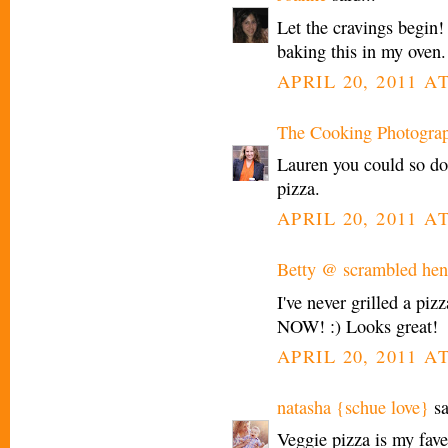
Let the cravings begin! I
baking this in my oven.
APRIL 20, 2011 AT
The Cooking Photogra
Lauren you could so do 
pizza.
APRIL 20, 2011 AT
Betty @ scrambled henf
I've never grilled a pi
NOW! :) Looks great!
APRIL 20, 2011 AT
natasha {schue love}
sa
Veggie pizza is my fav