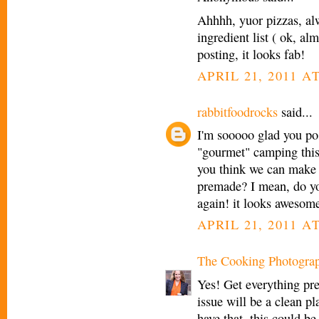
Ahhhh, yuor pizzas, alw
ingredient list ( ok, al
posting, it looks fab!
APRIL 21, 2011 A
rabbitfoodrocks
said...
I'm sooooo glad you pos
"gourmet" camping this 
you think we can make th
premade? I mean, do you
again! it looks awesom
APRIL 21, 2011 A
The Cooking Photogra
Yes! Get everything pr
issue will be a clean p
have that, this could b