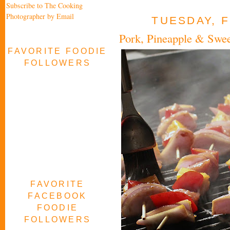
Subscribe to The Cooking
Photographer by Email
TUESDAY, F
Pork, Pineapple & Swe
FAVORITE FOODIE
FOLLOWERS
FAVORITE
FACEBOOK
FOODIE
FOLLOWERS