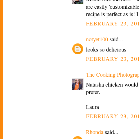
are easily 'customizable
recipe is perfect as is!
FEBRUARY 23, 201
notyet100
said...
looks so delicious
FEBRUARY 23, 201
The Cooking Photogra
Natasha chicken would b
prefer.
Laura
FEBRUARY 23, 201
Rhonda
said...