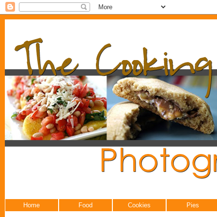
Home
Food
Cookies
Pies