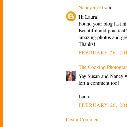
Nancycm10
said...
Hi Laura!
Found your blog last nig
Beautiful and practical
amazing photos and gre
Thanks!
FEBRUARY 26, 201
The Cooking Photogra
Yay Susan and Nancy w
left a comment too!
Laura
FEBRUARY 26, 201
Post a Comment