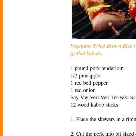
Vegetable Fried Brown Rice
grilled kabobs.
1 pound pork tenderloin
1/2 pineapple
1 red bell pepper
1 red onion
Soy Vay Veri Veri Teriyaki 
12 wood kabob sticks
1. Place the skewers in a rim
2. Cut the pork into bit size