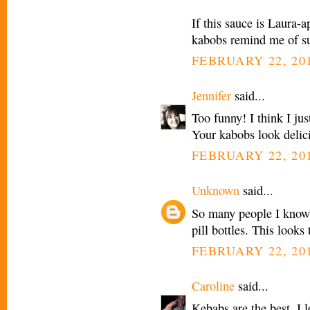
If this sauce is Laura
kabobs remind me of su
FEBRUARY 22, 201
Jennifer
said...
Too funny! I think I ju
Your kabobs look delic
FEBRUARY 22, 201
Unknown
said...
So many people I know 
pill bottles. This looks
FEBRUARY 22, 201
Caroline
said...
Kebabs are the best. I 