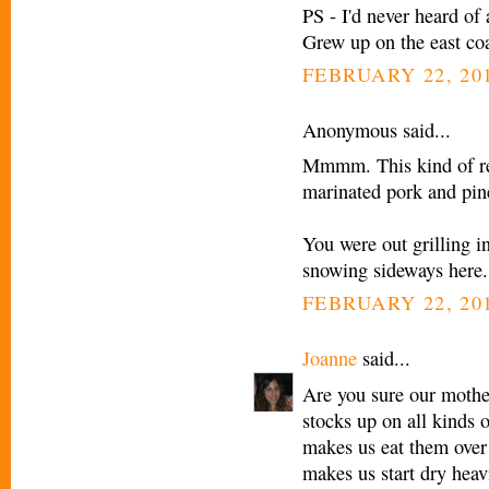
PS - I'd never heard of
Grew up on the east coa
FEBRUARY 22, 201
Anonymous said...
Mmmm. This kind of rem
marinated pork and pine
You were out grilling i
snowing sideways here.
FEBRUARY 22, 201
Joanne
said...
Are you sure our mothe
stocks up on all kinds 
makes us eat them over 
makes us start dry heav