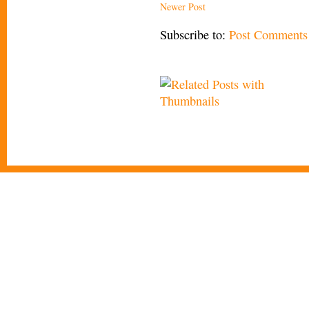
Newer Post
Subscribe to:
Post Comments