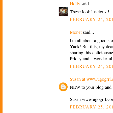
Holly
said...
These look luscious!!
FEBRUARY 24, 201
Monet
said...
I'm all about a good sto
Yuck! But this, my dear
sharing this deliciousn
Friday and a wonderfu
FEBRUARY 24, 201
Susan at www.ugogrrl
NEW to your blog and l
Susan www.ugogrrl.c
FEBRUARY 25, 201