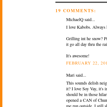
19 COMMENTS:
MichaelQ said...
I love Kabobs. Always 
Grilling int he snow? P
it go all day thru the r
It's awesome!
FEBRUARY 22, 201
Mari said...
This sounds delish nei
it? I love Soy Vay, it's
should be in those hila
opened a CAN of Chung
me run outside. I still 