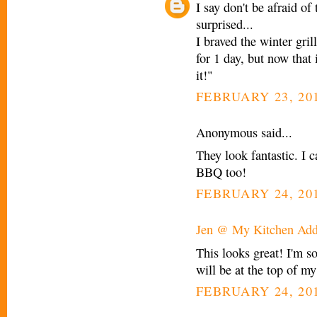
I say don't be afraid of
surprised...
I braved the winter gri
for 1 day, but now that 
it!"
FEBRUARY 23, 201
Anonymous said...
They look fantastic. I c
BBQ too!
FEBRUARY 24, 201
Jen @ My Kitchen Add
This looks great! I'm s
will be at the top of my
FEBRUARY 24, 201