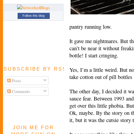
Follow this blog
pantry running low.
It gave me nightmares. But th
can’t be near it without frea
bottle! I start cringing.
Yes, I’m a little weird. But n
SUBSCRIBE BY RSS FEED
take cotton out of pill bottle
Posts
The other day, I decided it wa
Comments
sauce fear. Between 1993 and
get over this little phobia. B
Ok, maybe. By the story on t
it, but it was the cutsie story
JOIN ME FOR