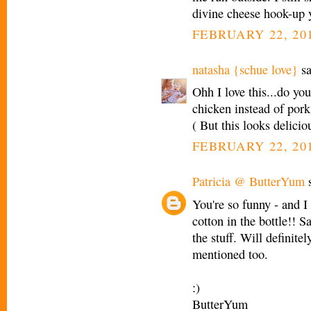
divine cheese hook-up 
FEBRUARY 22, 201
natasha {schue love}
sa
Ohh I love this...do you
chicken instead of pork
( But this looks delicio
FEBRUARY 22, 201
Patricia @ ButterYum
s
You're so funny - and I 
cotton in the bottle!! 
the stuff. Will definite
mentioned too.
:)
ButterYum