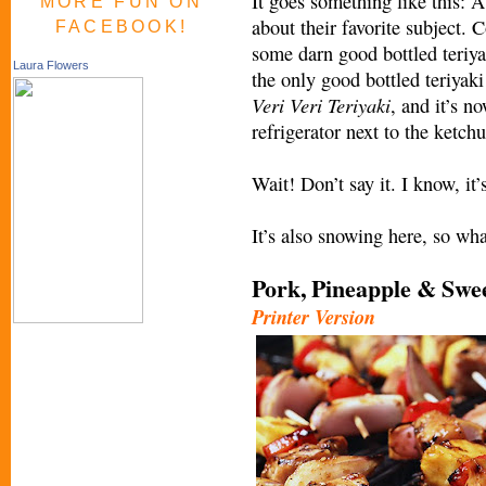
It goes something like this: A
MORE FUN ON
about their favorite subject. 
FACEBOOK!
some darn good bottled teriya
Laura Flowers
the only good bottled teriyak
Veri
Veri Teriyaki
, and it’s 
refrigerator next to the ketch
Wait! Don’t say it. I know, it
It’s also snowing here, so what
Pork, Pineapple & Swe
Printer Version