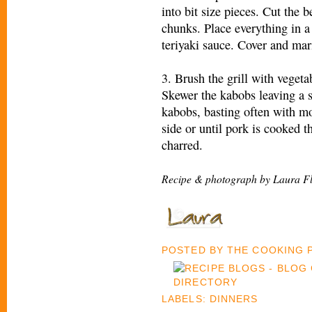
into bit size pieces. Cut the 
chunks. Place everything in a
teriyaki sauce. Cover and mar
3. Brush the grill with veget
Skewer the kabobs leaving a s
kabobs, basting often with mo
side or until pork is cooked t
charred.
Recipe & photograph by Laura F
POSTED BY
THE COOKING
LABELS:
DINNERS