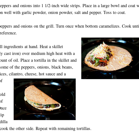
peppers and onions into 1 1/2-inch wide strips. Place in a large bowl and coat 
on well with garlic powder, onion powder, salt and pepper. Toss to coat.
peppers and onions on the grill. Turn once when bottom caramelizes. Cook unti
reference.
ll ingredients at hand. Heat a skillet
ly cast iron) over medium high heat with a
nt of oil. Place a tortilla in the skillet and
some of the peppers, onions, black beans,
ices, cilantro, cheese, hot sauce and a
of
old
of
Once
lip
dilla
cook the other side. Repeat with remaining tortillas.