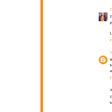
T
T
g
L
F
V
W
M
a
F
A
T
h