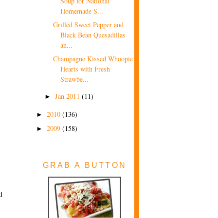
Soup for National
Homemade S...
Grilled Sweet Pepper and
Black Bean Quesadillas
an...
Champagne Kissed Whoopie
Hearts with Fresh
Strawbe...
Jan 2011
(11)
►
2010
(136)
►
2009
(158)
►
GRAB A BUTTON
d