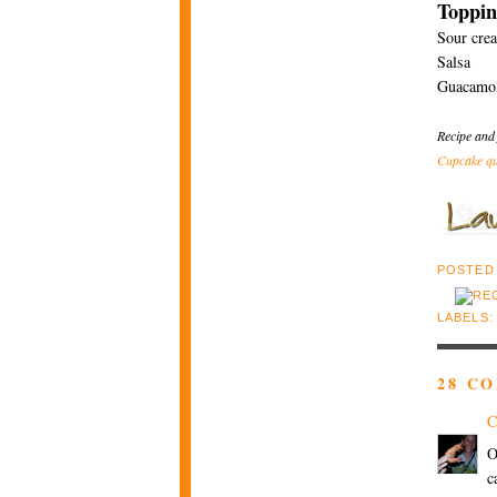
Toppin
Sour cre
Salsa
Guacamo
Recipe and
Cupcake qu
POSTED
LABELS
28 C
C
O
c