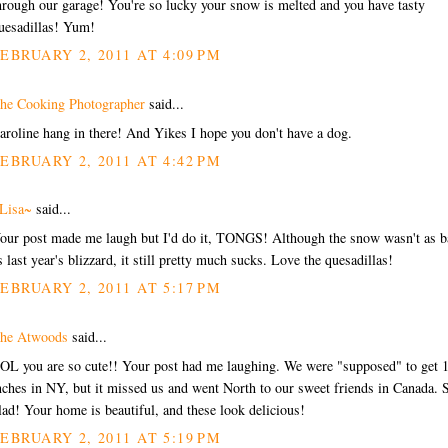
hrough our garage! You're so lucky your snow is melted and you have tasty
uesadillas! Yum!
EBRUARY 2, 2011 AT 4:09 PM
he Cooking Photographer
said...
aroline hang in there! And Yikes I hope you don't have a dog.
EBRUARY 2, 2011 AT 4:42 PM
Lisa~
said...
our post made me laugh but I'd do it, TONGS! Although the snow wasn't as b
s last year's blizzard, it still pretty much sucks. Love the quesadillas!
EBRUARY 2, 2011 AT 5:17 PM
he Atwoods
said...
OL you are so cute!! Your post had me laughing. We were "supposed" to get 
nches in NY, but it missed us and went North to our sweet friends in Canada.
lad! Your home is beautiful, and these look delicious!
EBRUARY 2, 2011 AT 5:19 PM