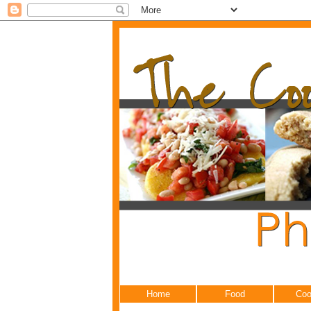
Home
Food
Coo