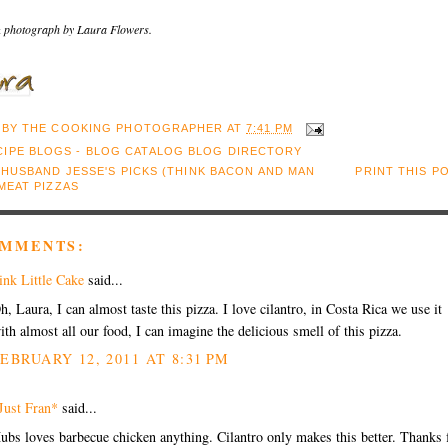
 photograph by Laura Flowers.
 BY
THE COOKING PHOTOGRAPHER
AT
7:41 PM
:
HUSBAND JESSE'S PICKS (THINK BACON AND MAN
PRINT THIS P
MEAT PIZZAS
OMMENTS:
ink Little Cake
said...
h, Laura, I can almost taste this pizza. I love cilantro, in Costa Rica we use it
ith almost all our food, I can imagine the delicious smell of this pizza.
EBRUARY 12, 2011 AT 8:31 PM
Just Fran*
said...
ubs loves barbecue chicken anything. Cilantro only makes this better. Thanks 