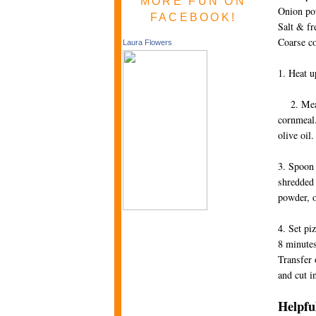
MORE FUN ON
Onion po
FACEBOOK!
Salt & fr
Coarse c
Laura Flowers
1. Heat up
2. Meanwh
cornmeal.
olive o
3. Spoon 
shredded 
powder, 
4. Set pi
8 minutes
Transfer 
and cut i
Helpful