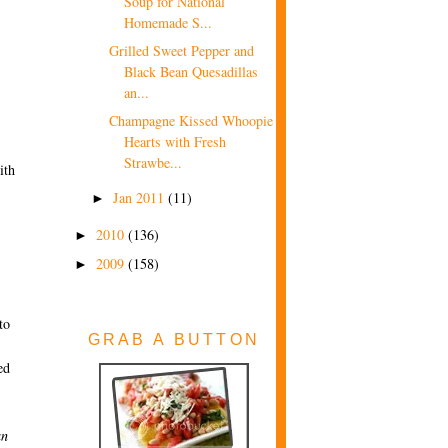
Soup for National
Homemade S...
Grilled Sweet Pepper and
Black Bean Quesadillas
an...
Champagne Kissed Whoopie
Hearts with Fresh
Strawbe...
ith
Jan 2011
(11)
►
2010
(136)
►
2009
(158)
►
to
GRAB A BUTTON
ed
an