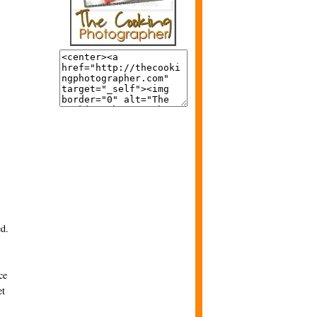
ed.
ce
et