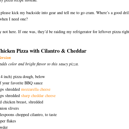
lease kick my backside into gear and tell me to go cram. Where’s a good dril
when I need one?
 not here. If one was, they’d be raiding my refrigerator for leftover pizza righ
icken Pizza with Cilantro & Cheddar
Version
adds color and bright flavor to this saucy pizza.
D
 14 inch) pizza dough, below
f your favorite BBQ sauce
ps shredded
mozzarella cheese
ps shredded
sharp cheddar cheese
 chicken breast, shredded
onion slivers
blespoons chopped cilantro, to taste
er flakes
owder