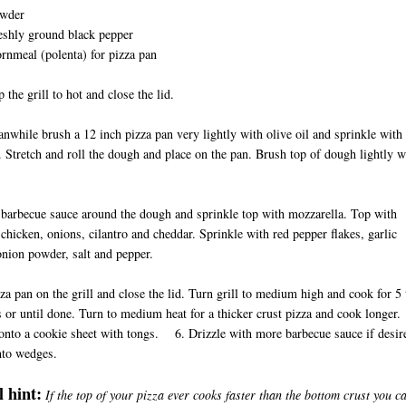
wder
eshly ground black pepper
ornmeal (polenta) for pizza pan
 the grill to hot and close the lid.
ile brush a 12 inch pizza pan very lightly with olive oil and sprinkle with
 Stretch and roll the dough and place on the pan. Brush top of dough lightly w
il.
barbecue sauce around the dough and sprinkle top with mozzarella. Top with
chicken, onions, cilantro and cheddar. Sprinkle with red pepper flakes, garlic
onion powder, salt and pepper.
zza pan on the grill and close the lid. Turn grill to medium high and cook for 5 
 or until done. Turn to medium heat for a thicker crust pizza and cook longer.
onto a cookie sheet with tongs. 6. Drizzle with more barbecue sauce if desir
nto wedges.
 hint:
If the top of your pizza ever cooks faster than the bottom crust you c