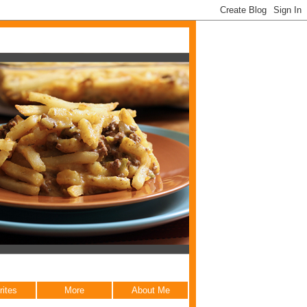
rites
More
About Me