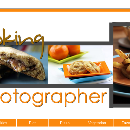
kies
Pies
Pizza
Vegetarian
Favo