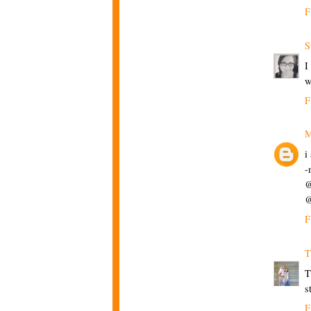
F
S
I
w
F
M
i
-
@
@
F
T
T
s
F