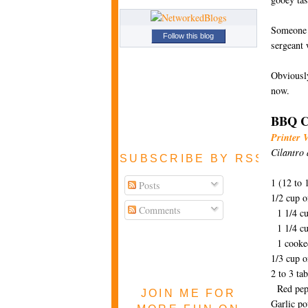
Someone p
Follow this blog
sergeant 
Obviously
now.
BBQ Ch
Printer 
Cilantro 
SUBSCRIBE BY RSS FEE
1 (12 to
Posts
1/2 cup o
Comments
1 1/4 cu
1 1/4 cu
1 cooked
1/3 cup 
2 to 3 ta
Red pepp
JOIN ME FOR
Garlic p