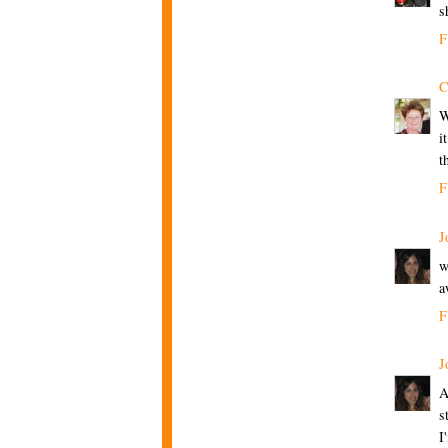
s
F
C
W
i
t
F
J
w
a
F
J
A
s
I