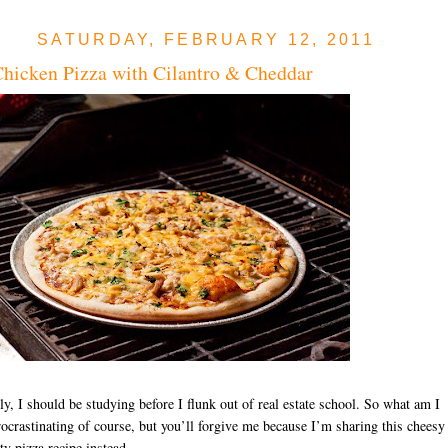
SATURDAY, FEBRUARY 12, 2011
icken Pizza with Cilantro & Cheddar
ly, I should be studying before I flunk out of real estate school. So what am I
ocrastinating of course, but you’ll forgive me because I’m sharing this cheesy
ty pizza recipe instead.