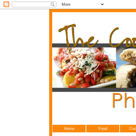
Home
Food
Coo