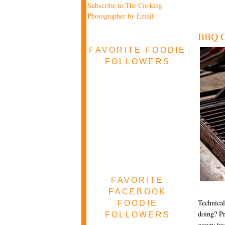
Subscribe to The Cooking
Photographer by Email
BBQ Ch
FAVORITE FOODIE
FOLLOWERS
FAVORITE
FACEBOOK
Technical
FOODIE
doing? Pr
FOLLOWERS
gooey tas