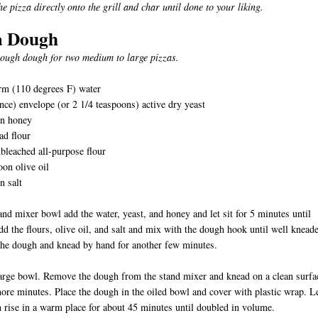
e pizza directly onto the grill and char until done to your liking.
a Dough
ough dough for two medium to large pizzas.
rm (110 degrees F) water
nce) envelope (or 2 1/4 teaspoons) active dry yeast
on honey
ad flour
bleached all-purpose flour
oon olive oil
n salt
tand mixer bowl add the water, yeast, and honey and let sit for 5 minutes until
d the flours, olive oil, and salt and mix with the dough hook until well knead
he dough and knead by hand for another few minutes.
large bowl. Remove the dough from the stand mixer and knead on a clean surfa
ore minutes. Place the dough in the oiled bowl and cover with plastic wrap. L
 rise in a warm place for about 45 minutes until doubled in volume.