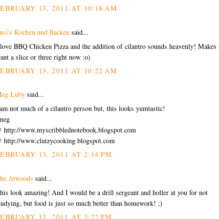
EBRUARY 13, 2011 AT 10:18 AM
usi's Kochen und Backen
said...
 love BBQ Chicken Pizza and the addition of cilantro sounds heavenly! Makes
ant a slice or three right now :o)
EBRUARY 13, 2011 AT 10:22 AM
eg Luby
said...
 am not much of a cilantro person but, this looks yumtastic!
meg
 http://www.myscribblednotebook.blogspot.com
 http://www.clutzycooking.blogspot.com
EBRUARY 13, 2011 AT 2:14 PM
he Atwoods
said...
his look amazing! And I would be a drill sergeant and holler at you for not
tudying, but food is just so much better than homework! ;)
EBRUARY 13, 2011 AT 3:22 PM