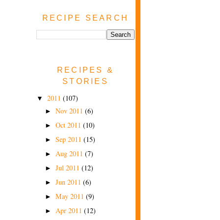
RECIPE SEARCH
RECIPES &
STORIES
2011
(107)
▼
Nov 2011
(6)
►
Oct 2011
(10)
►
Sep 2011
(15)
►
Aug 2011
(7)
►
Jul 2011
(12)
►
Jun 2011
(6)
►
May 2011
(9)
►
Apr 2011
(12)
►