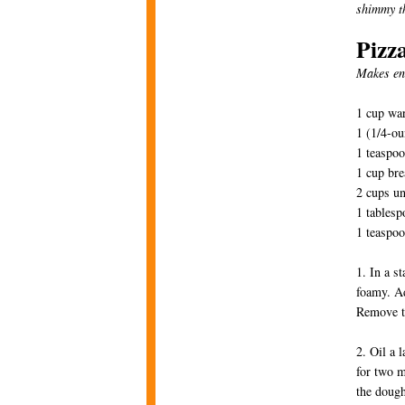
shimmy th
Pizz
Makes en
1 cup wa
1 (1/4-ou
1 teaspo
1 cup bre
2 cups un
1 tablesp
1 teaspoo
1. In a s
foamy. Ad
Remove t
2. Oil a 
for two m
the dough