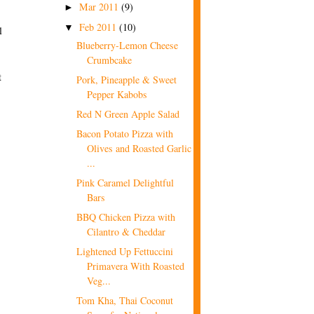
Mar 2011
(9)
►
Feb 2011
(10)
▼
l
Blueberry-Lemon Cheese
Crumbcake
t
Pork, Pineapple & Sweet
Pepper Kabobs
Red N Green Apple Salad
Bacon Potato Pizza with
Olives and Roasted Garlic
...
Pink Caramel Delightful
Bars
BBQ Chicken Pizza with
Cilantro & Cheddar
Lightened Up Fettuccini
Primavera With Roasted
Veg...
Tom Kha, Thai Coconut