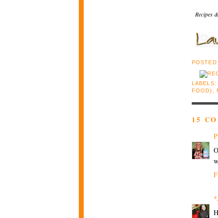
Recipes &
POSTED
LABELS
FOOD)
,
15 C
P
O
w
F
*
H