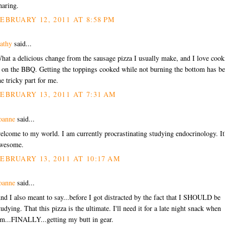
haring.
EBRUARY 12, 2011 AT 8:58 PM
athy
said...
hat a delicious change from the sausage pizza I usually make, and I love cook
t on the BBQ. Getting the toppings cooked while not burning the bottom has b
he tricky part for me.
EBRUARY 13, 2011 AT 7:31 AM
oanne
said...
elcome to my world. I am currently procrastinating studying endocrinology. It
wesome.
EBRUARY 13, 2011 AT 10:17 AM
oanne
said...
nd I also meant to say...before I got distracted by the fact that I SHOULD be
tudying. That this pizza is the ultimate. I'll need it for a late night snack when
'm...FINALLY...getting my butt in gear.