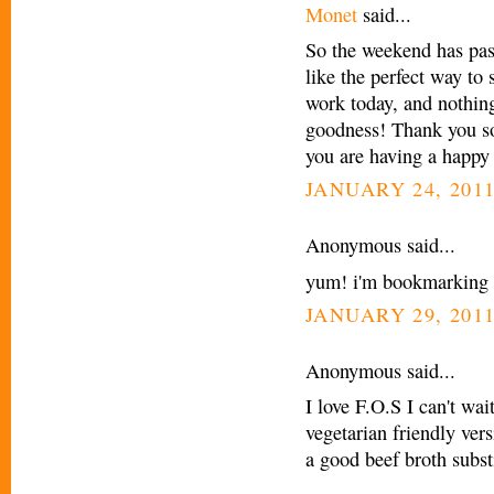
Monet
said...
So the weekend has pass
like the perfect way to
work today, and nothing
goodness! Thank you so
you are having a happy
JANUARY 24, 2011
Anonymous said...
yum! i'm bookmarking 
JANUARY 29, 2011
Anonymous said...
I love F.O.S I can't wait
vegetarian friendly ve
a good beef broth subst