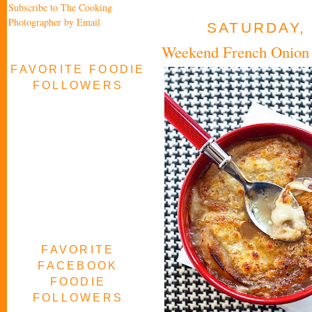
Subscribe to The Cooking
Photographer by Email
SATURDAY, 
Weekend French Onion
FAVORITE FOODIE
FOLLOWERS
FAVORITE
FACEBOOK
FOODIE
FOLLOWERS