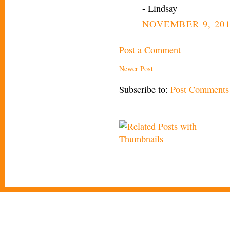
- Lindsay
NOVEMBER 9, 201
Post a Comment
Newer Post
Subscribe to:
Post Comments