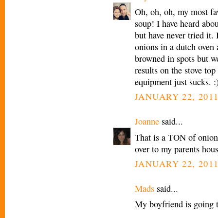
Oh, oh, oh, my most fav
soup! I have heard abou
but have never tried it.
onions in a dutch oven a
browned in spots but we
results on the stove to
equipment just sucks. :
JANUARY 22, 2011
Joanne
said...
That is a TON of onions
over to my parents hous
JANUARY 22, 2011
Mads
said...
My boyfriend is going t