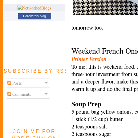
Follow this blog
tomorrow too.
Weekend French Oni
Printer Version
To me, this is weekend food. 
SUBSCRIBE BY RSS FEED
three-hour investment from st
and a deeper flavor, make thi
Posts
warm it up and do the final 
Comments
Soup Prep
5 pound bag yellow onions, cu
1 stick (1/2 cup) butter
2 teaspoons salt
JOIN ME FOR
2 teaspoons sugar