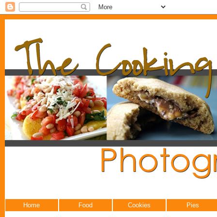
Home
Food
Cookies
Pies