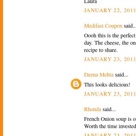
Laura
JANUARY 22, 2011
Medifast Coupon
said..
Oooh this is the perfec
day. The cheese, the oni
recipe to share.
JANUARY 23, 2011
Deena Mehta
said...
This looks delicious!
JANUARY 23, 2011
Rhonda
said...
French Onion soup is on
Worth the time invested
JANUARY 23, 2011