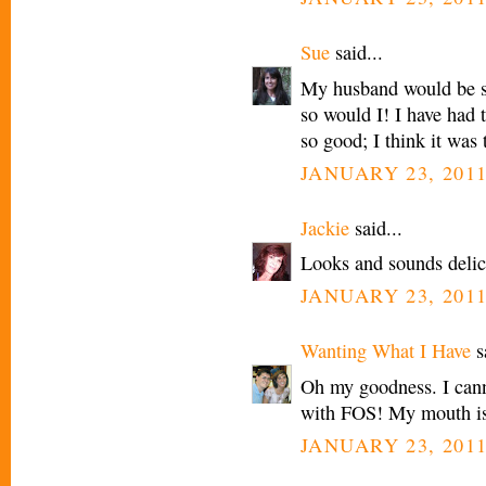
Sue
said...
My husband would be so
so would I! I have had t
so good; I think it was
JANUARY 23, 2011
Jackie
said...
Looks and sounds delic
JANUARY 23, 2011
Wanting What I Have
sa
Oh my goodness. I cannot
with FOS! My mouth is
JANUARY 23, 2011