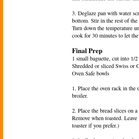
3. Deglaze pan with water scr
bottom. Stir in the rest of th
Turn down the temperature unt
cook for 30 minutes to let the
Final Prep
1 small baguette, cut into 1/2 
Shredded or sliced Swiss or 
Oven Safe bowls
1. Place the oven rack in the 
broiler.
2. Place the bread slices on a
Remove when toasted. Leave th
toaster if you prefer.)