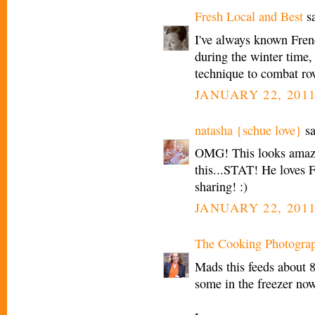
Fresh Local and Best
sa
I've always known Fren
during the winter time, 
technique to combat ro
JANUARY 22, 2011
natasha {schue love}
sa
OMG! This looks amazin
this...STAT! He loves 
sharing! :)
JANUARY 22, 2011
The Cooking Photogra
Mads this feeds about 8 
some in the freezer now