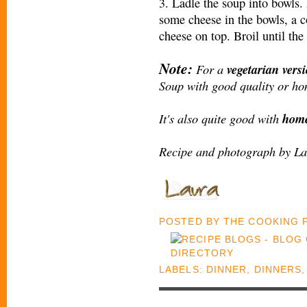
3. Ladle the soup into bowls.
some cheese in the bowls, a c
cheese on top. Broil until th
Note:
For a
vegetarian vers
Soup with good quality or ho
It's also quite good with
home
Recipe and photograph by La
POSTED BY
THE COOKING
LABELS:
DINNER
,
DINNERS