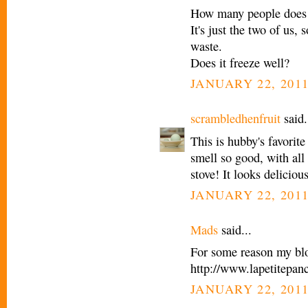
How many people does 
It's just the two of us, 
waste.
Does it freeze well?
JANUARY 22, 2011
scrambledhenfruit
said.
This is hubby's favorit
smell so good, with all
stove! It looks deliciou
JANUARY 22, 2011
Mads
said...
For some reason my blog
http://www.lapetitepa
JANUARY 22, 2011