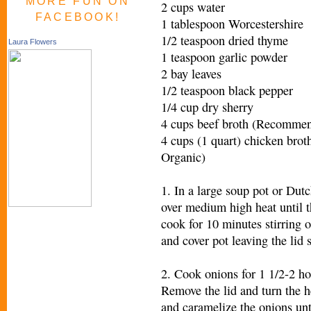
MORE FUN ON
2 cups water
FACEBOOK!
1 tablespoon Worcestershire
1/2 teaspoon dried thyme
Laura Flowers
1 teaspoon garlic powder
2 bay leaves
1/2 teaspoon black pepper
1/4 cup dry sherry
4 cups beef broth (Recommen
4 cups (1 quart) chicken br
Organic)
1. In a large soup pot or Dutc
over medium high heat until 
cook for 10 minutes stirring 
and cover pot leaving the lid s
2. Cook onions for 1 1/2-2 ho
Remove the lid and turn the 
and caramelize the onions un