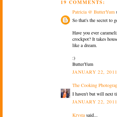
19 COMMENTS:
Patricia @ ButterYum
s
So that's the secret to 
Have you ever carameliz
crockpot? It takes house
like a dream.
:)
ButterYum
JANUARY 22, 2011
The Cooking Photogra
I haven't but will next
JANUARY 22, 2011
Krysta
said...