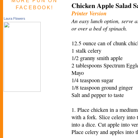
MORE FUN ON
Chicken Apple Salad S
FACEBOOK!
Printer Version
Laura Flowers
An easy lunch option, serve 
or over a bed of spinach.
12.5 ounce can of chunk chick
1 stalk celery
1/2 granny smith apple
2 tablespoons Spectrum Eggl
Mayo
1/4 teaspoon sugar
1/8 teaspoon ground ginger
Salt and pepper to taste
1. Place chicken in a medium
with a fork. Slice celery into 
into a dice. Cut apple into ver
Place celery and apples into 