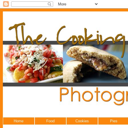
Home
Food
Cookies
Pies