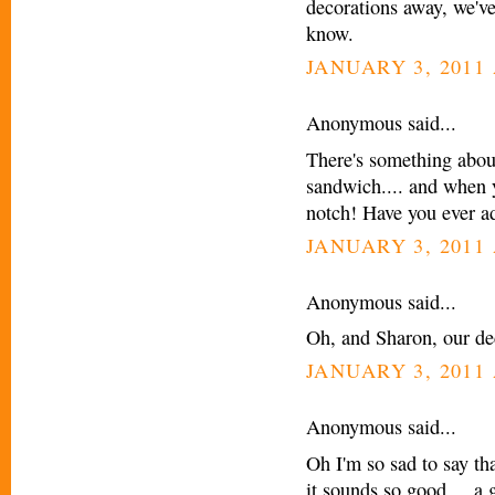
decorations away, we've s
know.
JANUARY 3, 2011 
Anonymous said...
There's something abou
sandwich.... and when y
notch! Have you ever a
JANUARY 3, 2011 
Anonymous said...
Oh, and Sharon, our dec
JANUARY 3, 2011 
Anonymous said...
Oh I'm so sad to say tha
it sounds so good.... a