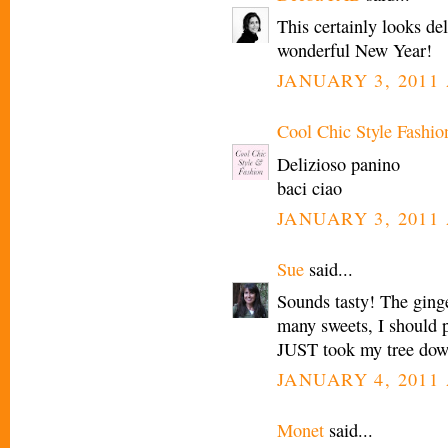
This certainly looks d
wonderful New Year!
JANUARY 3, 2011 
Cool Chic Style Fashio
Delizioso panino
baci ciao
JANUARY 3, 2011 
Sue
said...
Sounds tasty! The ginge
many sweets, I should 
JUST took my tree dow
JANUARY 4, 2011 
Monet
said...