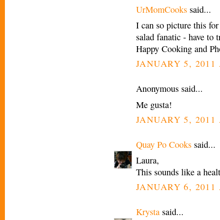
UrMomCooks
said...
I can so picture this fo
salad fanatic - have to
Happy Cooking and Pho
JANUARY 5, 2011 
Anonymous said...
Me gusta!
JANUARY 5, 2011 
Quay Po Cooks
said...
Laura,
This sounds like a hea
JANUARY 6, 2011 
Krysta
said...