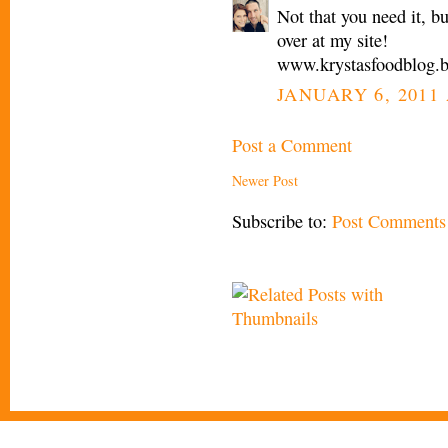
Not that you need it, 
over at my site!
www.krystasfoodblog.
JANUARY 6, 2011 
Post a Comment
Newer Post
Subscribe to:
Post Comments