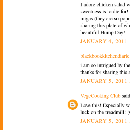
I adore chicken salad wi
sweetness is to die for! 
migas (they are so popu
sharing this plate of 
beautiful Hump Day!
JANUARY 4, 2011 
blackbookkitchendiarie
i am so intrigued by the 
thanks for sharing this 
JANUARY 5, 2011 
VegeCooking Club
said
Love this! Especially w
luck on the treadmill! 
JANUARY 5, 2011 