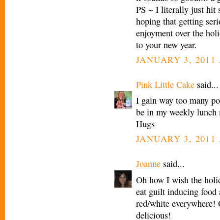
PS ~ I literally just hi
hoping that getting seri
enjoyment over the holi
to your new year.
JANUARY 3, 2011 
Pink Little Cake
said...
I gain way too many pou
be in my weekly lunch
Hugs
JANUARY 3, 2011 
Joanne
said...
Oh how I wish the holid
eat guilt inducing food
red/white everywhere! 
delicious!