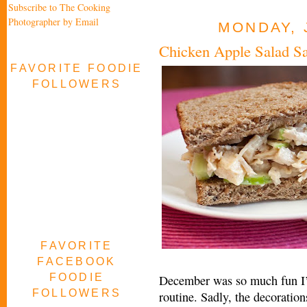
Subscribe to The Cooking
Photographer by Email
MONDAY, 
Chicken Apple Salad S
FAVORITE FOODIE
FOLLOWERS
FAVORITE
FACEBOOK
FOODIE
December was so much fun I’m 
FOLLOWERS
routine. Sadly, the decoratio