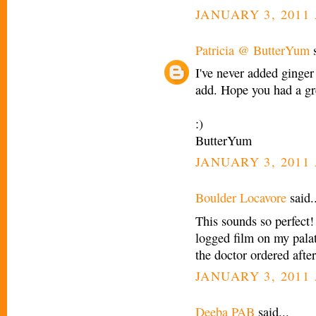
JANUARY 3, 2011 
Patricia @ ButterYum
s
I've never added ginger
add. Hope you had a gr
:)
ButterYum
JANUARY 3, 2011 
Boulder Locavore
said..
This sounds so perfect!
logged film on my palat
the doctor ordered afte
JANUARY 3, 2011 
Deeba PAB
said...