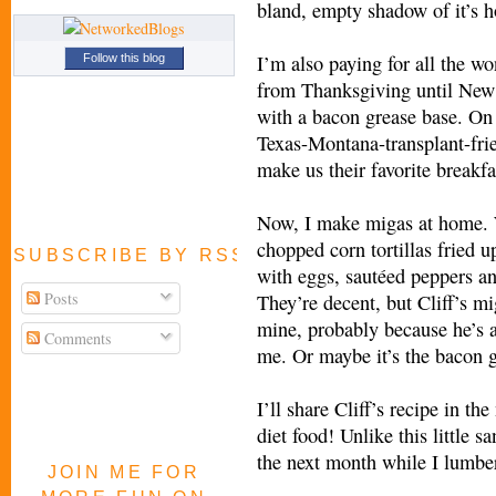
bland, empty shadow of it’s ho
I’m also paying for all the wo
Follow this blog
from Thanksgiving until New
with a bacon grease base. On
Texas-Montana-transplant-frie
make us their favorite breakfa
Now, I make migas at home.
chopped corn tortillas fried up
SUBSCRIBE BY RSS FEED
with eggs, sautéed peppers an
Posts
They’re decent, but Cliff’s mi
mine, probably because he’s a
Comments
me. Or maybe it’s the bacon g
I’ll share Cliff’s recipe in the
diet food! Unlike this little 
the next month while I lumbe
JOIN ME FOR