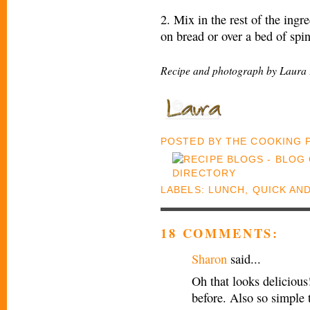
2. Mix in the rest of the ingr
on bread or over a bed of spi
Recipe and photograph by Laura 
POSTED BY
THE COOKING
LABELS:
LUNCH
,
QUICK AN
18 COMMENTS:
Sharon
said...
Oh that looks delicious
before. Also so simple 