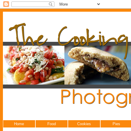
Home
Food
Cookies
Pies