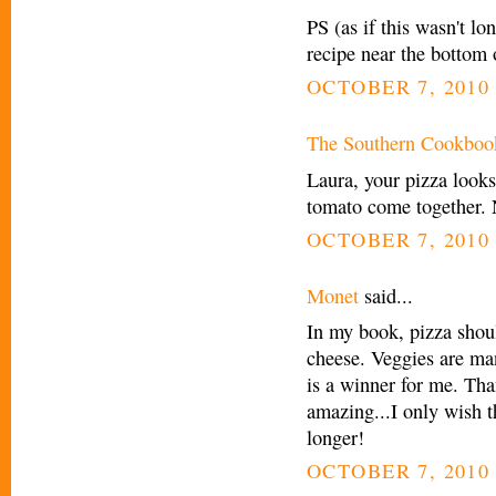
PS (as if this wasn't lo
recipe near the bottom 
OCTOBER 7, 2010 
The Southern Cookboo
Laura, your pizza look
tomato come together. 
OCTOBER 7, 2010 
Monet
said...
In my book, pizza shoul
cheese. Veggies are man
is a winner for me. Tha
amazing...I only wish t
longer!
OCTOBER 7, 2010 