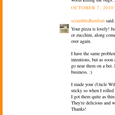
OCTOBER 7, 2010 
scrambledhenfruit
said.
Your pizza is lovely! Ju
or zucchini, along come
over again.
I have the same proble
intentions, but as soon
go near them on a bet. 
business. :)
I made your (Uncle Wil
sticky so when I rolled 
I got them quite as thin
They're delicious and w
Thanks!