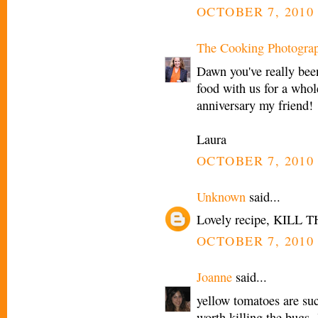
OCTOBER 7, 2010 
The Cooking Photogra
Dawn you've really bee
food with us for a who
anniversary my friend!
Laura
OCTOBER 7, 2010 
Unknown
said...
Lovely recipe, KILL T
OCTOBER 7, 2010 
Joanne
said...
yellow tomatoes are suc
worth killing the bugs. 