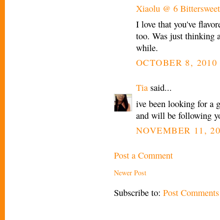
Xiaolu @ 6 Bittersweet
I love that you've flavo
too. Was just thinking 
while.
OCTOBER 8, 2010 
Tia
said...
ive been looking for a g
and will be following yo
NOVEMBER 11, 20
Post a Comment
Newer Post
Subscribe to:
Post Comments