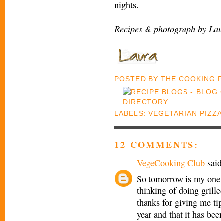
nights.
Recipes & photograph by Lau
POSTED BY
THE COOKING
LABELS:
VEGETARIAN PIZZ
12 COMMENTS:
VegeCooking Club
said
So tomorrow is my one 
thinking of doing grill
thanks for giving me ti
year and that it has bee