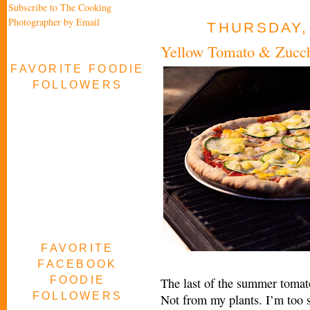
Subscribe to The Cooking
Photographer by Email
THURSDAY,
Yellow Tomato & Zucchi
FAVORITE FOODIE
FOLLOWERS
FAVORITE
FACEBOOK
FOODIE
The last of the summer tomato
FOLLOWERS
Not from my plants. I’m too sof