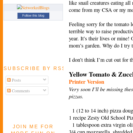
like snail creatures eating a
come from my CSA or my mot
Follow this blog
Feeling sorry for the tomato 
terrible way to raise producti
year. It’s their lives or mine!
mom’s garden. Why do I try 
I don’t think I’m cut out for 
SUBSCRIBE BY RSS FEED
Yellow Tomato & Zucch
Posts
Printer Version
Very soon I’ll be missing thes
Comments
pizzas.
1 (12 to 14 inch) pizza doug
1 recipe Zesty Old School Pi
1 tablespoon extra virgin ol
JOIN ME FOR
3/4 cup mozzarella, shredded