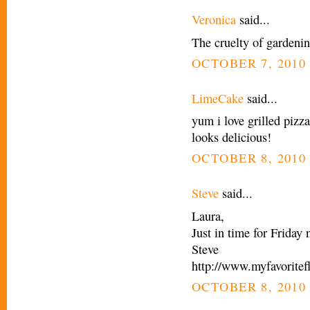
Veronica
said...
The cruelty of gardeni
OCTOBER 7, 2010 
LimeCake
said...
yum i love grilled pizza
looks delicious!
OCTOBER 8, 2010 
Steve
said...
Laura,
Just in time for Friday 
Steve
http://www.myfavoritef
OCTOBER 8, 2010 