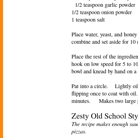
1/2 teaspoon garlic powde
1/2 teaspoon onion powder
1 teaspoon salt
Place water, yeast, and honey 
combine and set aside for 
Place the rest of the ingredi
hook on low speed for 5 to 1
bowl and knead by hand on a 
Pat into a circle. Lightly oi
flipping once to coat with oil
minutes. Makes two large p
Zesty Old School Sty
The recipe makes enough sauc
pizzas.