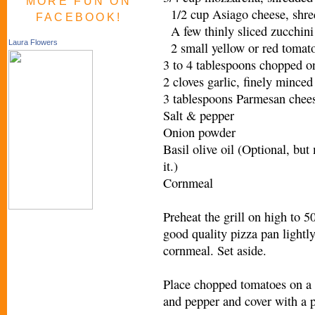
MORE FUN ON
1/2 cup Asiago cheese, shr
FACEBOOK!
A few thinly sliced zucchini
Laura Flowers
2 small yellow or red toma
3 to 4 tablespoons chopped 
2 cloves garlic, finely minc
3 tablespoons Parmesan che
Salt & pepper
Onion powder
Basil olive oil (Optional, but
it.)
Cornmeal
Preheat the grill on high to 5
good quality pizza pan lightly
cornmeal. Set aside.
Place chopped tomatoes on a p
and pepper and cover with a p