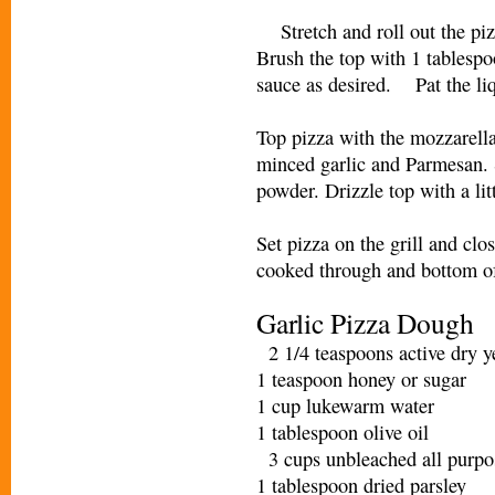
Stretch and roll out the pizz
Brush the top with 1 tablespo
sauce as desired. Pat the liq
Top pizza with the mozzarella
minced garlic and Parmesan. 
powder. Drizzle top with a li
Set pizza on the grill and clo
cooked through and bottom 
Garlic Pizza Dough
2 1/4 teaspoons active dry 
1 teaspoon honey or sugar
1 cup lukewarm water
1 tablespoon olive oil
3 cups unbleached all purpo
1 tablespoon dried parsley