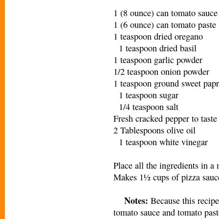
1 (8 ounce) can tomato sauc
1 (6 ounce) can tomato past
1 teaspoon dried oregano
1 teaspoon dried basil
1 teaspoon garlic powder
1/2 teaspoon onion powder
1 teaspoon ground sweet papr
1 teaspoon sugar
1/4 teaspoon salt
Fresh cracked pepper to tast
2 Tablespoons olive oil
1 teaspoon white vinegar
Place all the ingredients in
Makes 1½ cups of pizza sauc
Notes:
Because this recipe
tomato sauce and tomato past