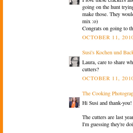
going on the hunt trying
make those. They would b
mix :o)
Congrats on going to th
OCTOBER 11, 2010
Susi's Kochen und Bac
Laura, care to share w
cutters?
OCTOBER 11, 2010
The Cooking Photogra
Hi Susi and thank-you!
The cutters are last y
I'm guessing they're do