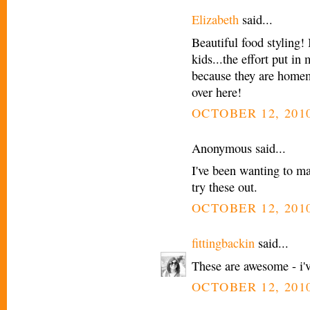
Elizabeth
said...
Beautiful food styling!
kids...the effort put in
because they are home
over here!
OCTOBER 12, 2010
Anonymous said...
I've been wanting to mak
try these out.
OCTOBER 12, 2010
fittingbackin
said...
These are awesome - i'
OCTOBER 12, 2010