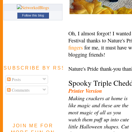
Follow this blog
Oh, I almost forgot! I wanted 
Festival thanks to Nature's P
fingers
for me, it must have wo
blogging friends!
Nature's Pride thank-you tha
SUBSCRIBE BY RSS FEED
Posts
Spooky Triple Chedd
Printer Version
Comments
Making crackers at home is
like magic
and these are the
most magic of all as you
watch them puff up into cute
little Halloween shapes. Cut
JOIN ME FOR