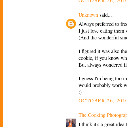
OCTOBER 26, 2010
Unknown
said...
Always preferred to fre
I just love eating them 
(And the wonderful smel
I figured it was also th
cookie, if you know wh
But always wondered if 
I guess I'm being too m
would probably work wel
:)
OCTOBER 26, 2010
The Cooking Photogra
I think it's a great idea