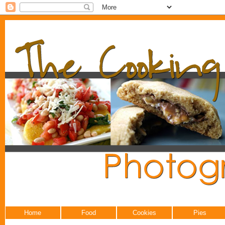
Home
Food
Cookies
Pies