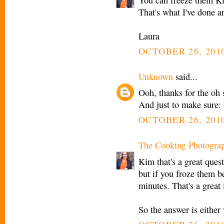
That's what I've done a
Laura
OCTOBER 26, 2010
Unknown
said...
Ooh, thanks for the oh
And just to make sure: 
OCTOBER 26, 2010
The Cooking Photogra
Kim that's a great ques
but if you froze them b
minutes. That's a great 
So the answer is either