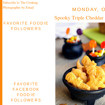
Subscribe to The Cooking
Photographer by Email
MONDAY, O
Spooky Triple Cheddar
FAVORITE FOODIE
FOLLOWERS
FAVORITE
FACEBOOK
FOODIE
FOLLOWERS