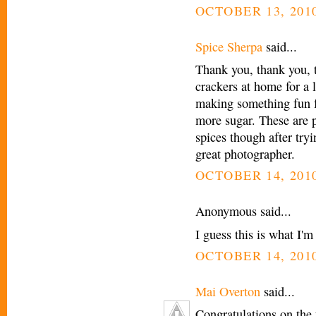
OCTOBER 13, 2010
Spice Sherpa
said...
Thank you, thank you, t
crackers at home for a 
making something fun f
more sugar. These are p
spices though after try
great photographer.
OCTOBER 14, 2010
Anonymous said...
I guess this is what I'
OCTOBER 14, 2010
Mai Overton
said...
Congratulations on the 