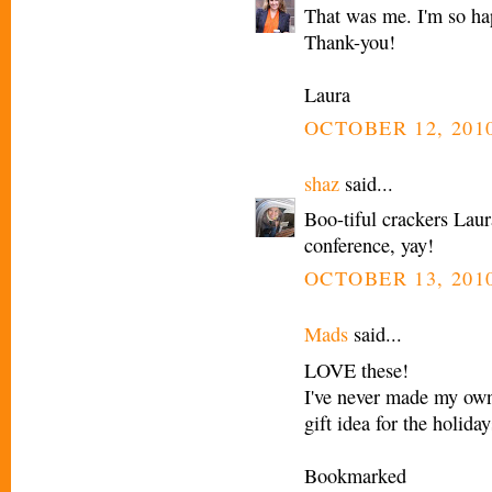
That was me. I'm so hap
Thank-you!
Laura
OCTOBER 12, 2010
shaz
said...
Boo-tiful crackers Laur
conference, yay!
OCTOBER 13, 2010
Mads
said...
LOVE these!
I've never made my own 
gift idea for the holiday
Bookmarked