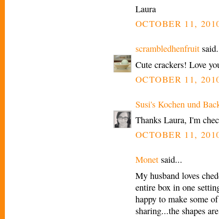
Laura
OCTOBER 11, 2010
scrambledhenfruit
said.
Cute crackers! Love you
OCTOBER 11, 2010
Susi's Kochen und Bac
Thanks Laura, I'm check
OCTOBER 11, 2010
Monet
said...
My husband loves chedd
entire box in one setti
happy to make some of
sharing...the shapes are