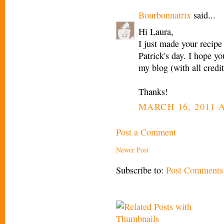
Bourbonnatrix
said...
Hi Laura,
I just made your recipe 
Patrick's day. I hope yo
my blog (with all credi
Thanks!
MARCH 16, 2011 A
Post a Comment
Newer Post
Subscribe to:
Post Comments