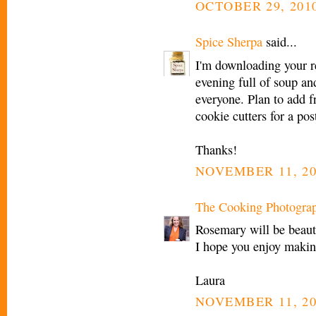
OCTOBER 29, 2010
Spice Sherpa
said...
I'm downloading your r
evening full of soup an
everyone. Plan to add f
cookie cutters for a p
Thanks!
NOVEMBER 11, 20
The Cooking Photogra
Rosemary will be beauti
I hope you enjoy makin
Laura
NOVEMBER 11, 20