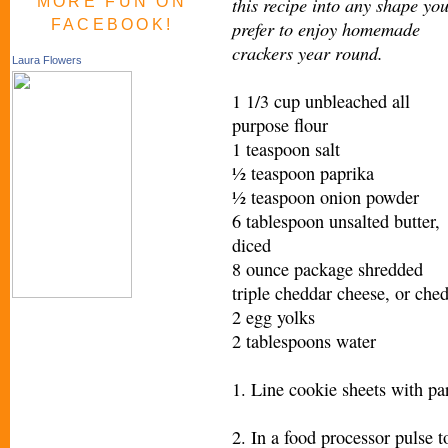
this recipe into any shape yo
MORE FUN ON
FACEBOOK!
prefer to enjoy homemade
crackers year round.
Laura Flowers
1 1/3 cup unbleached all
purpose flour
1 teaspoon salt
½ teaspoon paprika
½ teaspoon onion powder
6 tablespoon unsalted butter,
diced
8 ounce package shredded
triple cheddar cheese, or che
2 egg yolks
2 tablespoons water
1. Line cookie sheets with pa
2. In a food processor pulse t