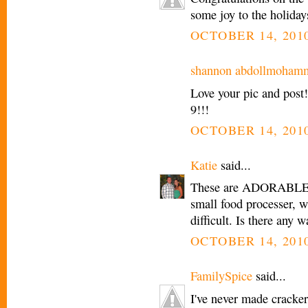
some joy to the holiday
OCTOBER 14, 2010
shannon abdollmoham
Love your pic and post
9!!!
OCTOBER 14, 2010
Katie
said...
These are ADORABLE, t
small food processer, w
difficult. Is there any
OCTOBER 14, 2010
FamilySpice
said...
I've never made cracker