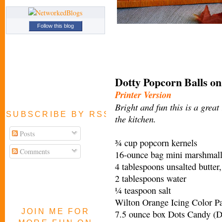
Follow this blog
Dotty Popcorn Balls on
Printer Version
Bright and fun this is a great 
SUBSCRIBE BY RSS FEED
the kitchen.
Posts
¾ cup popcorn kernels
Comments
16-ounce bag mini marshmal
4 tablespoons unsalted butter,
2 tablespoons water
¼ teaspoon salt
Wilton Orange Icing Color Pa
JOIN ME FOR
7.5 ounce box Dots Candy (Do