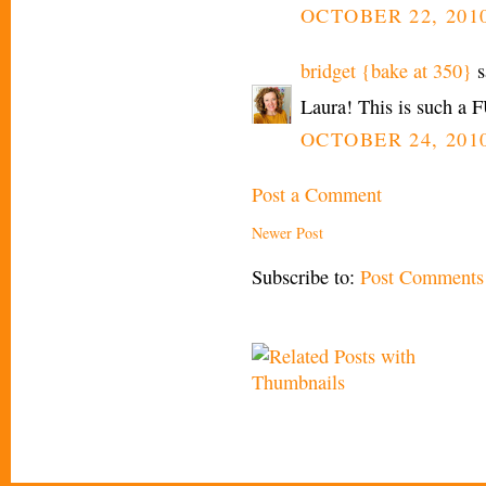
OCTOBER 22, 2010
bridget {bake at 350}
s
Laura! This is such a FU
OCTOBER 24, 2010
Post a Comment
Newer Post
Subscribe to:
Post Comments