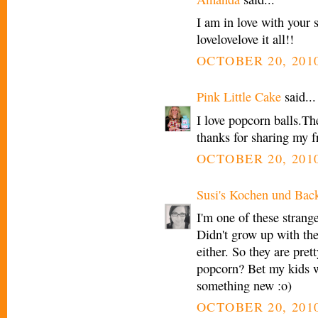
I am in love with your
lovelovelove it all!!
OCTOBER 20, 2010
Pink Little Cake
said...
I love popcorn balls.Th
thanks for sharing my f
OCTOBER 20, 2010
Susi's Kochen und Bac
I'm one of these strang
Didn't grow up with th
either. So they are pret
popcorn? Bet my kids wo
something new :o)
OCTOBER 20, 2010