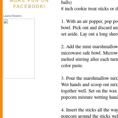
MORE FUN ON
balls)
FACEBOOK!
8 inch cookie treat sticks or 
Laura Flowers
1. With an air popper, pop po
bowl. Pick out and discard u
set aside. Lay out a long shee
2. Add the mini marshmallows,
microwave safe bowl. Microwa
melted stirring after each tur
color paste.
3. Pour the marshmallow mixtu
Wet hands and scoop out mixt
together well. Set on the wax 
popcorn mixture wetting hand
4. Insert the sticks all the w
popcorn around the sticks wel