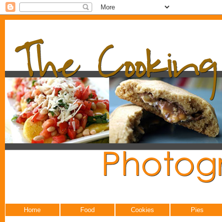
Home
Food
Cookies
Pies