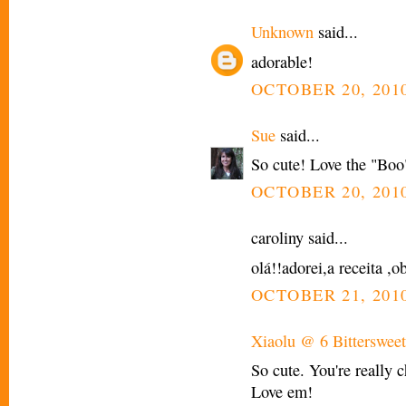
Unknown
said...
adorable!
OCTOBER 20, 2010
Sue
said...
So cute! Love the "Boo
OCTOBER 20, 2010
caroliny said...
olá!!adorei,a receita ,o
OCTOBER 21, 2010
Xiaolu @ 6 Bittersweet
So cute. You're really 
Love em!