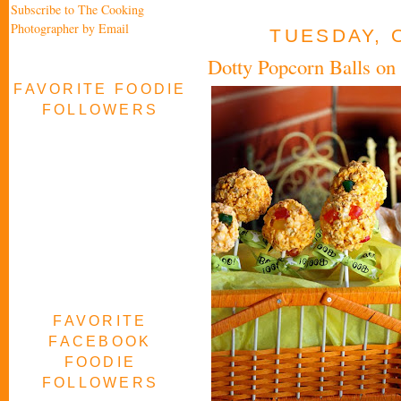
Subscribe to The Cooking
Photographer by Email
TUESDAY, 
Dotty Popcorn Balls on 
FAVORITE FOODIE
FOLLOWERS
FAVORITE
FACEBOOK
FOODIE
FOLLOWERS