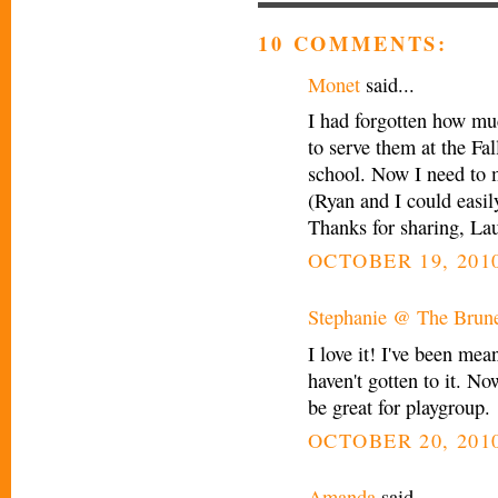
10 COMMENTS:
Monet
said...
I had forgotten how mu
to serve them at the Fa
school. Now I need to 
(Ryan and I could easil
Thanks for sharing, Lau
OCTOBER 19, 2010
Stephanie @ The Brune
I love it! I've been mea
haven't gotten to it. No
be great for playgroup.
OCTOBER 20, 2010
Amanda
said...