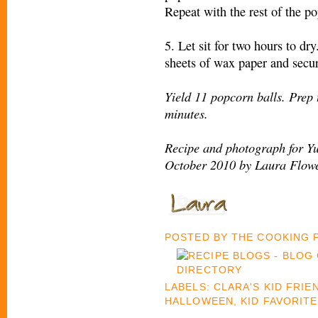
Repeat with the rest of the po
5. Let sit for two hours to dr
sheets of wax paper and secur
Yield 11 popcorn balls. Prep 
minutes.
Recipe and photograph for Y
October 2010 by Laura Flowe
POSTED BY
THE COOKING
LABELS:
CLARA'S KID FRIE
HALLOWEEN
,
KID FAVORIT