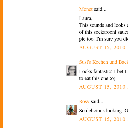
Monet
said...
Laura,
This sounds and looks d
of this sockarooni sauce
pie too. I'm sure you d
AUGUST 15, 2010 
Susi's Kochen und Bac
Looks fantastic! I bet 
to eat this one :o)
AUGUST 15, 2010 
Rosy
said...
So delicious looking. G
AUGUST 15, 2010 