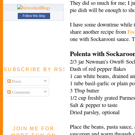
They did so much for me; I j
pie dish will be enough to sh
Follow this blog
I have some downtime while t
share another recipe from
Foo
one with Sockarooni sauce. T
Polenta with Sockaroo
2/3 jar Newman’s Own® Sock
Dash of red pepper flakes
SUBSCRIBE BY RSS FEED
1 can white beans, drained an
Posts
1 tube basil-garlic or plain po
3 Tbsp butter
Comments
1/2 cup freshly grated Parme
Salt & pepper to taste
Dried parsley, optional
Place the beans, pasta sauce, 
JOIN ME FOR
saucepan and warm through o