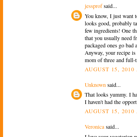
jessprof
said...
You know, I just want t
looks good, probably ta
few ingredients! One t
that you usually need fr
packaged ones go bad a
Anyway, your recipe is 
mom of three and full-
AUGUST 15, 2010 
Unknown
said...
That looks yummy. I ha
I haven't had the opport
AUGUST 15, 2010 
Veronica
said...
I love your vegetarian 