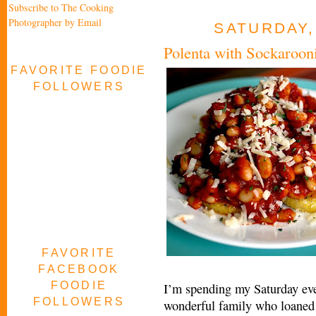
Subscribe to The Cooking
Photographer by Email
SATURDAY,
Polenta with Sockaroon
FAVORITE FOODIE
FOLLOWERS
FAVORITE
FACEBOOK
FOODIE
I’m spending my Saturday eve
FOLLOWERS
wonderful family who loaned 