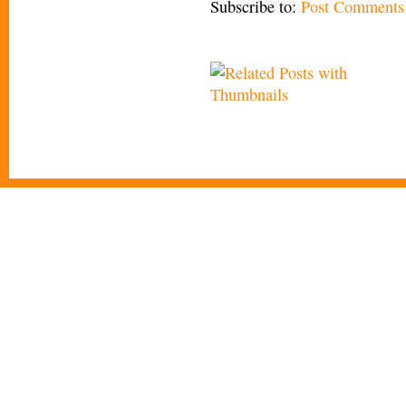
Subscribe to:
Post Comments