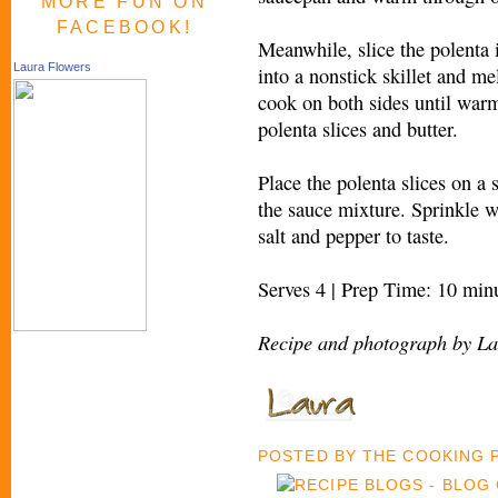
MORE FUN ON
FACEBOOK!
Meanwhile, slice the polenta 
Laura Flowers
into a nonstick skillet and m
cook on both sides until war
polenta slices and butter.
Place the polenta slices on a 
the sauce mixture. Sprinkle wi
salt and pepper to taste.
Serves 4 | Prep Time: 10 min
Recipe and photograph by La
POSTED BY
THE COOKING