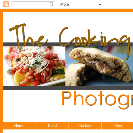
Home
Food
Cookies
Pies