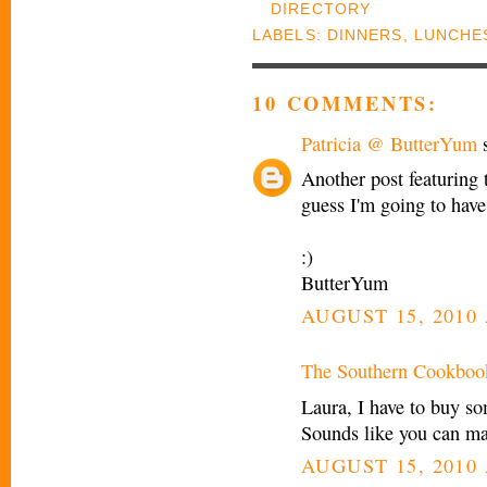
LABELS:
DINNERS
,
LUNCHE
10 COMMENTS:
Patricia @ ButterYum
s
Another post featuring 
guess I'm going to have 
:)
ButterYum
AUGUST 15, 2010 
The Southern Cookboo
Laura, I have to buy so
Sounds like you can make
AUGUST 15, 2010 