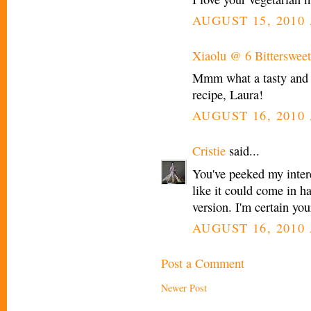
AUGUST 15, 2010 
Xiaolu @ 6 Bittersweet
Mmm what a tasty and h
recipe, Laura!
AUGUST 16, 2010 
Cristie
said...
You've peeked my intere
like it could come in 
version. I'm certain you
AUGUST 16, 2010 
Post a Comment
Newer Post