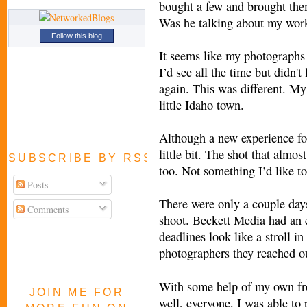
bought a few and brought the
Was he talking about my work
Follow this blog
It seems like my photographs
I’d see all the time but didn't
again. This was different. M
little Idaho town.
Although a new experience for
little bit. The shot that almo
SUBSCRIBE BY RSS FEED
too. Not something I’d like to
Posts
There were only a couple days
Comments
shoot. Beckett Media had an 
deadlines look like a stroll i
photographers they reached ou
With some help of my own f
JOIN ME FOR
well, everyone, I was able to p