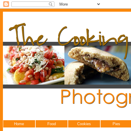
Home
Food
Cookies
Pies