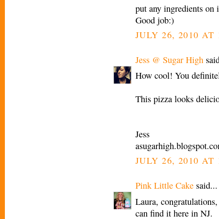
put any ingredients on 
Good job:)
JULY 26, 2010 AT
Jess @ Sugar High
said
How cool! You definitel
This pizza looks delici
Jess
asugarhigh.blogspot.c
JULY 26, 2010 AT
Pink Little Cake
said...
Laura, congratulations,
can find it here in NJ.