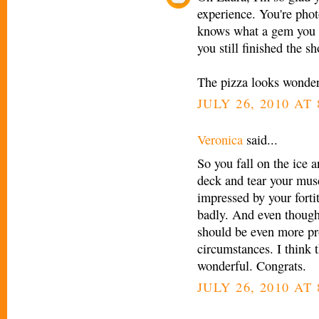
experience. You're ph
knows what a gem you ar
you still finished the sh
The pizza looks wonder
JULY 26, 2010 AT 
Veronica
said...
So you fall on the ice a
deck and tear your mus
impressed by your fortit
badly. And even though 
should be even more pro
circumstances. I think 
wonderful. Congrats.
JULY 26, 2010 AT 