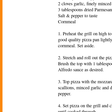
2 cloves garlic, finely minced
3 tablespoons dried Parmesan
Salt & pepper to taste
Cornmeal
1. Preheat the grill on high t
good quality pizza pan lightly
cornmeal. Set aside.
2. Stretch and roll out the pi
Brush the top with 1 tablespo
Alfredo sauce as desired.
3. Top pizza with the mozzare
scallions, minced garlic and 
pepper.
4. Set pizza on the grill and 
until cooked through.