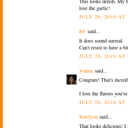
This looks delish. My h
love the garlic!
JULY 26, 2010 AT
RV
said...
It does sound surreal.
Can't resist to have a b
JULY 26, 2010 AT
Joanne
said...
Congrats! That's incre
I love the flavors you'v
JULY 26, 2010 AT
Katelynn
said...
That looks delicious! I