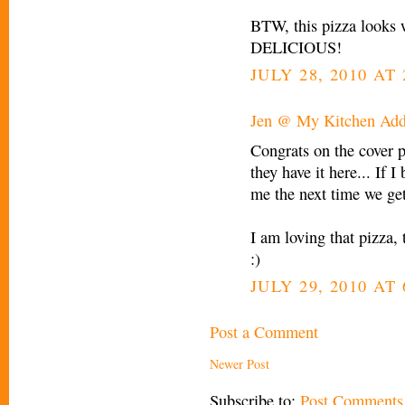
BTW, this pizza looks 
DELICIOUS!
JULY 28, 2010 AT 
Jen @ My Kitchen Add
Congrats on the cover p
they have it here... If I
me the next time we get
I am loving that pizza, 
:)
JULY 29, 2010 AT 
Post a Comment
Newer Post
Subscribe to:
Post Comments