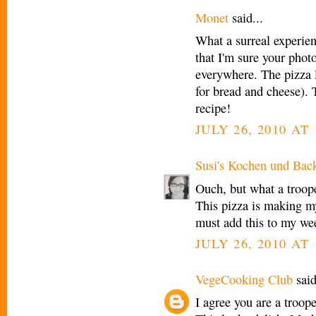
Monet
said...
What a surreal experie
that I'm sure your phot
everywhere. The pizza 
for bread and cheese). 
recipe!
JULY 26, 2010 AT
Susi's Kochen und Bac
Ouch, but what a troop
This pizza is making my
must add this to my we
JULY 26, 2010 AT
VegeCooking Club
said
I agree you are a troop