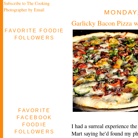
Subscribe to The Cooking
Photographer by Email
MONDAY,
Garlicky Bacon Pizza 
FAVORITE FOODIE
FOLLOWERS
FAVORITE
FACEBOOK
FOODIE
I had a surreal experience th
FOLLOWERS
Mart saying he’d found my ph