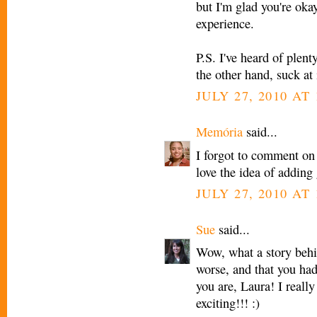
but I'm glad you're ok
experience.
P.S. I've heard of plen
the other hand, suck at 
JULY 27, 2010 AT
Memória
said...
I forgot to comment on
love the idea of adding
JULY 27, 2010 AT
Sue
said...
Wow, what a story behin
worse, and that you had
you are, Laura! I reall
exciting!!! :)