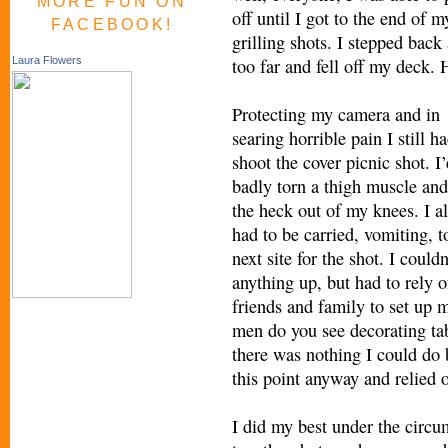
MORE FUN ON
off until I got to the end of m
FACEBOOK!
grilling shots. I stepped back 
too far and fell off my deck. 
Laura Flowers
Protecting my camera and in
searing horrible pain I still ha
shoot the cover picnic shot. I
badly torn a thigh muscle and
the heck out of my knees. I al
had to be carried, vomiting, t
next site for the shot. I couldn
anything up, but had to rely 
friends and family to set up
men do you see decorating tab
there was nothing I could do b
this point anyway and relied o
I did my best under the circ