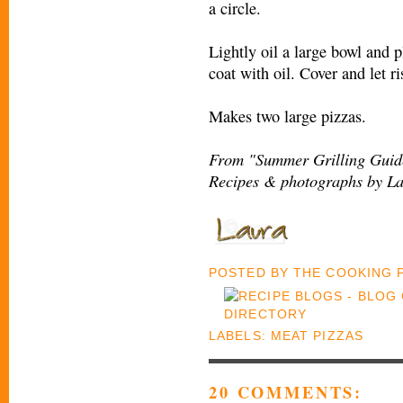
a circle.
Lightly oil a large bowl and p
coat with oil. Cover and let r
Makes two large pizzas.
From "Summer Grilling Guide
Recipes & photographs by La
POSTED BY
THE COOKING
LABELS:
MEAT PIZZAS
20 COMMENTS: