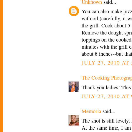
Unknown
said...
You can also make pizza'
with oil (carefully, it w
the grill. Cook about 5 
Remove the dough, spray
toppings on the cooked s
minutes with the grill 
about 8 inches--but tha
JULY 27, 2010 AT
The Cooking Photogra
Thank-you ladies! This w
JULY 27, 2010 AT
Memória
said...
The shot is still lovely
At the same time, I am 