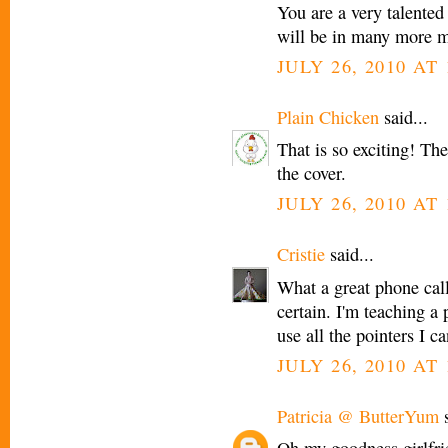
You are a very talented
will be in many more 
JULY 26, 2010 AT 
Plain Chicken
said...
That is so exciting! Th
the cover.
JULY 26, 2010 AT 
Cristie
said...
What a great phone call 
certain. I'm teaching a
use all the pointers I ca
JULY 26, 2010 AT 
Patricia @ ButterYum
s