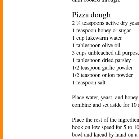
Pizza dough
2 ¼ teaspoons active dry yeas
1 teaspoon honey or sugar
1 cup lukewarm water
1 tablespoon olive oil
3 cups unbleached all purpose
1 tablespoon dried parsley
1/2 teaspoon garlic powder
1/2 teaspoon onion powder
1 teaspoon salt
Place water, yeast, and honey 
combine and set aside for 10 
Place the rest of the ingredi
hook on low speed for 5 to 1
bowl and knead by hand on a c