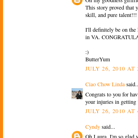
Oh my goodness girlfri
This story proved that y
skill, and pure talent!!!
I'll definitely be on th
in VA. CONGRATUL
:)
ButterYum
JULY 26, 2010 AT 
Ciao Chow Linda
said..
Congrats to you for hav
your injuries in getting
JULY 26, 2010 AT 
Cyndy
said...
Oh Laura, I'm so glad y