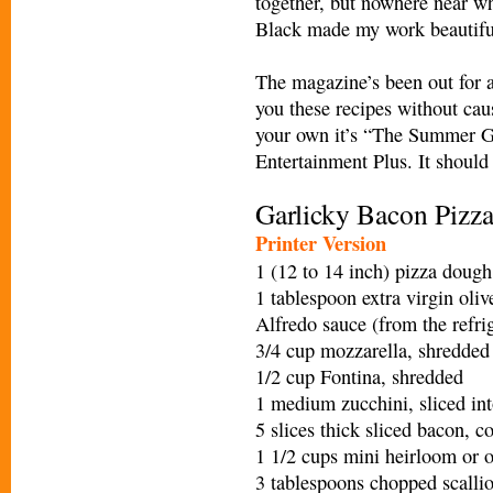
together, but nowhere near wha
Black made my work beautiful
The magazine’s been out for a
you these recipes without cau
your own it’s “The Summer G
Entertainment Plus. It should
Garlicky Bacon Pizz
Printer Version
1 (12 to 14 inch) pizza dough
1 tablespoon extra virgin oliv
Alfredo sauce (from the refrig
3/4 cup mozzarella, shredded
1/2 cup Fontina, shredded
1 medium zucchini, sliced in
5 slices thick sliced bacon, 
1 1/2 cups mini heirloom or o
3 tablespoons chopped scalli