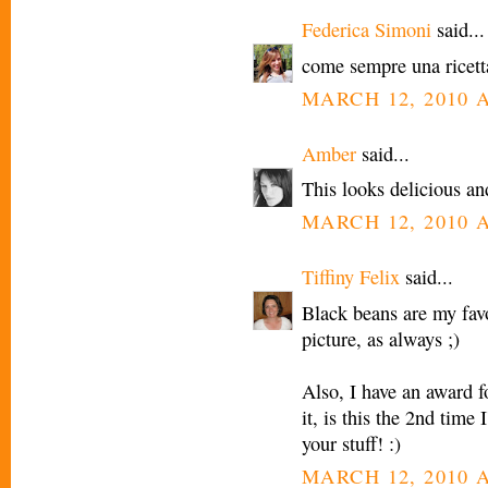
Federica Simoni
said...
come sempre una ricetta
MARCH 12, 2010 A
Amber
said...
This looks delicious a
MARCH 12, 2010 A
Tiffiny Felix
said...
Black beans are my favo
picture, as always ;)
Also, I have an award f
it, is this the 2nd time
your stuff! :)
MARCH 12, 2010 A