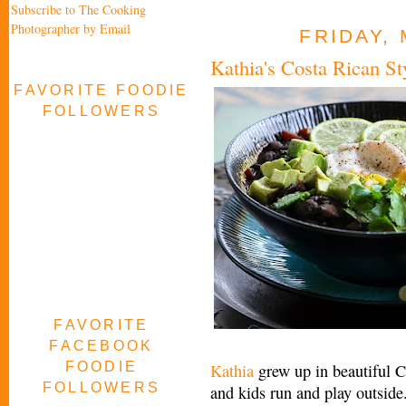
Subscribe to The Cooking
Photographer by Email
FRIDAY, 
Kathia's Costa Rican S
FAVORITE FOODIE
FOLLOWERS
FAVORITE
FACEBOOK
FOODIE
Kathia
grew up in beautiful C
FOLLOWERS
and kids run and play outside