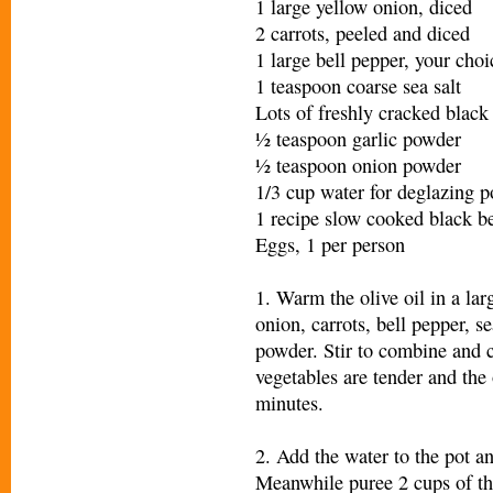
1 large yellow onion, diced
2 carrots, peeled and diced
1 large bell pepper, your choi
1 teaspoon coarse sea salt
Lots of freshly cracked black 
½ teaspoon garlic powder
½ teaspoon onion powder
1/3 cup water for deglazing p
1 recipe slow cooked black b
Eggs, 1 per person
1. Warm the olive oil in a la
onion, carrots, bell pepper, s
powder. Stir to combine and c
vegetables are tender and the
minutes.
2. Add the water to the pot a
Meanwhile puree 2 cups of the