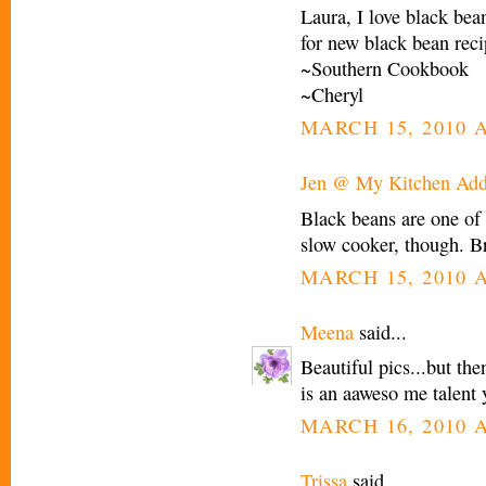
Laura, I love black be
for new black bean reci
~Southern Cookbook
~Cheryl
MARCH 15, 2010 A
Jen @ My Kitchen Add
Black beans are one of 
slow cooker, though. Br
MARCH 15, 2010 A
Meena
said...
Beautiful pics...but the
is an aaweso me talent 
MARCH 16, 2010 A
Trissa
said...