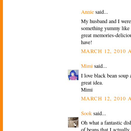
Annie
said...
My husband and I were 
something yummy like t
great memories-delicio
have!
MARCH 12, 2010 A
Mimi
said...
I love black bean soup 
great idea.
Mimi
MARCH 12, 2010 A
Sook
said...
Oh what a fantastic dis
of beans that I actually 