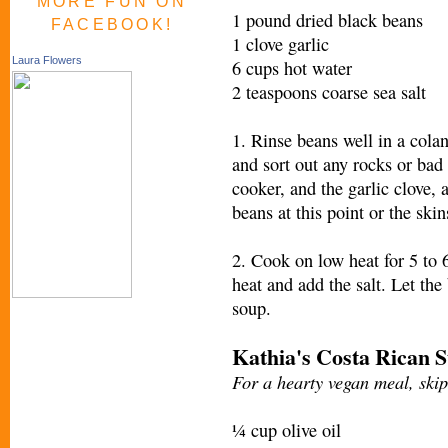
MORE FUN ON
1 pound dried black beans
FACEBOOK!
1 clove garlic
Laura Flowers
6 cups hot water
2 teaspoons coarse sea salt
1. Rinse beans well in a cola
and sort out any rocks or bad
cooker, and the garlic clove, 
beans at this point or the skin
2. Cook on low heat for 5 to 6
heat and add the salt. Let the 
soup.
Kathia's Costa Rican 
For a hearty vegan meal, ski
¼ cup olive oil