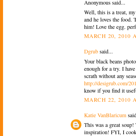
Anonymous said...
Well, this is a treat, 
and he loves the food. T
him! Love the egg. perf
MARCH 20, 2010 A
Dgrub
said...
Your black beans photo
enough for a try. I hav
scrath without any seas
http://desigrub.com/20
know if you find it usef
MARCH 22, 2010 A
Katie VanBlaricum
said
This was a great soup!
inspiration! FYI, I coo