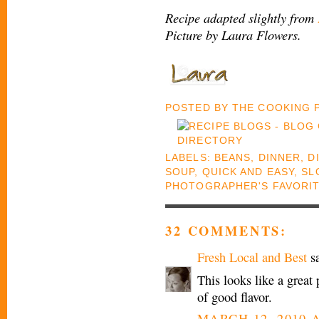
Recipe adapted slightly from
Picture by Laura Flowers.
POSTED BY
THE COOKING
LABELS:
BEANS
,
DINNER
,
D
SOUP
,
QUICK AND EASY
,
SL
PHOTOGRAPHER'S FAVORI
32 COMMENTS:
Fresh Local and Best
sa
This looks like a great
of good flavor.
MARCH 12, 2010 A