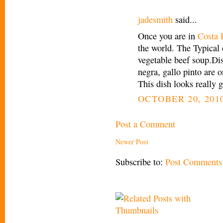
jadesmith
said...
Once you are in
Costa 
the world. The Typical 
vegetable beef soup.Dis
negra, gallo pinto are o
This dish looks really g
OCTOBER 20, 2010
Post a Comment
Newer Post
Subscribe to:
Post Comments