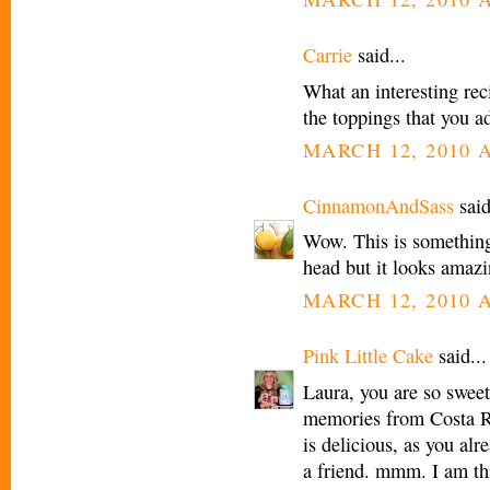
Carrie
said...
What an interesting reci
the toppings that you a
MARCH 12, 2010 A
CinnamonAndSass
said
Wow. This is something
head but it looks amazi
MARCH 12, 2010 A
Pink Little Cake
said...
Laura, you are so swee
memories from Costa R
is delicious, as you al
a friend. mmm. I am thi