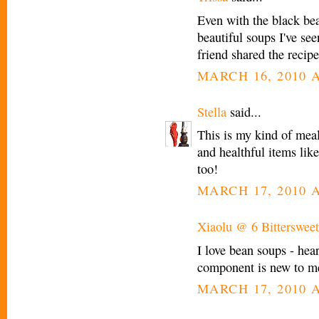
Even with the black bea
beautiful soups I've see
friend shared the recip
MARCH 16, 2010 A
Stella
said...
This is my kind of meal
and healthful items lik
too!
MARCH 17, 2010 A
Xiaolu @ 6 Bittersweet
I love bean soups - hear
component is new to me, 
MARCH 17, 2010 A