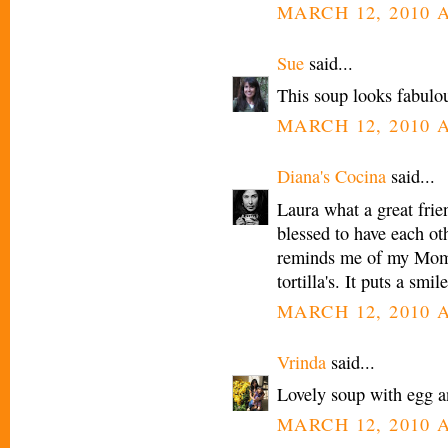
MARCH 12, 2010 A
Sue
said...
This soup looks fabulou
MARCH 12, 2010 A
Diana's Cocina
said...
Laura what a great frie
blessed to have each ot
reminds me of my Mom
tortilla's. It puts a smi
MARCH 12, 2010 A
Vrinda
said...
Lovely soup with egg a
MARCH 12, 2010 A