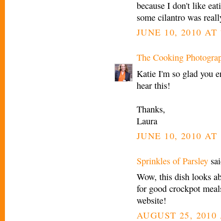
because I don't like eat
some cilantro was reall
JUNE 10, 2010 AT
The Cooking Photogra
Katie I'm so glad you e
hear this!
Thanks,
Laura
JUNE 10, 2010 AT
Sprinkles of Parsley
sai
Wow, this dish looks ab
for good crockpot meal
website!
AUGUST 25, 2010 