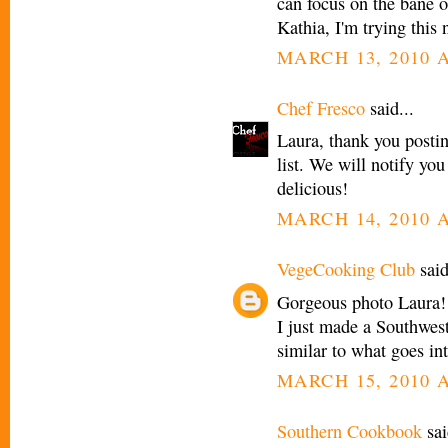
can focus on the bane o
Kathia, I'm trying this
MARCH 13, 2010 A
Chef Fresco
said...
Laura, thank you postin
list. We will notify yo
delicious!
MARCH 14, 2010 A
VegeCooking Club
said
Gorgeous photo Laura! I 
I just made a Southwest 
similar to what goes int
MARCH 15, 2010 A
Southern Cookbook
sai