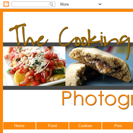
Home
Food
Cookies
Pies