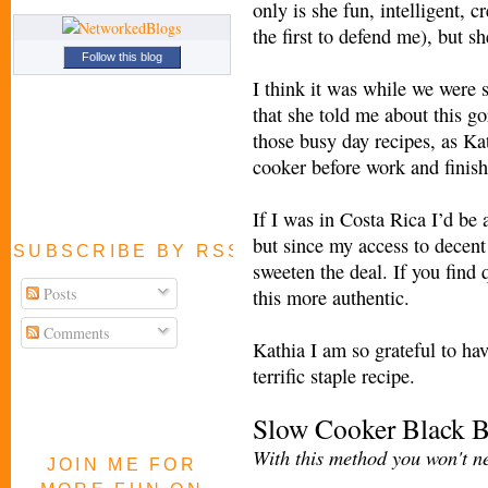
only is she fun, intelligent, c
the first to defend me), but s
Follow this blog
I think it was while we were 
that she told me about this go
those busy day recipes, as Kat
cooker before work and finis
If I was in Costa Rica I’d be
but since my access to decent 
SUBSCRIBE BY RSS FEED
sweeten the deal. If you find
Posts
this more authentic.
Comments
Kathia I am so grateful to ha
terrific staple recipe.
Slow Cooker Black 
With this method you won't ne
JOIN ME FOR