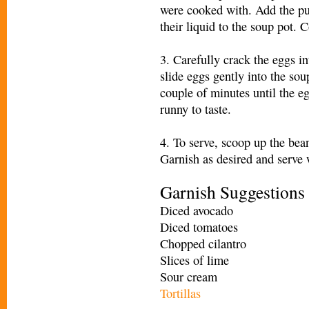
were cooked with. Add the pur
their liquid to the soup pot. C
3. Carefully crack the eggs i
slide eggs gently into the sou
couple of minutes until the eg
runny to taste.
4. To serve, scoop up the bea
Garnish as desired and serve w
Garnish Suggestions
Diced avocado
Diced tomatoes
Chopped cilantro
Slices of lime
Sour cream
Tortillas