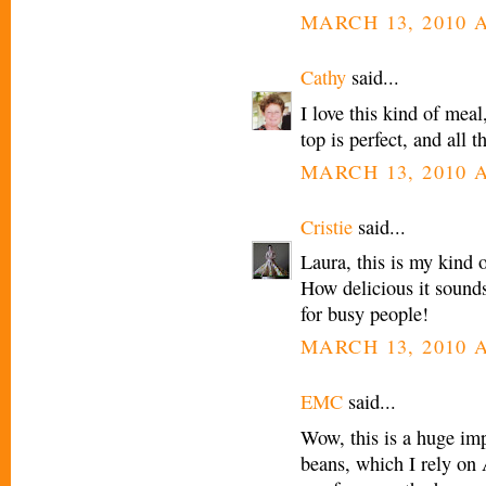
MARCH 13, 2010 A
Cathy
said...
I love this kind of meal
top is perfect, and all 
MARCH 13, 2010 A
Cristie
said...
Laura, this is my kind 
How delicious it sounds
for busy people!
MARCH 13, 2010 A
EMC
said...
Wow, this is a huge im
beans, which I rely on A