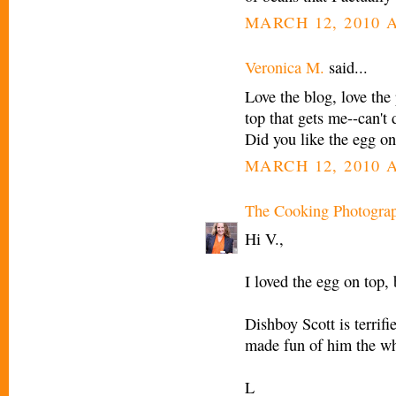
MARCH 12, 2010 A
Veronica M.
said...
Love the blog, love the p
top that gets me--can't 
Did you like the egg on
MARCH 12, 2010 A
The Cooking Photogra
Hi V.,
I loved the egg on top,
Dishboy Scott is terrifi
made fun of him the wh
L