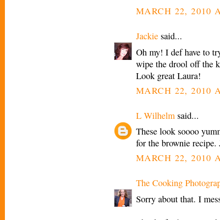
MARCH 22, 2010 A
Jackie
said...
Oh my! I def have to try
wipe the drool off the 
Look great Laura!
MARCH 22, 2010 A
L Wilhelm
said...
These look soooo yummy
for the brownie recipe. 
MARCH 22, 2010 A
The Cooking Photogra
Sorry about that. I mess