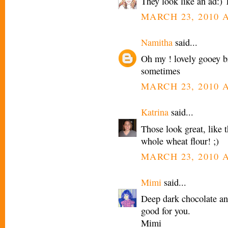
They look like an ad:) 
MARCH 23, 2010 A
Namitha
said...
Oh my ! lovely gooey br
sometimes
MARCH 23, 2010 A
Katrina
said...
Those look great, like 
whole wheat flour! ;)
MARCH 23, 2010 A
Mimi
said...
Deep dark chocolate and
good for you.
Mimi