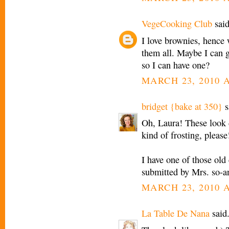
VegeCooking Club
said
I love brownies, hence 
them all. Maybe I can 
so I can have one?
MARCH 23, 2010 A
bridget {bake at 350}
s
Oh, Laura! These look d
kind of frosting, please
I have one of those ol
submitted by Mrs. so-a
MARCH 23, 2010 A
La Table De Nana
said.