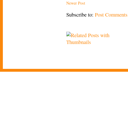
Newer Post
Subscribe to:
Post Comments