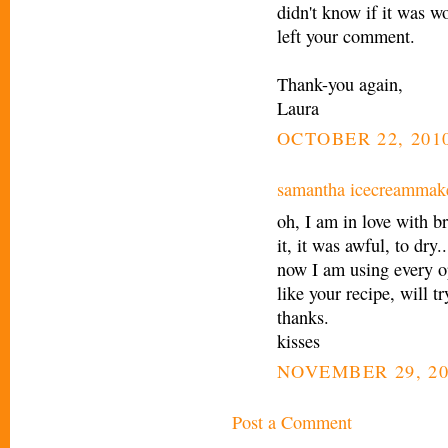
didn't know if it was wo
left your comment.
Thank-you again,
Laura
OCTOBER 22, 2010
samantha icecreammak
oh, I am in love with b
it, it was awful, to dry..
now I am using every o
like your recipe, will tr
thanks.
kisses
NOVEMBER 29, 20
Post a Comment