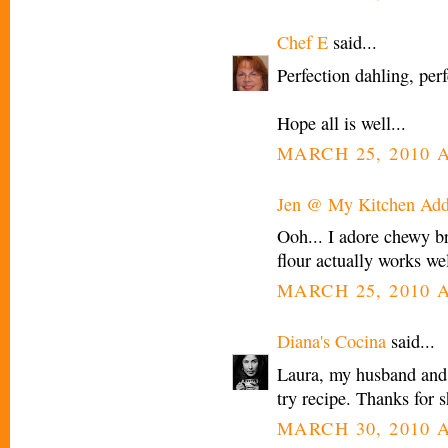
Chef E
said...
Perfection dahling, perf
Hope all is well...
MARCH 25, 2010 A
Jen @ My Kitchen Add
Ooh... I adore chewy br
flour actually works wel
MARCH 25, 2010 A
Diana's Cocina
said...
Laura, my husband and 
try recipe. Thanks for s
MARCH 30, 2010 A