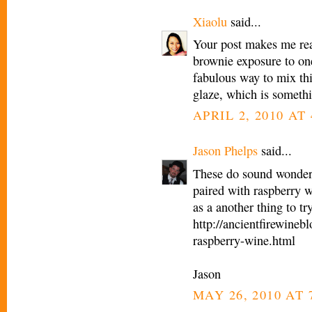
Xiaolu
said...
Your post makes me real
brownie exposure to one
fabulous way to mix th
glaze, which is someth
APRIL 2, 2010 AT
Jason Phelps
said...
These do sound wonderf
paired with raspberry w
as a another thing to tr
http://ancientfirewine
raspberry-wine.html
Jason
MAY 26, 2010 AT 