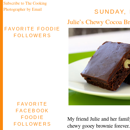
Subscribe to The Cooking
Photographer by Email
SUNDAY, 
Julie’s Chewy Cocoa B
FAVORITE FOODIE
FOLLOWERS
FAVORITE
FACEBOOK
FOODIE
My friend Julie and her fami
FOLLOWERS
chewy gooey brownie forever.