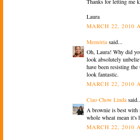
Thanks for letting me 
Laura
MARCH 22, 2010 A
Memória
said...
Oh, Laura! Why did yo
look absolutely unbelie
have been resisting th
look fantastic.
MARCH 22, 2010 A
Ciao Chow Linda
said..
A brownie is best with 
whole wheat mean it's 
MARCH 22, 2010 A