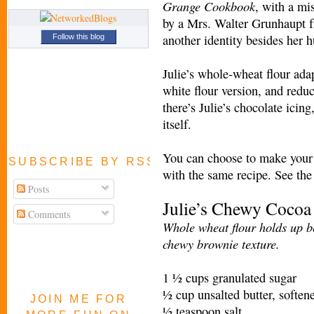
Grange Cookbook
, with a mi
by a Mrs. Walter Grunhaupt f
another identity besides her 
Follow this blog
Julie’s whole-wheat flour ada
white flour version, and reduc
there’s Julie’s chocolate icin
itself.
You can choose to make your i
SUBSCRIBE BY RSS FEED
with the same recipe. See the 
Posts
Julie’s Chewy Cocoa
Comments
Whole wheat flour holds up be
chewy brownie texture.
1 ½ cups granulated sugar
½ cup unsalted butter, softe
JOIN ME FOR
½ teaspoon salt