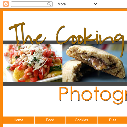
Home
Food
Cookies
Pies