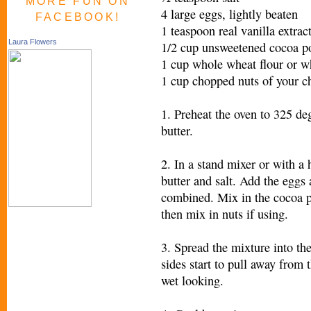
MORE FUN ON
4 large eggs, lightly beaten
FACEBOOK!
1 teaspoon real vanilla extrac
Laura Flowers
1/2 cup unsweetened cocoa p
1 cup whole wheat flour or w
1 cup chopped nuts of your ch
1. Preheat the oven to 325 de
butter.
2. In a stand mixer or with a
butter and salt. Add the eggs 
combined. Mix in the cocoa po
then mix in nuts if using.
3. Spread the mixture into th
sides start to pull away from
wet looking.