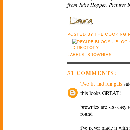
from Julie Hopper. Pictures 
POSTED BY
THE COOKING
LABELS:
BROWNIES
31 COMMENTS:
Two fit and fun gals
sai
this looks GREAT!
brownies are soo easy to
round
i've never made it wit