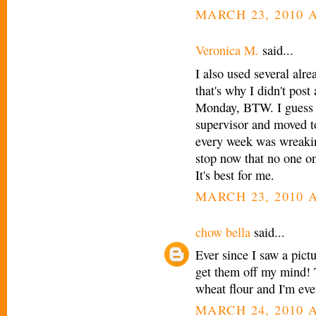
MARCH 23, 2010 A
Veronica M.
said...
I also used several alr
that's why I didn't pos
Monday, BTW. I guess I
supervisor and moved t
every week was wreakin
stop now that no one 
It's best for me.
MARCH 23, 2010 A
chow bella
said...
Ever since I saw a pictu
get them off my mind! 
wheat flour and I'm ev
MARCH 24, 2010 A