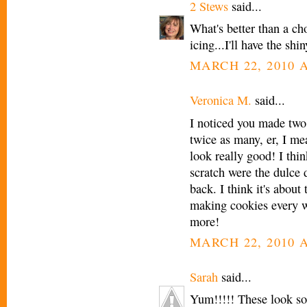
2 Stews
said...
What's better than a c
icing...I'll have the sh
MARCH 22, 2010 A
Veronica M.
said...
I noticed you made two
twice as many, er, I me
look really good! I thi
scratch were the dulce 
back. I think it's about 
making cookies every w
more!
MARCH 22, 2010 A
Sarah
said...
Yum!!!!! These look so