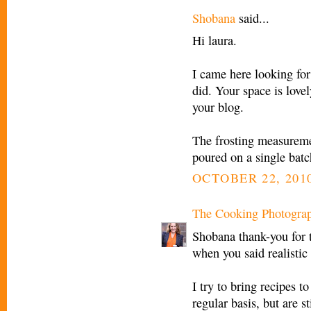
Shobana
said...
Hi laura.
I came here looking for 
did. Your space is love
your blog.
The frosting measuremen
poured on a single batc
OCTOBER 22, 2010
The Cooking Photogra
Shobana thank-you for 
when you said realistic 
I try to bring recipes 
regular basis, but are s