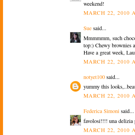
weekend!
MARCH 22, 2010 A
Sue
said...
Mmmmmm, such chocolat
top:) Chewy brownies a
Have a great week, Lau
MARCH 22, 2010 A
notyet100
said...
yummy this looks,..beaut
MARCH 22, 2010 A
Federica Simoni
said...
favolosi!!!! una delizia 
MARCH 22, 2010 A