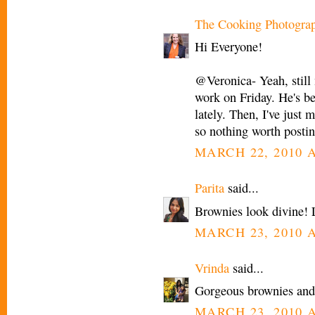
The Cooking Photogra
Hi Everyone!
@Veronica- Yeah, still 
work on Friday. He's be
lately. Then, I've just
so nothing worth postin
MARCH 22, 2010 A
Parita
said...
Brownies look divine! L
MARCH 23, 2010 A
Vrinda
said...
Gorgeous brownies and 
MARCH 23, 2010 A