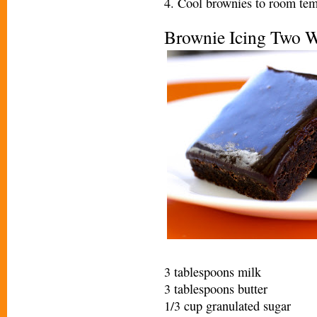
4. Cool brownies to room tem
Brownie Icing Two 
3 tablespoons milk
3 tablespoons butter
1/3 cup granulated sugar