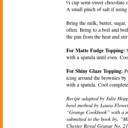
½ cup semi-sweet chocolate 
A small pinch of salt if using
Bring the milk, butter, sugar, 
often. Bring to a boil and boi
the pan from the heat and stir
For Matte Fudge Topping:
S
with a spatula until even. Coo
For Shiny Glaze Topping:
Po
icing around the brownies by t
with a spatula. Cool completel
Recipe adapted by Julie Hopp
bowl method by Laura Flower
“Grange Cookbook” with a mi
submitted to the book by, “M
Chester Royal Grange No. 218