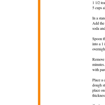
1 1/2 te
5 cups a
In a sta
Add the 
soda and
Spoon th
into a 1
overnigh
Remove t
minutes.
with par
Place a 
dough st
place on
thicknes