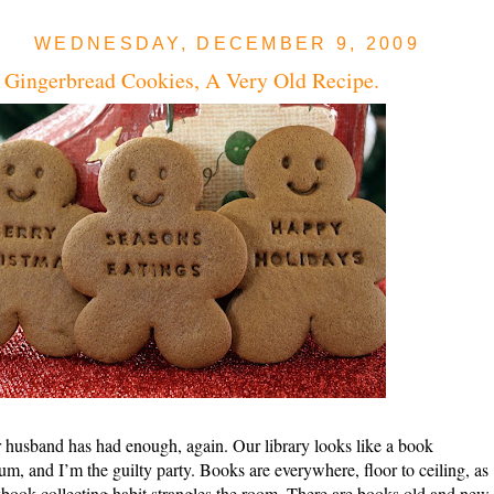
WEDNESDAY, DECEMBER 9, 2009
 Gingerbread Cookies, A Very Old Recipe.
husband has had enough, again. Our library looks like a book
um, and I’m the guilty party. Books are everywhere, floor to ceiling, as
ook collecting habit strangles the room. There are books old and new 