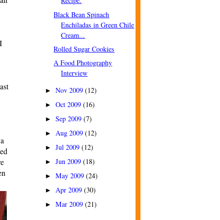
Recipe.
Black Bean Spinach
Enchiladas in Green Chile
Cream...
I
Rolled Sugar Cookies
A Food Photography
Interview
ast
Nov 2009
(12)
►
Oct 2009
(16)
►
Sep 2009
(7)
►
Aug 2009
(12)
►
 a
Jul 2009
(12)
►
ded
re
Jun 2009
(18)
►
en
May 2009
(24)
►
Apr 2009
(30)
►
Mar 2009
(21)
►