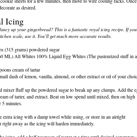
cookie sheets for a few minutes, then move to wire cooling racks. Once
decorate as desired.
l Icing
fancy up your gingerbread? This is a fantastic royal icing recipe. If you
itchen scale, use it. You’ll get much more accurate results.
ps (315 grams) powdered sugar
0 ML) All Whites 100% Liquid Egg Whites (The pasteurized stuff in a
poons cream of tartar
mall dash of lemon, vanilla, almond, or other extract or oil of your choi
nd mixer fluff up the powdered sugar to break up any clumps. Add the 
ream of tarter, and extract. Beat on low spend until mixed, then on high
r 5 minutes.
e extra icing with a damp towel while using, or store in an airtight
r right away as the icing will harden immediately.
the icing, add a half teaspoon of water at a time until desired constancy.