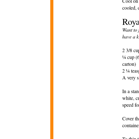
Cool on 
cooled, 
Roya
Want to 
have a k
2 3/8 cu
¼ cup (6
carton)
2 ¼ teas
A very s
In a sta
white, c
speed fo
Cover th
containe
To thin 