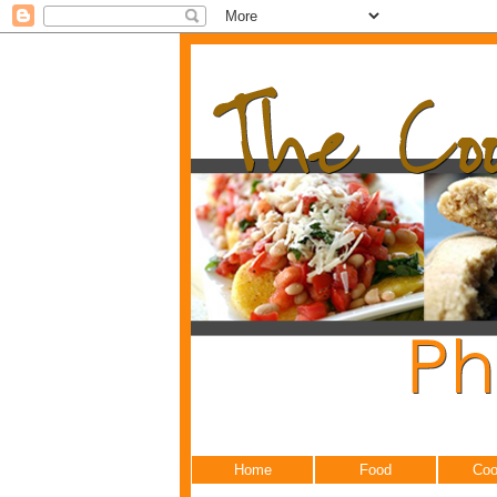
Home
Food
Coo