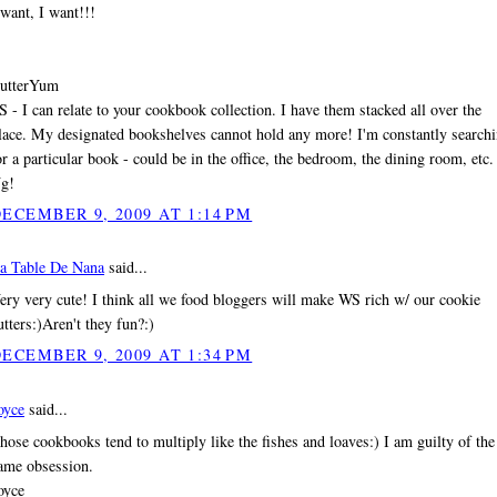
 want, I want!!!
utterYum
S - I can relate to your cookbook collection. I have them stacked all over the
lace. My designated bookshelves cannot hold any more! I'm constantly search
or a particular book - could be in the office, the bedroom, the dining room, etc.
g!
ECEMBER 9, 2009 AT 1:14 PM
a Table De Nana
said...
ery very cute! I think all we food bloggers will make WS rich w/ our cookie
utters:)Aren't they fun?:)
ECEMBER 9, 2009 AT 1:34 PM
oyce
said...
hose cookbooks tend to multiply like the fishes and loaves:) I am guilty of the
ame obsession.
oyce