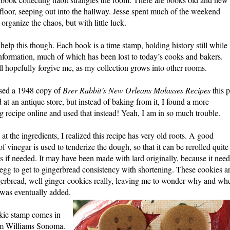
 floor, seeping out into the hallway. Jesse spent much of the weekend
 organize the chaos, but with little luck.
 help this though. Each book is a time stamp, holding history still while 
nformation, much of which has been lost to today’s cooks and bakers.
ll hopefully forgive me, as my collection grows into other rooms.
ased a 1948 copy of
Brer Rabbit’s New Orleans Molasses Recipes
this p
at an antique store, but instead of baking from it, I found a more
g recipe online and used that inst
ead! Yeah, I am in so much trouble.
D
at the ingredients, I realized this recipe has very old roots. A good
of vine
gar is used to tenderize the dough, so that it can be rerolled quite
s if needed. It may have been made with lard originally, because it nee
 egg to get to gingerbread consistency with shortening. These cookies a
gerbread, well ginger cookies really, leaving me to wonder why and wh
was eventually added.
kie stamp comes in
om Williams Sonoma.