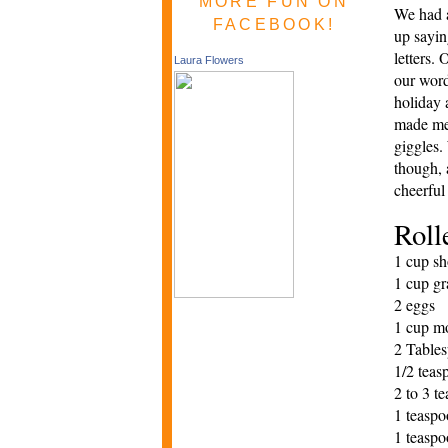
MORE FUN ON
We had a
FACEBOOK!
up
sa
yin
letters. 
Laura Flowers
our wor
holiday 
made me 
giggles.
though, 
cheerful
Roll
1 cup sh
1 cup gr
2 eggs
1 cup mo
2 Tables
1/2 teas
2 to 3 t
1 teasp
1 teaspo