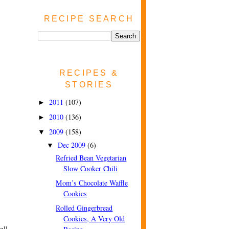
RECIPE SEARCH
RECIPES &
STORIES
2011
(107)
►
2010
(136)
►
2009
(158)
▼
Dec 2009
(6)
▼
Refried Bean Vegetarian
Slow Cooker Chili
Mom’s Chocolate Waffle
Cookies
Rolled Gingerbread
Cookies, A Very Old
all