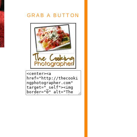
GRAB A BUTTON