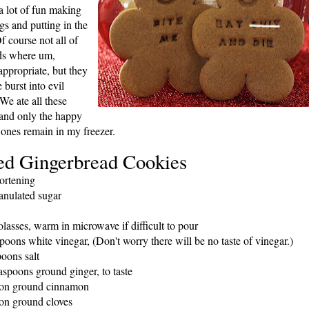
 lot of fu
n making
gs an
d putting in the
Of course not all of
ds where um,
appropriate, but th
ey
burst into evil
 We ate all these
and only the happy
 ones remain
in my freezer.
ed Gingerbread Cookies
ortening
anulated sugar
lasses, warm in microwave if difficult to pour
poons white vinegar, (Don't worry there will be no taste of vinegar.)
poons salt
easpoons ground ginger, to taste
oon ground cinnamon
on ground cloves