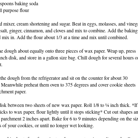
aspoons baking soda
ll purpose flour
nd mixer, cream shortening and sugar. Beat in eggs, molasses, and vineg
salt, ginger, cinnamon, and cloves and mix to combine. Add the baking
 mix in. Add the flour about 1/3 at a time and mix until combined.
e dough about equally onto three pieces of wax paper. Wrap up, press
 inch disk, and store in a gallon size bag. Chill dough for several hours o
t.
he dough from the refrigerator and sit on the counter for about 30
 Meanwhile preheat them oven to 375 degrees and cover cookie sheets
chment paper.
disk between two sheets of new wax paper. Roll 1/8 to ¼ inch thick.
*If
icks to wax paper, flour lightly until it stops sticking*
Cut out shapes a
 parchment 2 inches apart. Bake for 6 to 9 minutes depending on the si
s of your cookies, or until no longer wet looking.