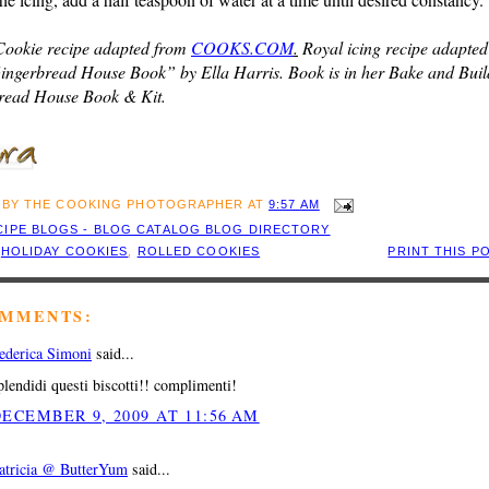
Cookie recipe adapted from
COOKS.COM
.
Royal icing recipe adapted
ingerbread House Book” by Ella Harris. Book is in her Bake and Buil
read House Book & Kit.
 BY
THE COOKING PHOTOGRAPHER
AT
9:57 AM
:
HOLIDAY COOKIES
,
ROLLED COOKIES
PRINT THIS P
OMMENTS:
ederica Simoni
said...
plendidi questi biscotti!! complimenti!
ECEMBER 9, 2009 AT 11:56 AM
atricia @ ButterYum
said...