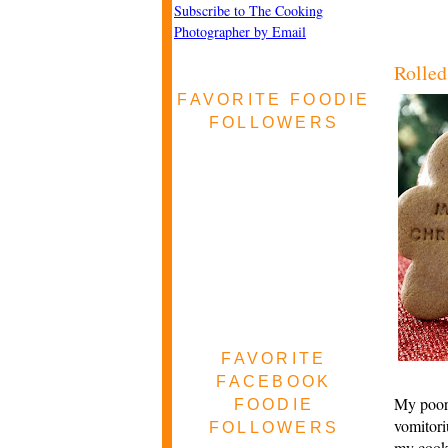
Subscribe to The Cooking
Photographer by Email
Rolled
FAVORITE FOODIE
FOLLOWERS
FAVORITE
FACEBOOK
My poor 
FOODIE
vomitori
FOLLOWERS
my cookb