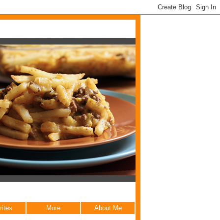
rites
More
About Me