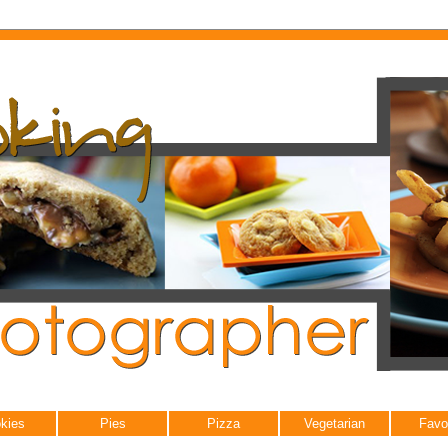
kies
Pies
Pizza
Vegetarian
Favo