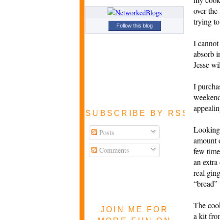
over the
trying to
Follow this blog
I cannot
absorb i
Jesse wi
I purch
weekend 
appealin
SUBSCRIBE BY RSS FEE
Looking 
Posts
amount 
Comments
few time
an extra
real gin
“
bread” 
The coo
JOIN ME FOR
a kit fr