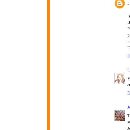
I
:)
B
P
p
f
U
D
L
V
c
D
J
T
s
J