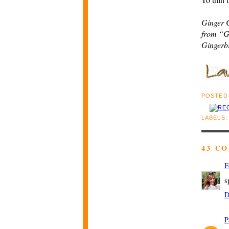
Ginger 
from “G
Gingerb
POSTED
LABELS
43 C
F
s
D
P