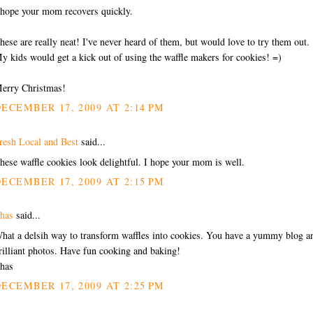
 hope your mom recovers quickly.
hese are really neat! I've never heard of them, but would love to try them out.
y kids would get a kick out of using the waffle makers for cookies! =)
erry Christmas!
ECEMBER 17, 2009 AT 2:14 PM
resh Local and Best
said...
hese waffle cookies look delightful. I hope your mom is well.
ECEMBER 17, 2009 AT 2:15 PM
has
said...
hat a delsih way to transform waffles into cookies. You have a yummy blog a
rilliant photos. Have fun cooking and baking!
has
ECEMBER 17, 2009 AT 2:25 PM