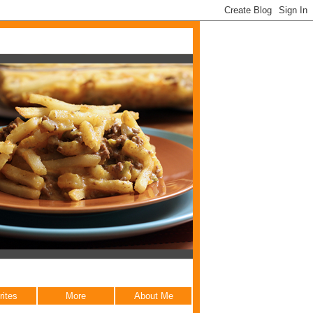
rites
More
About Me