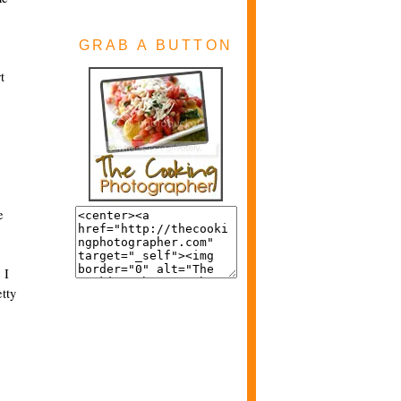
GRAB A BUTTON
t
e
 I
etty