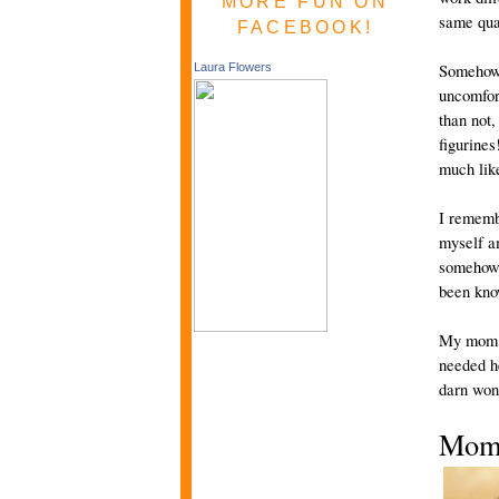
MORE FUN ON
same qual
FACEBOOK!
Somehow,
Laura Flowers
uncomfort
than not
figurine
much like
I rememb
myself am
somehow m
been kno
My mom w
needed he
darn wond
Mom’