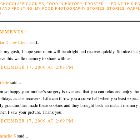
:
CHOCOLATE COOKIES
,
FOOD IN HISTORY
,
FROSTED
PRINT THIS P
S AND FROSTING
,
MY FOOD PHOTOGRAPHY STORIES
,
STORIES
,
WAFF
S
OMMENTS:
iao Chow Linda
said...
h my gosh, I hope your mom will be alright and recover quickly. So nice that 
ave this waffle memory to share with us.
ECEMBER 17, 2009 AT 2:08 PM
ristie
said...
'm so happy your mother's surgery is over and that you can relax and enjoy the
olidays as she recovers. Life can throw you a curve ball when you least expect 
y grandmother made these cookies and they brought back an instant memory
hen I saw your picture. Thank you.
ECEMBER 17, 2009 AT 2:09 PM
achelle S
said...