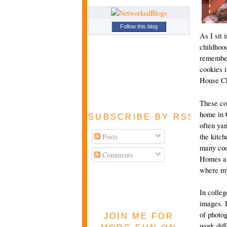
Follow this blog
As I sit 
childhood
remember,
cookies i
House Ch
These coo
home in 
SUBSCRIBE BY RSS FEE
often ya
Posts
the kitc
many coo
Comments
Homes an
where my 
In colleg
images. I
of photog
JOIN ME FOR
work diff