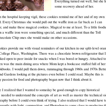
Everything turned out well, but she 
some recovery ahead of her.
in the hospital keeping vigil, these cookies remind me of her and of my own
. Every Christmas she would pull out the waffle iron as far back as I can
 and make these magical cookies. Magical to me at least. To a little foodi
n a waffle iron were something special, and much different than the Toll
ocolate Chip ones she would make on other occasions.
kies provide me with visual reminders of our kitchen in our split-level ora
College Place, Washington. There was a chocolate brown refrigerator that I
D
nked open to peer inside for snacks when I was bored or hungry. Attached to
hen was the main dining area where Mom kept a bookcase stuffed full of her
kbooks. I would pull them down, rummaging through 1960s and 1970s Bette
d Gardens looking at the pictures even before I could read. Maybe this is
passion for food and photography began now that I think about it.
e I realized that I wanted to someday be good enough to copy historical
 needed to understand the concepts of art as well as master the technical s
raphy before I could even think of trying. I also realized that I would have t
erently with light, composition, and Photoshop to come close to producing t