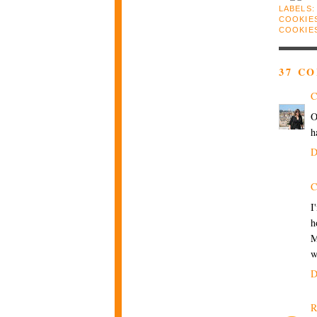
LABELS
COOKIE
COOKIE
37 C
C
O
h
D
C
I
h
M
w
D
R