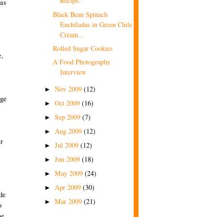
Recipe.
has
Black Bean Spinach
Enchiladas in Green Chile
Cream...
Rolled Sugar Cookies
e,
A Food Photography
Interview
Nov 2009
(12)
►
nge
Oct 2009
(16)
►
Sep 2009
(7)
►
Aug 2009
(12)
►
r
Jul 2009
(12)
►
Jun 2009
(18)
►
May 2009
(24)
►
Apr 2009
(30)
►
ide
Mar 2009
(21)
►
o
he