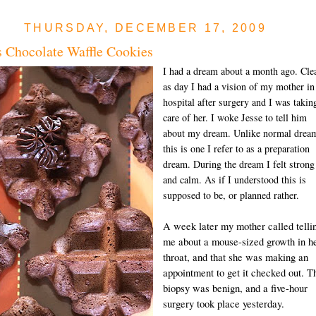
THURSDAY, DECEMBER 17, 2009
 Chocolate Waffle Cookies
I had a dream about a month ago. Cle
as day I had a vision of my mother in
hospital after surgery and I was takin
care of her. I woke Jesse to tell him
about my dream. Unlike normal drea
this is one I refer to as a preparation
dream. During the dream I felt strong
and calm. As if I understood this is
supposed to be, or planned rather.
A week later my mother called telli
me about a mouse-sized growth in h
throat, and that she was making an
appointment to get it checked out. T
biopsy was benign, and a five-hour
surgery took place yesterday.