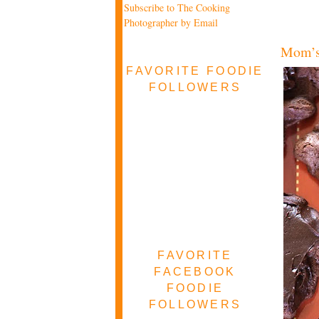
Subscribe to The Cooking
Photographer by Email
Mom’s
FAVORITE FOODIE
FOLLOWERS
FAVORITE
FACEBOOK
FOODIE
FOLLOWERS