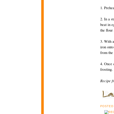
1. Prehe
2. In a s
beat in e
the flour
3. With a
iron onto
from the 
4. Once c
frosting.
Recipe f
POSTED