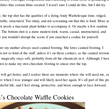
ities that certain films created. I wasn’t sure I could do this, but I did try.
 the top shot has the qualities of a dying Andy Warholesque time; ridged,
able, structured. Too shiny, and not screaming out that this is food. More ar
, it needs a macramé plant holder to accompany it. Or maybe a few random
s! The bottom shot is a more modern look; warm, casual, unstructured, and
 you wouldn’t disrupt the scene if you snatched a cookie for yourself.
er my mother always used canned frosting. She loves canned frosting. I
 not so fond of the stuff, unless it’s on these cookies, as the canned version
agically stays soft, probably from all the chemicals in it. Although, I hav
wn to make my own chocolate frosting to smear over the top.
ill get better, and I realize there are moments where she will need me, as
r when I was younger and will likely need her again. It’s all part of this pr
erful life, and I feel strong, protective, and brave enough to face forward.
s Chocolate Waffle Cookies