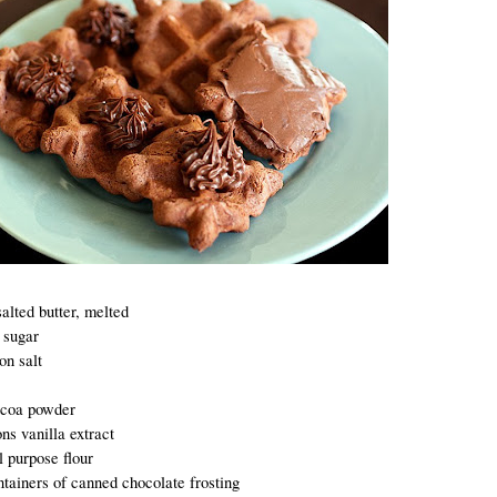
alted butter, melted
 sugar
on salt
ocoa powder
ns vanilla extract
l purpose flour
ntainers of canned chocolate frosting