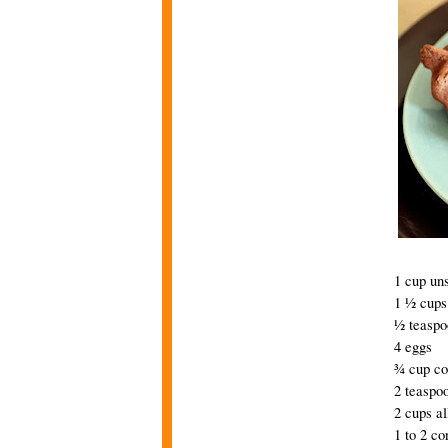
1 cup uns
1 ½ cups
½ teaspo
4 eggs
¾ cup c
2 teaspoo
2 cups al
1 to 2 co