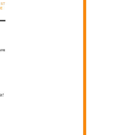
OST
LE
you
it!