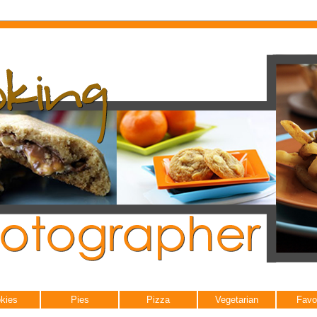
kies
Pies
Pizza
Vegetarian
Favo