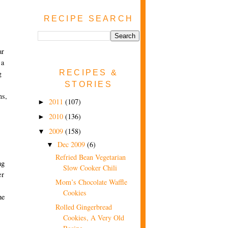
RECIPE SEARCH
ar
 a
RECIPES &
g
STORIES
ms,
2011
(107)
►
2010
(136)
►
2009
(158)
▼
Dec 2009
(6)
▼
Refried Bean Vegetarian
ng
Slow Cooker Chili
er
Mom’s Chocolate Waffle
Cookies
he
Rolled Gingerbread
Cookies, A Very Old