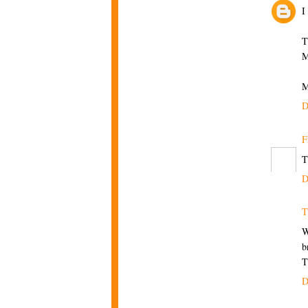
I
T
M
M
D
F
T
D
T
W
b
T
D