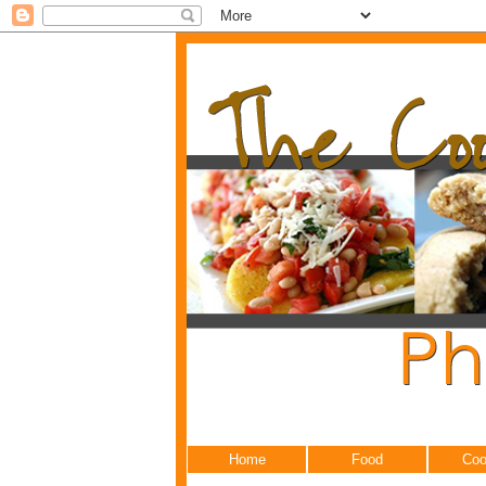
Home
Food
Coo