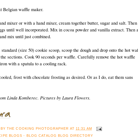
at Belgian waffle maker.
tand mixer or with a hand mixer, cream together butter, sugar and salt. Then
ggs until well incorporated. Mix in cocoa powder and vanilla extract. Then 
 and mix until just combined.
 standard (size 50) cookie scoop, scoop the dough and drop onto the hot waf
 the sections. Cook 90 seconds per waffle. Carefully remove the hot waffle
iron with a spatula to a cooling rack.
ooled, frost with chocolate frosting as desired. Or as I do, eat them sans
rom Linda Komberec. Pictures by Laura Flowers.
 BY
THE COOKING PHOTOGRAPHER
AT
11:31 AM