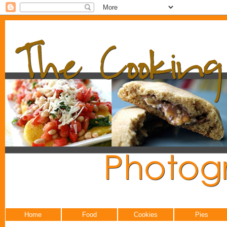
Home
Food
Cookies
Pies