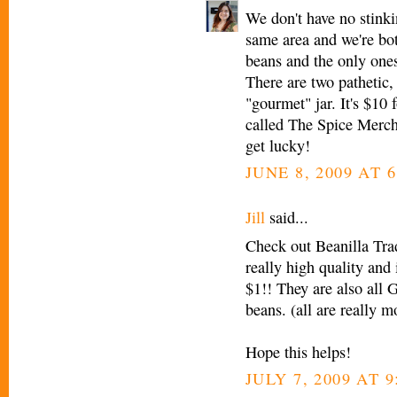
We don't have no stink
same area and we're bot
beans and the only ones
There are two pathetic
"gourmet" jar. It's $10 
called The Spice Mercha
get lucky!
JUNE 8, 2009 AT 6
Jill
said...
Check out Beanilla Tr
really high quality and
$1!! They are also all 
beans. (all are really m
Hope this helps!
JULY 7, 2009 AT 