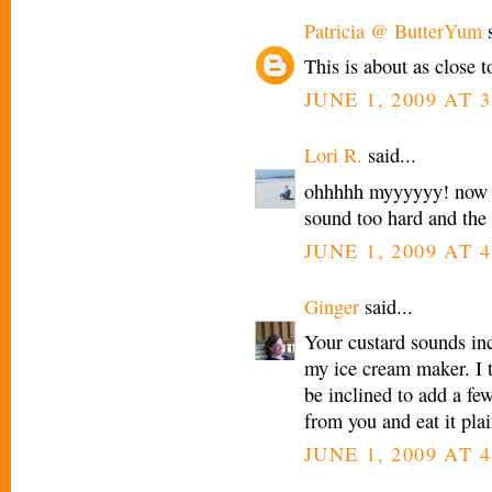
Patricia @ ButterYum
s
This is about as close t
JUNE 1, 2009 AT 
Lori R.
said...
ohhhhh myyyyyy! now you
sound too hard and the 
JUNE 1, 2009 AT 
Ginger
said...
Your custard sounds inc
my ice cream maker. I t
be inclined to add a few
from you and eat it p
JUNE 1, 2009 AT 