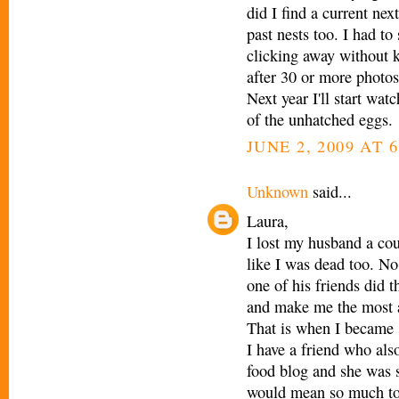
did I find a current ne
past nests too. I had to
clicking away without k
after 30 or more photos,
Next year I'll start watc
of the unhatched eggs.
JUNE 2, 2009 AT 
Unknown
said...
Laura,
I lost my husband a co
like I was dead too. N
one of his friends did 
and make me the most a
That is when I became s
I have a friend who als
food blog and she was s
would mean so much to 