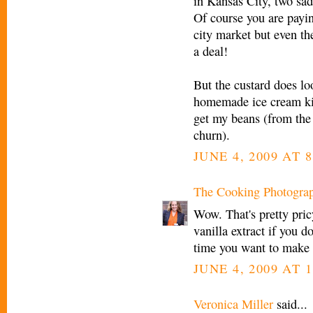
in Kansas City, two sad
Of course you are payin
city market but even th
a deal!
But the custard does lo
homemade ice cream kick
get my beans (from the c
churn).
JUNE 4, 2009 AT 
The Cooking Photogra
Wow. That's pretty pric
vanilla extract if you d
time you want to make 
JUNE 4, 2009 AT 
Veronica Miller
said...