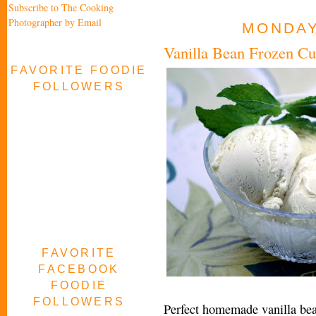
Subscribe to The Cooking
Photographer by Email
MONDAY,
Vanilla Bean Frozen Cu
FAVORITE FOODIE
FOLLOWERS
FAVORITE
FACEBOOK
FOODIE
FOLLOWERS
Perfect homemade vanilla bea