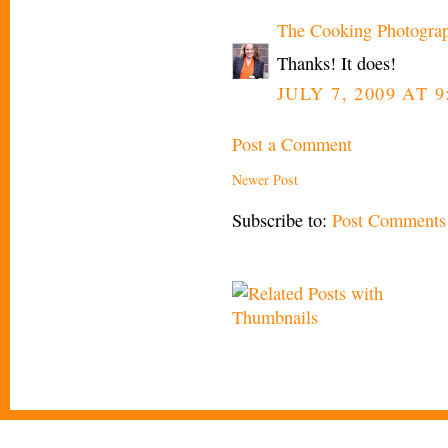
The Cooking Photogra
Thanks! It does!
JULY 7, 2009 AT 
Post a Comment
Newer Post
Subscribe to:
Post Comments