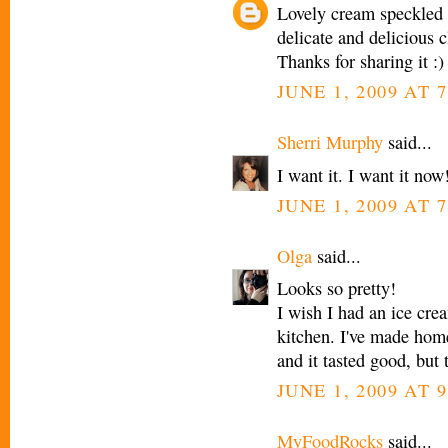
Lovely cream speckled 
delicate and delicious c
Thanks for sharing it :)
JUNE 1, 2009 AT 
Sherri Murphy
said...
I want it. I want it now
JUNE 1, 2009 AT 
Olga
said...
Looks so pretty!
I wish I had an ice cr
kitchen. I've made ho
and it tasted good, but t
JUNE 1, 2009 AT 
MyFoodRocks
said...