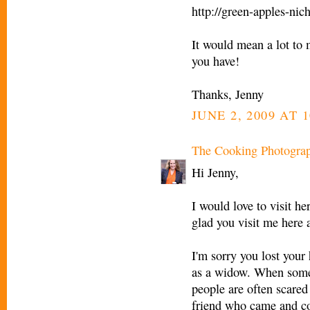
http://green-apples-nic
It would mean a lot to
you have!
Thanks, Jenny
JUNE 2, 2009 AT 
The Cooking Photogra
Hi Jenny,
I would love to visit he
glad you visit me here 
I'm sorry you lost your
as a widow. When somet
people are often scared
friend who came and co