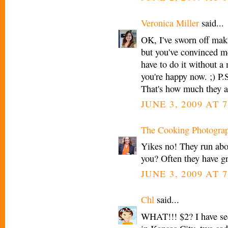
Veronica Miller
said...
OK, I've sworn off mak
but you've convinced me
have to do it without a 
you're happy now. ;) P.
That's how much they a
JUNE 3, 2009 AT 
The Cooking Photogra
Yikes no! They run abo
you? Often they have gr
JUNE 3, 2009 AT 
Chl
said...
WHAT!!! $2? I have see