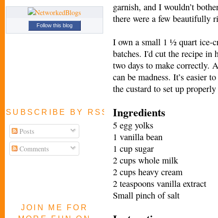
garnish, and I wouldn’t bother
there were a few beautifully 
Follow this blog
I own a small 1 ½ quart ice-c
batches. I'd cut the recipe in h
two days to make correctly. Al
can be madness. It’s easier to
the custard to set up properly
Ingredients
SUBSCRIBE BY RSS FEED
5 egg yolks
Posts
1 vanilla bean
1 cup sugar
Comments
2 cups whole milk
2 cups heavy cream
2 teaspoons vanilla extract
Small pinch of salt
JOIN ME FOR