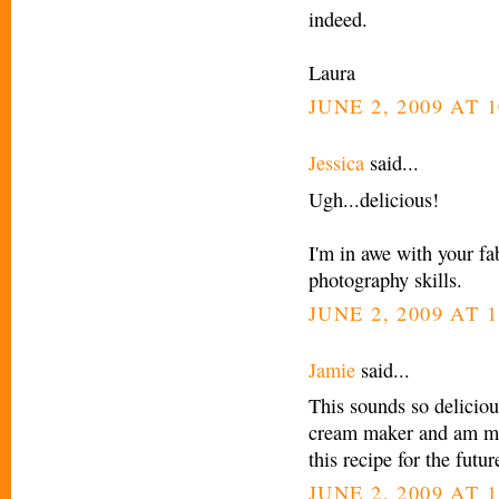
indeed.
Laura
JUNE 2, 2009 AT 
Jessica
said...
Ugh...delicious!
I'm in awe with your fa
photography skills.
JUNE 2, 2009 AT 
Jamie
said...
This sounds so deliciou
cream maker and am mak
this recipe for the futur
JUNE 2, 2009 AT 