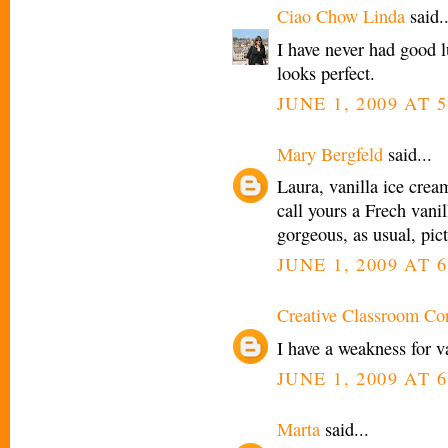
Ciao Chow Linda
said..
I have never had good
looks perfect.
JUNE 1, 2009 AT 
Mary Bergfeld
said...
Laura, vanilla ice cream
call yours a Frech vanil
gorgeous, as usual, pic
JUNE 1, 2009 AT 
Creative Classroom Co
I have a weakness for 
JUNE 1, 2009 AT 
Marta
said...