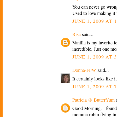
You can never go wron
Used to love making it
JUNE 1, 2009 AT 
Risa
said...
Vanilla is my favorite i
incredible. Just one mo
JUNE 1, 2009 AT 3
Donna-FFW
said...
It certainly looks like 
JUNE 1, 2009 AT 7
Patricia @ ButterYum
s
Good Morning. I found 
momma robin flying in