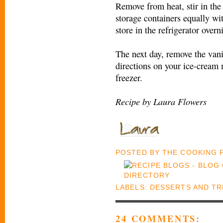
Remove from heat, stir in the 
storage containers equally wi
store in the refrigerator overn
The next day, remove the vani
directions on your ice-cream 
freezer.
Recipe by Laura Flowers
POSTED BY
THE COOKING
LABELS:
DESSERTS AND TR
24 COMMENTS: