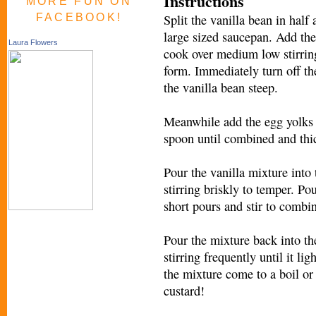
Instructions
MORE FUN ON
FACEBOOK!
Split the vanilla bean in half
large sized saucepan. Add the
Laura Flowers
cook over medium low stirring
form. Immediately turn off the
the vanilla bean steep.
Meanwhile add the egg yolks 
spoon until combined and thi
Pour the vanilla mixture into 
stirring briskly to temper. Pou
short pours and stir to combi
Pour the mixture back into t
stirring frequently until it li
the mixture come to a boil or
custard!