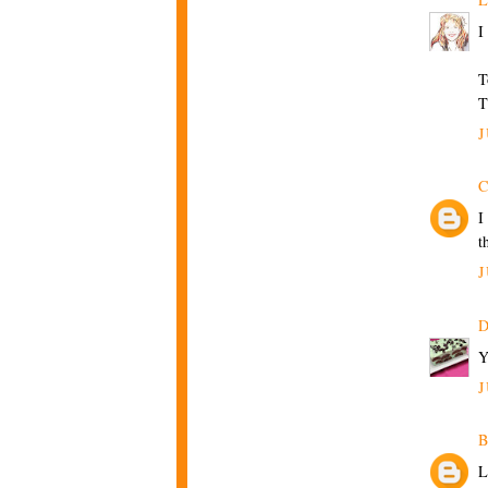
I
T
T
J
C
I
t
J
D
Y
J
B
L