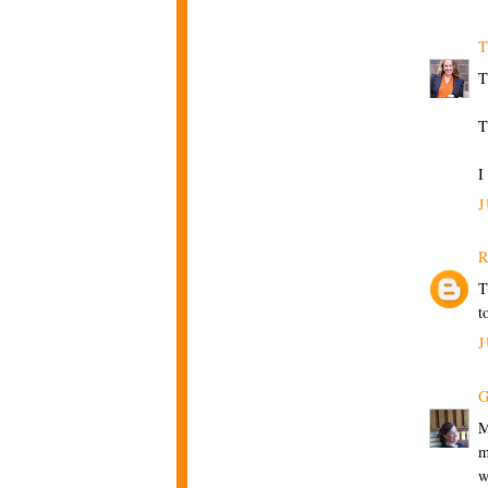
T
T
T
I
J
R
T
t
J
G
M
m
w