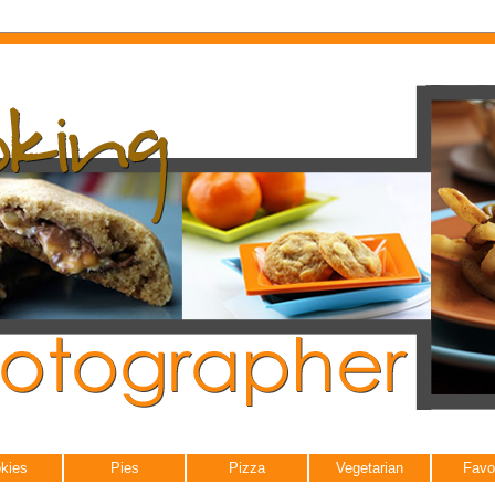
kies
Pies
Pizza
Vegetarian
Favo