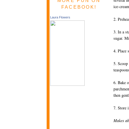
several h
MORE FUN ON
ice-cream
FACEBOOK!
Laura Flowers
2. Prehea
3. In a s
sugar. M
4. Place 
5. Scoop 
teaspoons
6. Bake o
parchment
then gent
7. Store 
Makes ab