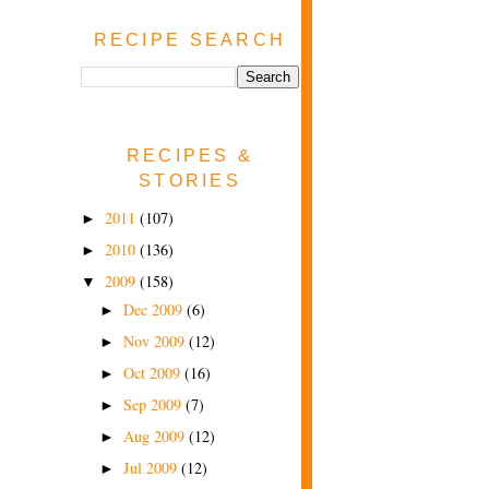
RECIPE SEARCH
RECIPES &
STORIES
2011
(107)
►
2010
(136)
►
2009
(158)
▼
Dec 2009
(6)
►
Nov 2009
(12)
►
Oct 2009
(16)
►
Sep 2009
(7)
►
Aug 2009
(12)
►
Jul 2009
(12)
►