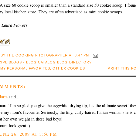
A size 60 cookie scoop is smaller than a standard size 50 cookie scoop. I foun
y local kitchen store. They are often advertised as mini cookie scoops.
y Laura Flowers
 BY
THE COOKING PHOTOGRAPHER
AT
3:47 PM
:
MY PERSONAL FAVORITES
,
OTHER COOKIES
PRINT THIS P
OMMENTS:
arta
said...
aura! I'm so glad you give the eggwhite-drying tip, it's the ultimate secret! the
re my mom's favourite. Seriously, the tiny, curly-haired Italian woman she is 
at her own weight in these bad boys!
ours look great :)
UNE 26, 2009 AT 3:56 PM