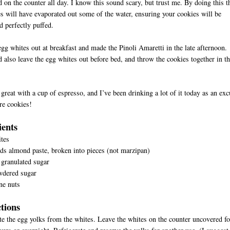
 on the counter all day. I know this sound scary, but trust me. By doing this t
s will have evaporated out some of the water, ensuring your cookies will be
 perfectly puffed.
 egg whites out at breakfast and made the Pinoli Amaretti in the late afternoon.
 also leave the egg whites out before bed, and throw the cookies together in t
great with a cup of espresso, and I’ve been drinking a lot of it today as an ex
re cookies!
D
ients
tes
s almond paste, broken into pieces (not marzipan)
granulated sugar
wdered sugar
ne nuts
ctions
te the egg yolks from the whites. Leave the whites on the counter uncovered fo