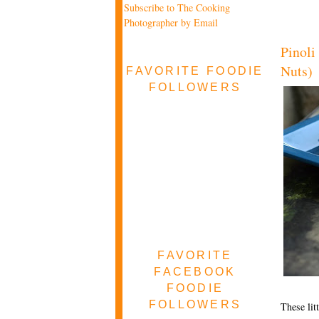
Subscribe to The Cooking
Photographer by Email
Pinoli
Nuts)
FAVORITE FOODIE
FOLLOWERS
FAVORITE
FACEBOOK
FOODIE
FOLLOWERS
These lit