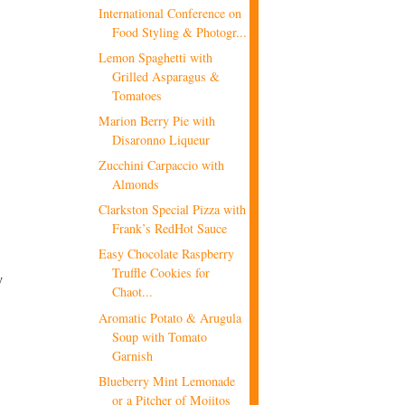
International Conference on
Food Styling & Photogr...
Lemon Spaghetti with
Grilled Asparagus &
Tomatoes
Marion Berry Pie with
Disaronno Liqueur
Zucchini Carpaccio with
Almonds
Clarkston Special Pizza with
Frank’s RedHot Sauce
Easy Chocolate Raspberry
Truffle Cookies for
y
Chaot...
Aromatic Potato & Arugula
Soup with Tomato
Garnish
Blueberry Mint Lemonade
or a Pitcher of Mojitos