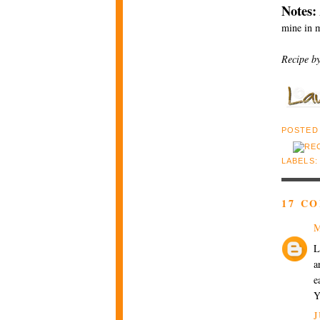
Notes:
mine in m
Recipe b
POSTED
LABELS
17 C
M
L
a
e
Y
J