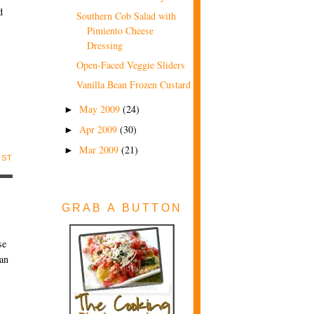
d
Southern Cob Salad with
Pimiento Cheese
Dressing
Open-Faced Veggie Sliders
Vanilla Bean Frozen Custard
May 2009
(24)
►
Apr 2009
(30)
►
Mar 2009
(21)
►
OST
GRAB A BUTTON
se
can