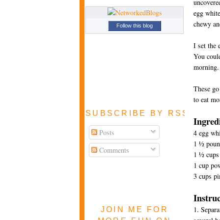
uncovered
egg white
chewy and
Follow this blog
I set the
You could
morning.
These go 
to eat mo
SUBSCRIBE BY RSS FEE
Ingred
Posts
4 egg whi
1 ½ pound
Comments
1 ½ cups 
1 cup po
3 cups pi
Instru
1. Separa
JOIN ME FOR