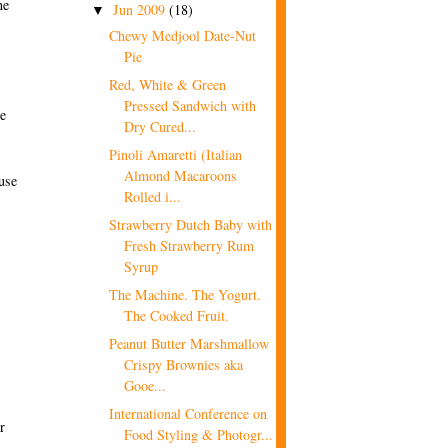
he
Jun 2009
(18)
▼
Chewy Medjool Date-Nut
Pie
Red, White & Green
Pressed Sandwich with
he
Dry Cured...
Pinoli Amaretti (Italian
Almond Macaroons
cuse
Rolled i...
Strawberry Dutch Baby with
Fresh Strawberry Rum
Syrup
The Machine. The Yogurt.
The Cooked Fruit.
Peanut Butter Marshmallow
Crispy Brownies aka
Gooe...
International Conference on
r
Food Styling & Photogr...