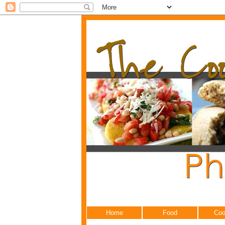
Home
Food
Coo