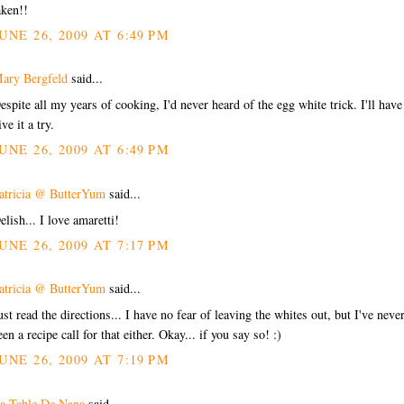
aken!!
UNE 26, 2009 AT 6:49 PM
ary Bergfeld
said...
espite all my years of cooking, I'd never heard of the egg white trick. I'll have
ive it a try.
UNE 26, 2009 AT 6:49 PM
atricia @ ButterYum
said...
elish... I love amaretti!
UNE 26, 2009 AT 7:17 PM
atricia @ ButterYum
said...
ust read the directions... I have no fear of leaving the whites out, but I've neve
een a recipe call for that either. Okay... if you say so! :)
UNE 26, 2009 AT 7:19 PM
a Table De Nana
said...