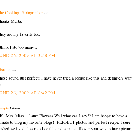
he Cooking Photographer
said...
hanks Marta.
hey are my favorite too.
 think I ate too many...
UNE 26, 2009 AT 3:58 PM
isa
said...
hese sound just perfect! I have never tried a recipe like this and definitely wan
o.
UNE 26, 2009 AT 6:42 PM
inger
said...
S..Mrs..Miss... Laura Flowers Well what can I say?? I am happy to have a
inute to blog my favorite blogs!! PERFECT photos and perfect recipe. I sure
ished we lived closer so I could send some stuff over your way to have pictur