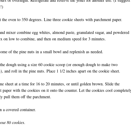
ours or overnight. Refrigerate and reserve the yolks for another use. (I suggest
!)
t the oven to 350 degrees. Line three cookie sheets with parchment paper.
tand mixer combine egg whites, almond paste, granulated sugar, and powdered
ix on low to combine, and then on medium speed for 3 minutes.
some of the pine nuts in a small bowl and replenish as needed.
the dough using a size 60 cookie scoop (or enough dough to make two
), and roll in the pine nuts. Place 1 1/2 inches apart on the cookie sheet.
ne sheet at a time for 16 to 20 minutes, or until golden brown. Slide the
 paper with the cookies on it onto the counter. Let the cookies cool completel
ly pull them off the parchment.
in a covered container.
out 80 cookies.