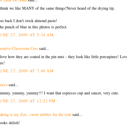
 think we like MANY of the same things!Never heard of the drying tip..
oo back I don't stock almond paste!
he punch of blue in this photos is perfect.
UNE 27, 2009 AT 5:34 AM
reative Classroom Core
said...
 love how they are coated in the pin nuts - they look like little porcupines! Lov
his!
UNE 27, 2009 AT 7:40 AM
eeva
said...
ummy, yummy, yummy!!! I want that espresso cup and saucer, very cute.
UNE 27, 2009 AT 12:21 PM
aking is my Zen...sweet nibbles for the soul
said...
ooks delish!