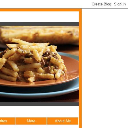
rites
More
About Me