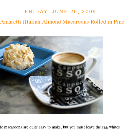
FRIDAY, JUNE 26, 2009
 Amaretti (Italian Almond Macaroons Rolled in Pine
tle macaroons are quite easy to make, but you must leave the egg whites