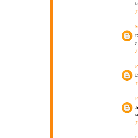
t
J
M
D
g
J
P
D
J
P
J
s
J
L