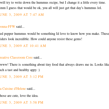
 will try to write down the hummus recipe, but I change it a little every time.
mm I guess that would be ok, you all will just get that day's hummus lol.
UNE 3, 2009 AT 7:47 AM
onna-FFW
said...
ed pepper hummus would be something Id love to know how you make. Thes
liders look incredible. How could anyone resist these gems!
UNE 3, 2009 AT 10:41 AM
reative Classroom Core
said...
www! There is something about tiny food that always draws me in. Looks lik
uch a tast and healthy appy :)
UNE 3, 2009 AT 3:12 PM
a Cuisine d'Helene
said...
hose are cute, love the idea.
UNE 3, 2009 AT 3:58 PM