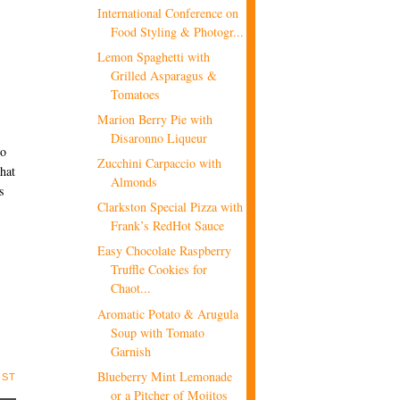
International Conference on
Food Styling & Photogr...
Lemon Spaghetti with
Grilled Asparagus &
Tomatoes
Marion Berry Pie with
Disaronno Liqueur
to
Zucchini Carpaccio with
that
Almonds
s
Clarkston Special Pizza with
Frank’s RedHot Sauce
Easy Chocolate Raspberry
Truffle Cookies for
Chaot...
Aromatic Potato & Arugula
Soup with Tomato
Garnish
Blueberry Mint Lemonade
OST
or a Pitcher of Mojitos