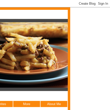
rites
More
About Me