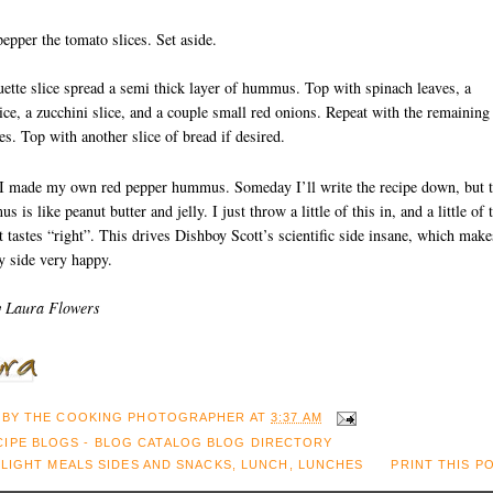
pepper the tomato slices. Set aside.
ette slice spread a semi thick layer of hummus. Top with spinach leaves, a
ice, a zucchini slice, and a couple small red onions. Repeat with the remaining
s. Top with another slice of bread if desired.
I made my own red pepper hummus. Someday I’ll write the recipe down, but 
is like peanut butter and jelly. I just throw a little of this in, and a little of 
 it tastes “right”. This drives Dishboy Scott’s scientific side insane, which make
 side very happy.
y Laura Flowers
 BY
THE COOKING PHOTOGRAPHER
AT
3:37 AM
:
LIGHT MEALS SIDES AND SNACKS
,
LUNCH
,
LUNCHES
PRINT THIS P