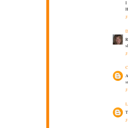
I
H
J
D
R
s
J
C
A
s
J
L
T
J