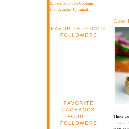
Subscribe to The Cooking
Photographer by Email
Open-F
FAVORITE FOODIE
FOLLOWERS
FAVORITE
FACEBOOK
These wer
FOODIE
up so qui
FOLLOWERS
them down