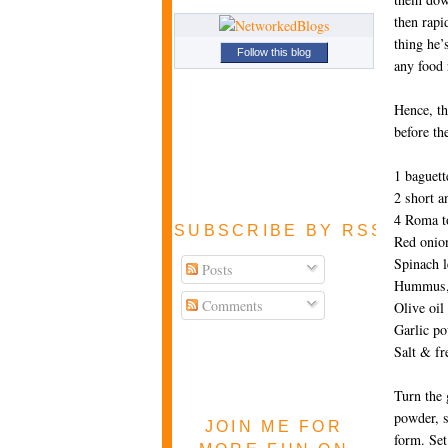
then rapi
thing he’
Follow this blog
any food 
Hence, th
before th
1 baguett
2 short a
4 Roma to
SUBSCRIBE BY RSS FEE
Red onion
Spinach l
Posts
Hummus, 
Comments
Olive oil
Garlic p
Salt & fr
Turn the 
powder, s
JOIN ME FOR
form. Set