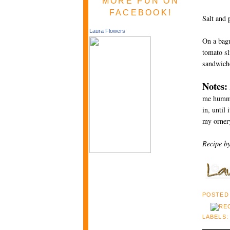
MORE FUN ON
FACEBOOK!
Salt and 
Laura Flowers
On a bagu
tomato sl
sandwiche
Notes:
me hummus 
in, until
my ornery
Recipe b
POSTED
LABELS