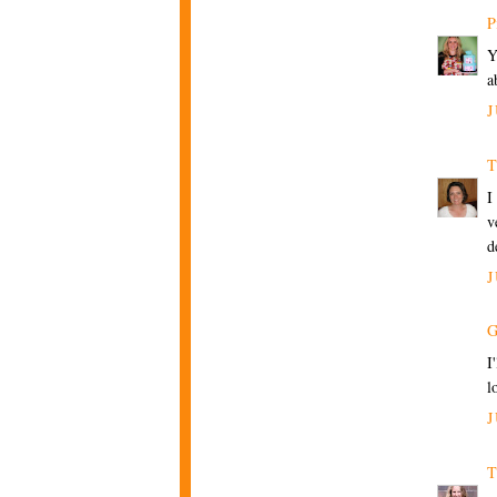
P
Y
a
J
T
I
v
d
J
G
I
l
J
T