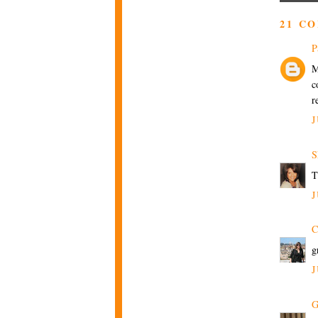
21 C
P
M
c
r
J
S
T
J
C
g
J
G