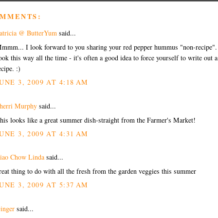
OMMENTS:
atricia @ ButterYum
said...
mmm... I look forward to you sharing your red pepper hummus "non-recipe".
ook this way all the time - it's often a good idea to force yourself to write out a
ecipe. :)
UNE 3, 2009 AT 4:18 AM
herri Murphy
said...
his looks like a great summer dish-straight from the Farmer's Market!
UNE 3, 2009 AT 4:31 AM
iao Chow Linda
said...
reat thing to do with all the fresh from the garden veggies this summer
UNE 3, 2009 AT 5:37 AM
inger
said...