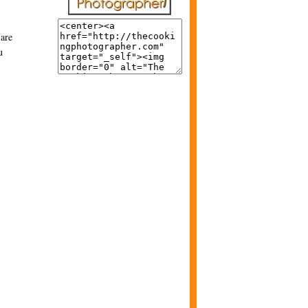
 are
u