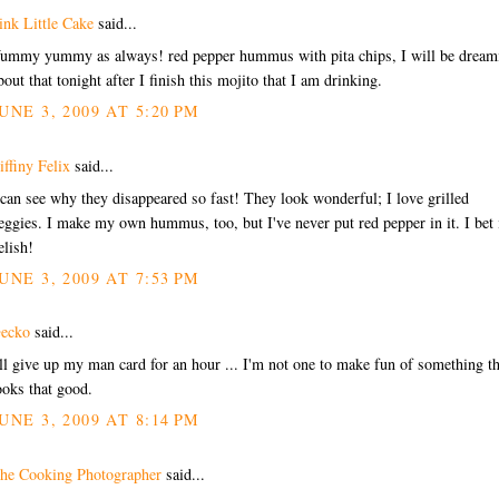
ink Little Cake
said...
ummy yummy as always! red pepper hummus with pita chips, I will be dream
bout that tonight after I finish this mojito that I am drinking.
UNE 3, 2009 AT 5:20 PM
iffiny Felix
said...
 can see why they disappeared so fast! They look wonderful; I love grilled
eggies. I make my own hummus, too, but I've never put red pepper in it. I bet i
elish!
UNE 3, 2009 AT 7:53 PM
ecko
said...
'll give up my man card for an hour ... I'm not one to make fun of something th
ooks that good.
UNE 3, 2009 AT 8:14 PM
he Cooking Photographer
said...