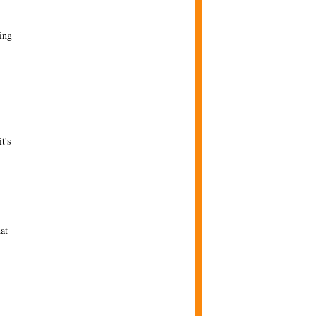
ing
t's
at