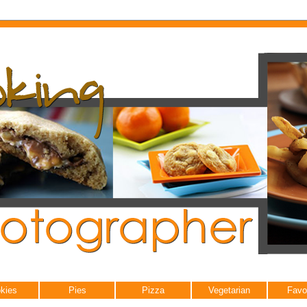
kies
Pies
Pizza
Vegetarian
Favo