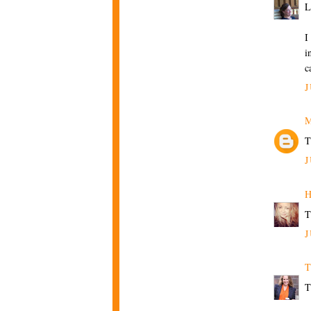
L
I
i
c
J
M
T
J
H
T
J
T
T