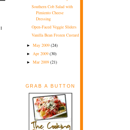
Southern Cob Salad with
Pimiento Cheese
Dressing
Open-Faced Veggie Sliders
 I
Vanilla Bean Frozen Custard
May 2009
(24)
►
Apr 2009
(30)
►
Mar 2009
(21)
►
GRAB A BUTTON