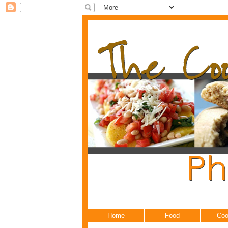
Home
Food
Coo