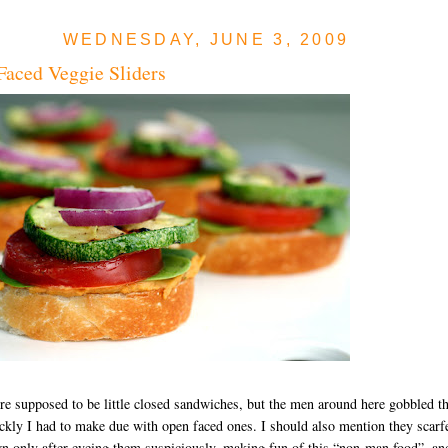
WEDNESDAY, JUNE 3, 2009
aced Veggie Sliders
e supposed to be little closed sandwiches, but the men around here gobbled 
ckly I had to make due with open faced ones. I should also mention they scarf
 only after eyeing them suspiciously, making fun of this “non-man food”, an