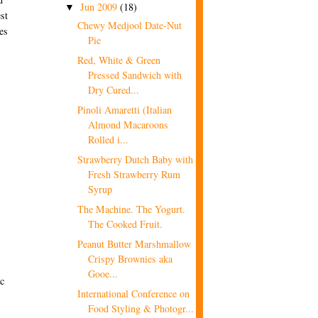
Jun 2009
(18)
▼
st
Chewy Medjool Date-Nut
es
Pie
Red, White & Green
Pressed Sandwich with
Dry Cured...
Pinoli Amaretti (Italian
Almond Macaroons
Rolled i...
Strawberry Dutch Baby with
Fresh Strawberry Rum
Syrup
The Machine. The Yogurt.
The Cooked Fruit.
Peanut Butter Marshmallow
Crispy Brownies aka
Gooe...
ic
International Conference on
Food Styling & Photogr...