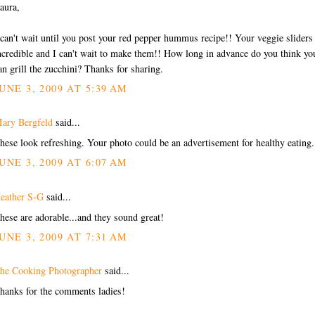
aura,
 can't wait until you post your red pepper hummus recipe!! Your veggie sliders
ncredible and I can't wait to make them!! How long in advance do you think yo
an grill the zucchini? Thanks for sharing.
UNE 3, 2009 AT 5:39 AM
ary Bergfeld
said...
hese look refreshing. Your photo could be an advertisement for healthy eating.
UNE 3, 2009 AT 6:07 AM
eather S-G
said...
hese are adorable...and they sound great!
UNE 3, 2009 AT 7:31 AM
he Cooking Photographer
said...
hanks for the comments ladies!