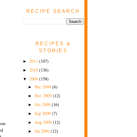
RECIPE SEARCH
RECIPES &
STORIES
2011
(107)
►
2010
(136)
►
2009
(158)
▼
Dec 2009
(6)
►
Nov 2009
(12)
►
Oct 2009
(16)
►
Sep 2009
(7)
►
Aug 2009
(12)
►
them
ed
Jul 2009
(12)
►
d