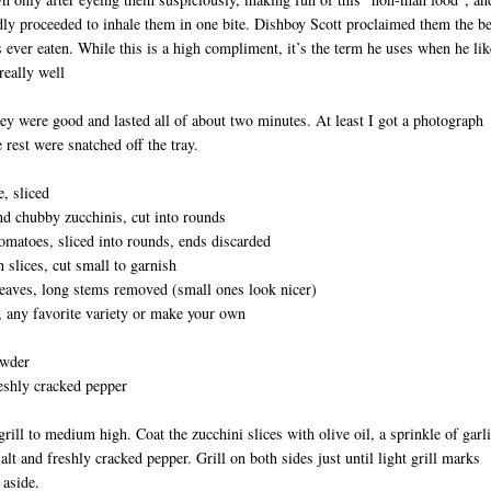
dly proceeded to inhale them in one bite. Dishboy Scott proclaimed them the be
s ever eaten. While this is a high compliment, it’s the term he uses when he lik
really well
ey were good and lasted all of about two minutes. At least I got a photograph
e rest were snatched off the tray.
e, sliced
nd chubby zucchinis, cut into rounds
matoes, sliced into rounds, ends discarded
D
 slices, cut small to garnish
eaves, long stems removed (small ones look nicer)
any favorite variety or make your own
owder
eshly cracked pepper
grill to medium high. Coat the zucchini slices with olive oil, a sprinkle of garl
alt and freshly cracked pepper. Grill on both sides just until light grill marks
 aside.