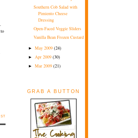
Southern Cob Salad with
Pimiento Cheese
Dressing
.
Open-Faced Veggie Sliders
 to
Vanilla Bean Frozen Custard
May 2009
(24)
►
1
Apr 2009
(30)
►
Mar 2009
(21)
►
GRAB A BUTTON
OST