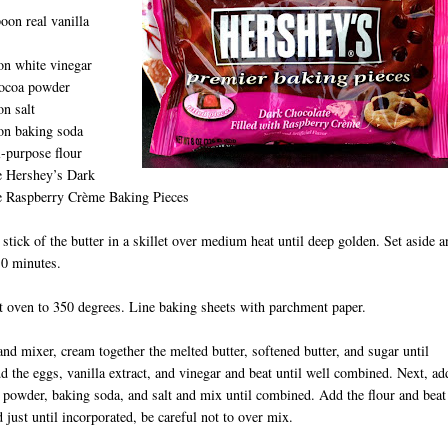
oon real vanilla
on white vinegar
cocoa powder
n salt
on baking soda
l-purpose flour
e Hershey’s Dark
e Raspberry Crème Baking Pieces
 stick of the butter in a skillet over medium heat until deep golden. Set aside a
10 minutes.
t oven to 350 degrees. Line baking sheets with parchment paper.
tand mixer, cream together the melted butter, softened butter, and sugar until
dd the eggs, vanilla extract, and vinegar and beat until well combined. Next, ad
 powder, baking soda, and salt and mix until combined. Add the flour and beat
 just until incorporated, be careful not to over mix.