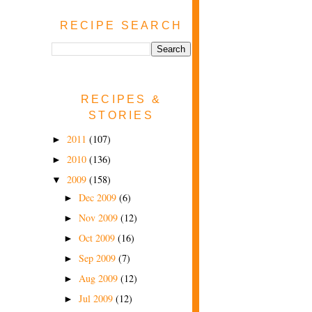
RECIPE SEARCH
RECIPES &
STORIES
2011
(107)
►
2010
(136)
►
2009
(158)
▼
Dec 2009
(6)
►
Nov 2009
(12)
►
Oct 2009
(16)
►
Sep 2009
(7)
►
Aug 2009
(12)
►
Jul 2009
(12)
►