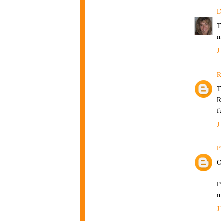
D
T
m
J
R
T
R
f
J
P
O
P
m
J