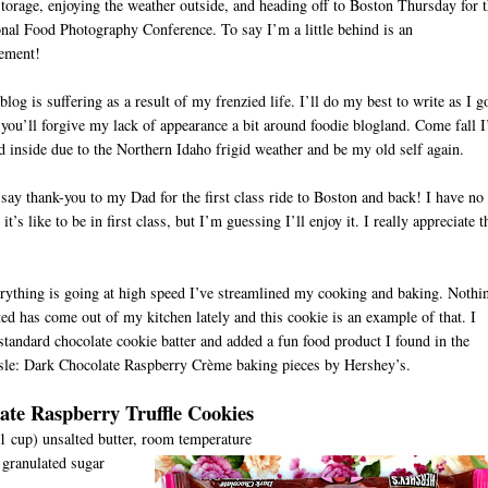
 storage, enjoying the weather outside, and heading off to Boston Thursday for 
onal Food Photography Conference. To say I’m a little behind is an
tement!
log is suffering as a result of my frenzied life. I’ll do my best to write as I g
you’ll forgive my lack of appearance a bit around foodie blogland. Come fall I’
d inside due to the Northern Idaho frigid weather and be my old self again.
 say thank-you to my Dad for the first class ride to Boston and back! I have no
it’s like to be in first class, but I’m guessing I’ll enjoy it. I really appreciate t
D
rything is going at high speed I’ve streamlined my cooking and baking. Nothi
ed has come out of my kitchen lately and this cookie is an example of that. I
tandard chocolate cookie batter and added a fun food product I found in the
sle: Dark Chocolate Raspberry Crème baking pieces by Hershey’s.
ate Raspberry Truffle Cookies
(1 cup) unsalted butter, room temperature
granulated sugar