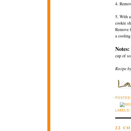
4. Remove
5. With a
cookie sh
Remove fr
a cooling
Notes:
cup of so
Recipe b
POSTED
LABELS
22 C