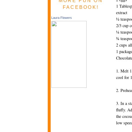
MORE FUN ON
1 Tablesp
FACEBOOK!
extract
Laura Flowers
½ teaspo
2/3 cup 
¼ teaspoo
¾ teaspo
2 cups al
1 packag
Chocolat
1. Melt 1
cool for 
2. Prehea
3. In a s
fluffy. A
the cocoa
low speed