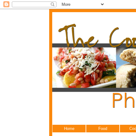
Home
Food
Coo