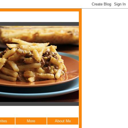
rites
More
About Me