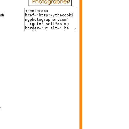
ith
o