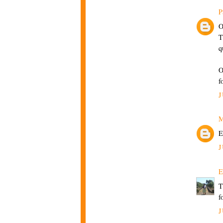
P
O
T
q
O
f
J
M
E
J
E
T
f
J