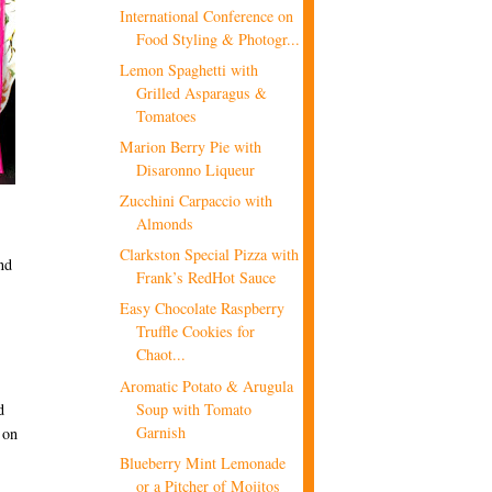
International Conference on
Food Styling & Photogr...
Lemon Spaghetti with
Grilled Asparagus &
Tomatoes
Marion Berry Pie with
Disaronno Liqueur
Zucchini Carpaccio with
Almonds
Clarkston Special Pizza with
nd
Frank’s RedHot Sauce
Easy Chocolate Raspberry
Truffle Cookies for
Chaot...
Aromatic Potato & Arugula
Soup with Tomato
d
Garnish
 on
Blueberry Mint Lemonade
or a Pitcher of Mojitos