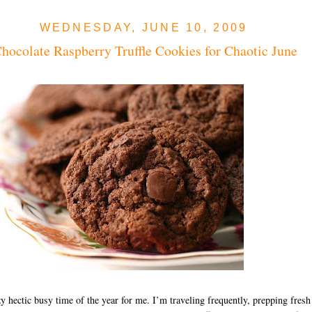
WEDNESDAY, JUNE 10, 2009
hocolate Raspberry Truffle Cookies for Chaotic June
azy hectic busy time of the year for me. I’m traveling frequently, prepping fresh