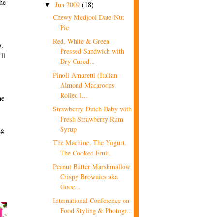
the
Jun 2009
(18)
▼
Chewy Medjool Date-Nut
Pie
Red, White & Green
o,
Pressed Sandwich with
ll
Dry Cured...
Pinoli Amaretti (Italian
Almond Macaroons
Rolled i...
he
Strawberry Dutch Baby with
Fresh Strawberry Rum
Syrup
ng
The Machine. The Yogurt.
The Cooked Fruit.
Peanut Butter Marshmallow
Crispy Brownies aka
Gooe...
International Conference on
Food Styling & Photogr...