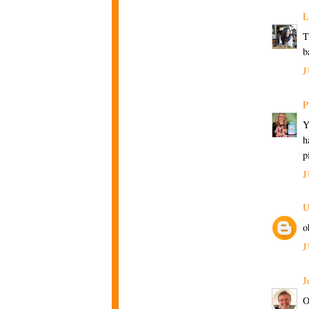
L
T
b
J
P
Y
h
p
J
U
o
J
J
O