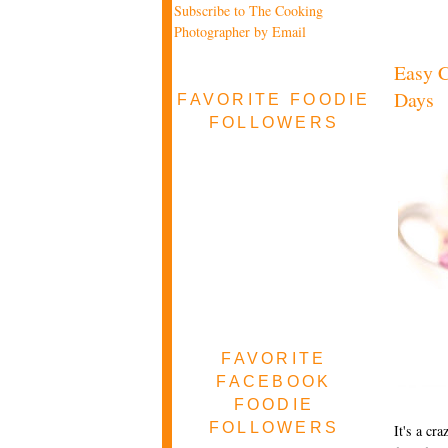
Subscribe to The Cooking
Photographer by Email
Easy C
Days
FAVORITE FOODIE
FOLLOWERS
FAVORITE
FACEBOOK
FOODIE
FOLLOWERS
It's a cr