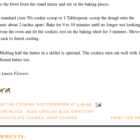
 the bowl from the stand mixer and stir in the baking pieces.
 standard (size 50) cookie scoop or 1 Tablespoon, scoop the dough onto the
eets about 2 inches apart. Bake for 9 to 10 minutes until no longer wet looking
om the oven and let the cookies rest on the baking sheet for 3 minutes. Move
 rack to finish cooling.
Melting half the butter in a skillet is optional. The cookies turn out well with 
ftened butter too.
y Laura Flowers
 BY
THE COOKING PHOTOGRAPHER
AT
4:49 AM
:
CHOCOLATE COOKIES
,
DROP COOKIES
PRINT THIS P
OMMENTS: