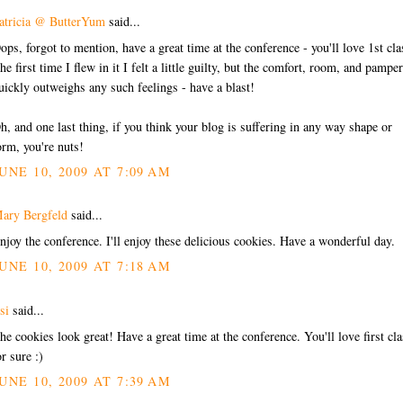
atricia @ ButterYum
said...
ops, forgot to mention, have a great time at the conference - you'll love 1st cla
he first time I flew in it I felt a little guilty, but the comfort, room, and pampe
uickly outweighs any such feelings - have a blast!
h, and one last thing, if you think your blog is suffering in any way shape or
orm, you're nuts!
UNE 10, 2009 AT 7:09 AM
ary Bergfeld
said...
njoy the conference. I'll enjoy these delicious cookies. Have a wonderful day.
UNE 10, 2009 AT 7:18 AM
si
said...
he cookies look great! Have a great time at the conference. You'll love first cla
or sure :)
UNE 10, 2009 AT 7:39 AM