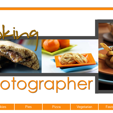
kies
Pies
Pizza
Vegetarian
Favo