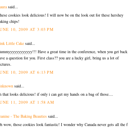
aura
said...
hese cookies look delicious! I will now be on the look out for these hershey
aking chips!
UNE 10, 2009 AT 3:03 PM
ink Little Cake
said...
ummyyyyyyyyyyyy!!! Have a great time in the conference, when you get back
ave a question for you. First class?? you are a lucky girl, bring us a lot of
ictures.
UNE 10, 2009 AT 6:13 PM
nknown
said...
h that looks delicious! if only i can get my hands on a bag of those....
UNE 11, 2009 AT 1:58 AM
eanine - The Baking Beauties
said...
h wow, those cookies look fantastic! I wonder why Canada never gets all the 