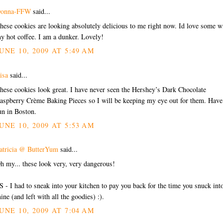
onna-FFW
said...
hese cookies are looking absolutely delicious to me right now. Id love some w
y hot coffee. I am a dunker. Lovely!
UNE 10, 2009 AT 5:49 AM
isa
said...
hese cookies look great. I have never seen the Hershey’s Dark Chocolate
aspberry Crème Baking Pieces so I will be keeping my eye out for them. Have
un in Boston.
UNE 10, 2009 AT 5:53 AM
atricia @ ButterYum
said...
h my... these look very, very dangerous!
S - I had to sneak into your kitchen to pay you back for the time you snuck int
ine (and left with all the goodies) :).
UNE 10, 2009 AT 7:04 AM