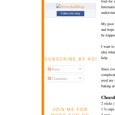
fruit for
Internati
understa
Follow this blog
My poor b
and hope 
be trappe
I want to
idea what 
help.
SUBSCRIBE BY RSS FEE
Since eve
Posts
complicat
Comments
used my s
baking ai
Chocol
2 sticks 
1 ½ cups 
JOIN ME FOR
2 eggs