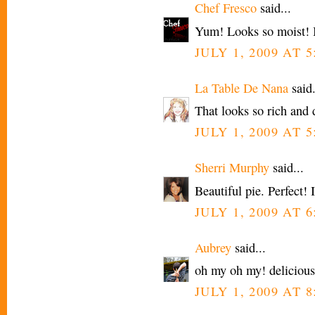
Chef Fresco
said...
Yum! Looks so moist! I'
JULY 1, 2009 AT 
La Table De Nana
said.
That looks so rich and 
JULY 1, 2009 AT 
Sherri Murphy
said...
Beautiful pie. Perfect! I
JULY 1, 2009 AT 
Aubrey
said...
oh my oh my! delicious
JULY 1, 2009 AT 