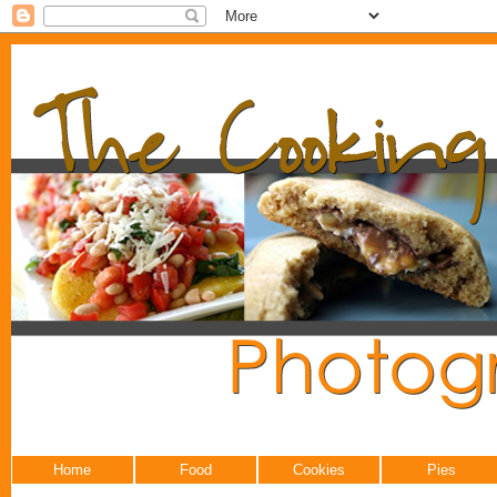
Home
Food
Cookies
Pies