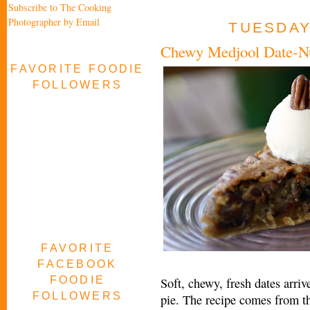
Subscribe to The Cooking
Photographer by Email
TUESDAY,
Chewy Medjool Date-Nu
FAVORITE FOODIE
FOLLOWERS
FAVORITE
FACEBOOK
FOODIE
Soft, chewy, fresh dates arri
FOLLOWERS
pie. The recipe comes from 