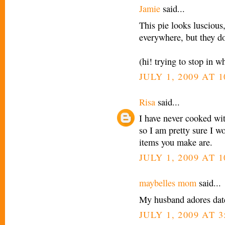
Jamie
said...
This pie looks lusciou
everywhere, but they do
(hi! trying to stop in 
JULY 1, 2009 AT 
Risa
said...
I have never cooked wit
so I am pretty sure I wo
items you make are.
JULY 1, 2009 AT 
maybelles mom
said...
My husband adores date
JULY 1, 2009 AT 3