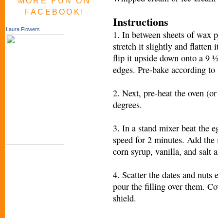
MORE FUN ON
FACEBOOK!
Instructions
Laura Flowers
1. In between sheets of wax pa
stretch it slightly and flatten
flip it upside down onto a 9 ½
edges. Pre-bake according to 
2. Next, pre-heat the oven (o
degrees.
3. In a stand mixer beat the
speed for 2 minutes. Add the 
corn syrup, vanilla, and salt 
4. Scatter the dates and nuts 
pour the filling over them. Co
shield.