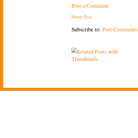
Post a Comment
Newer Post
Subscribe to:
Post Comments