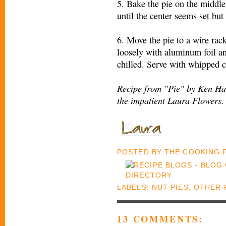
5. Bake the pie on the middle
until the center seems set but
6. Move the pie to a wire rac
loosely with aluminum foil and
chilled. Serve with whipped c
Recipe from "Pie" by Ken Haed
the impatient Laura Flowers.
POSTED BY
THE COOKING
LABELS:
NUT PIES
,
OTHER 
13 COMMENTS: