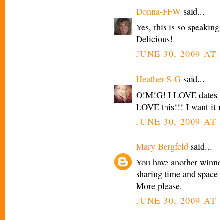
Donna-FFW
said...
Yes, this is so speakin
Delicious!
JUNE 30, 2009 AT 
Heather S-G
said...
O!M!G! I LOVE dates a
LOVE this!!! I want it
JUNE 30, 2009 AT 
Mary Bergfeld
said...
You have another winner 
sharing time and space w
More please.
JUNE 30, 2009 AT 