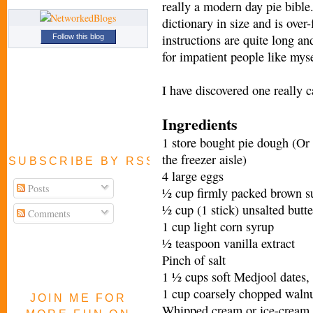
really a modern day pie bible.
dictionary in size and is over
instructions are quite long an
Follow this blog
for impatient people like myse
I have discovered one really ca
Ingredients
1 store bought pie dough (Or 
the freezer aisle)
SUBSCRIBE BY RSS FEED
4 large eggs
Posts
½ cup firmly packed brown s
½ cup (1 stick) unsalted butte
Comments
1 cup light corn syrup
½ teaspoon vanilla extract
Pinch of salt
1 ½ cups soft Medjool dates,
1 cup coarsely chopped walnu
JOIN ME FOR
Whipped cream or ice-cream f