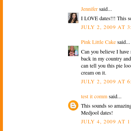
Jennifer
said...
I LOVE dates!!! This s
JULY 2, 2009 AT 
Pink Little Cake
said...
Can you believe I have 
back in my country and 
can tell you this pie lo
cream on it.
JULY 2, 2009 AT 
test it comm
said...
This sounds so amazing
Medjool dates!
JULY 4, 2009 AT 