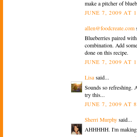
make a pitcher of blue
JUNE 7, 2009 AT 1
allen@foodcreate.com
s
Blueberries paired with
combination. Add some
done on this recipe.
JUNE 7, 2009 AT 1
Lisa
said...
Sounds so refreshing. A
try this...
JUNE 7, 2009 AT 8
Sherri Murphy
said...
AHHHHH. I'm making thi