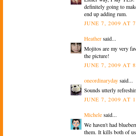
definitely going to make
end up adding rum.
JUNE 7, 2009 AT 
Heather
said...
Mojitos are my very favo
the picture!
JUNE 7, 2009 AT 
oneordinaryday
said...
Sounds utterly refreshi
JUNE 7, 2009 AT 1
Michele
said...
We haven't had blueberri
them. It kills both of u