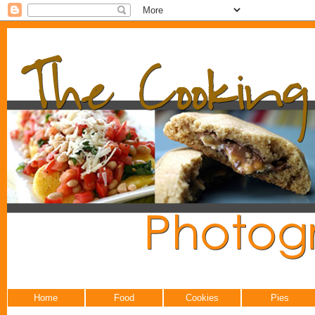
Home
Food
Cookies
Pies