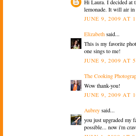
Hi Laura. I decided at 
lemonade. It will air in
JUNE 9, 2009 AT 
Elizabeth
said...
This is my favorite phot
one sings to me!
JUNE 9, 2009 AT 5
The Cooking Photogra
Wow thank-you!
JUNE 9, 2009 AT 1
Aubrey
said...
you just upgraded my fa
possible... now i'm cra