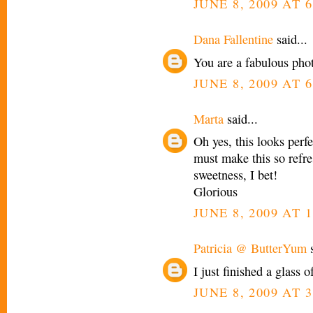
JUNE 8, 2009 AT 
Dana Fallentine
said...
You are a fabulous phot
JUNE 8, 2009 AT 
Marta
said...
Oh yes, this looks perfe
must make this so refre
sweetness, I bet!
Glorious
JUNE 8, 2009 AT 1
Patricia @ ButterYum
s
I just finished a glass o
JUNE 8, 2009 AT 3