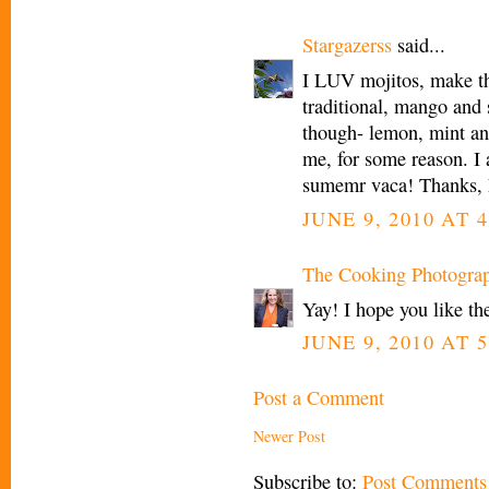
Stargazerss
said...
I LUV mojitos, make th
traditional, mango and
though- lemon, mint an
me, for some reason. I a
sumemr vaca! Thanks, 
JUNE 9, 2010 AT 4
The Cooking Photogra
Yay! I hope you like th
JUNE 9, 2010 AT 5
Post a Comment
Newer Post
Subscribe to:
Post Comments