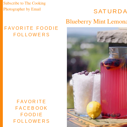
Subscribe to The Cooking
Photographer by Email
SATURDAY
Blueberry Mint Lemonad
FAVORITE FOODIE
FOLLOWERS
FAVORITE
FACEBOOK
FOODIE
FOLLOWERS