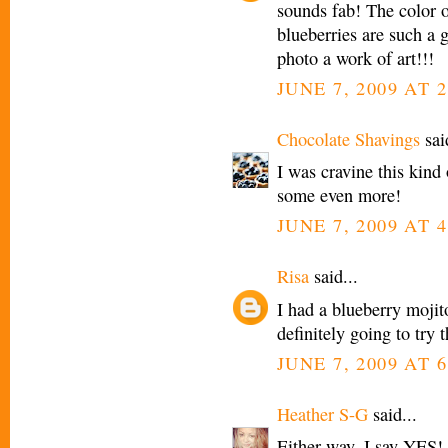
sounds fab! The color o
blueberries are such a 
photo a work of art!!!
JUNE 7, 2009 AT 
Chocolate Shavings
said
I was cravine this kind 
some even more!
JUNE 7, 2009 AT 
Risa
said...
I had a blueberry mojit
definitely going to try t
JUNE 7, 2009 AT 
Heather S-G
said...
Either way, I say YES!