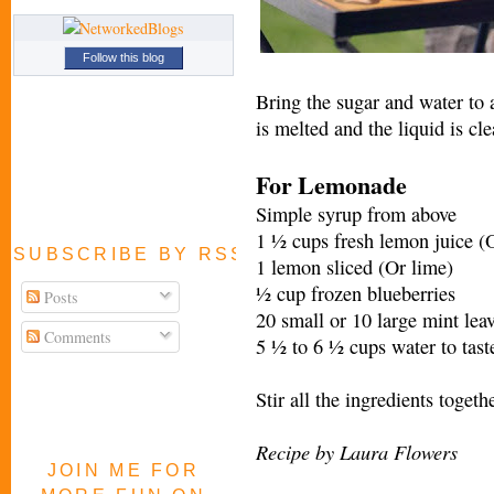
Follow this blog
Bring the sugar and water to a
is melted and the liquid is cle
For Lemonade
Simple syrup from above
1 ½ cups fresh lemon juice (O
SUBSCRIBE BY RSS FEED
1 lemon sliced (Or lime)
½ cup frozen blueberries
Posts
20 small or 10 large mint lea
Comments
5 ½ to 6 ½ cups water to tast
Stir all the ingredients togeth
Recipe by Laura Flowers
JOIN ME FOR