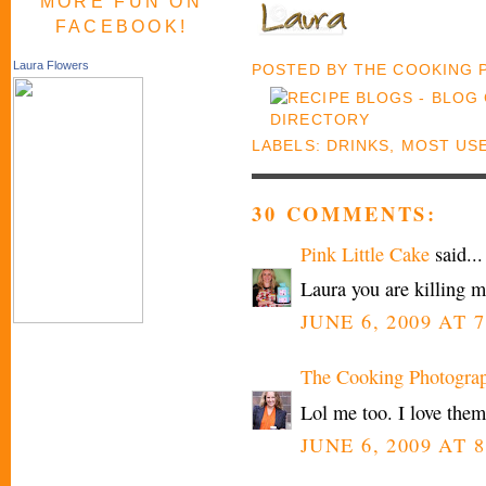
MORE FUN ON
FACEBOOK!
Laura Flowers
POSTED BY
THE COOKING
LABELS:
DRINKS
,
MOST US
30 COMMENTS:
Pink Little Cake
said...
Laura you are killing me
JUNE 6, 2009 AT 7
The Cooking Photogra
Lol me too. I love them
JUNE 6, 2009 AT 8