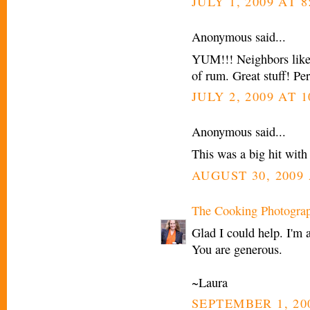
JULY 1, 2009 AT 
Anonymous said...
YUM!!! Neighbors liked 
of rum. Great stuff! Per
JULY 2, 2009 AT 1
Anonymous said...
This was a big hit with
AUGUST 30, 2009 
The Cooking Photogra
Glad I could help. I'm 
You are generous.
~Laura
SEPTEMBER 1, 20