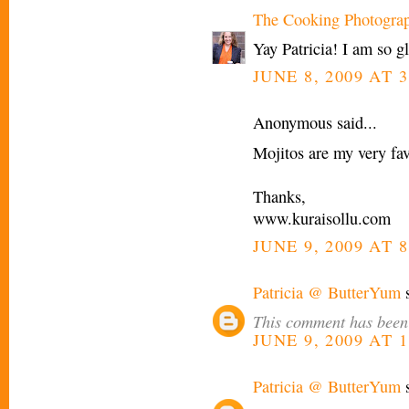
The Cooking Photogra
Yay Patricia! I am so g
JUNE 8, 2009 AT 3
Anonymous said...
Mojitos are my very fav
Thanks,
www.kuraisollu.com
JUNE 9, 2009 AT 
Patricia @ ButterYum
s
This comment has been 
JUNE 9, 2009 AT 
Patricia @ ButterYum
s