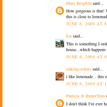
Mary Bergfeld
said...
How gorgeous is that! Th
this is close to lemon
JUNE 6, 2009 AT 8
Esi
said...
This is something I ord
house...which happens 
JUNE 6, 2009 AT 8
talkingcookies
said...
i like lemonade .. this r
JUNE 6, 2009 AT 1
Patricia @ ButterYum
s
I don't think I've ever 